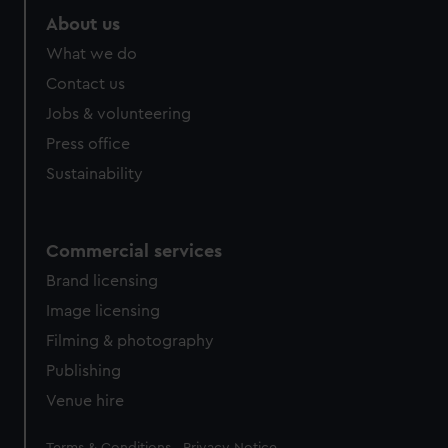
About us
What we do
Contact us
Jobs & volunteering
Press office
Sustainability
Commercial services
Brand licensing
Image licensing
Filming & photography
Publishing
Venue hire
Legal