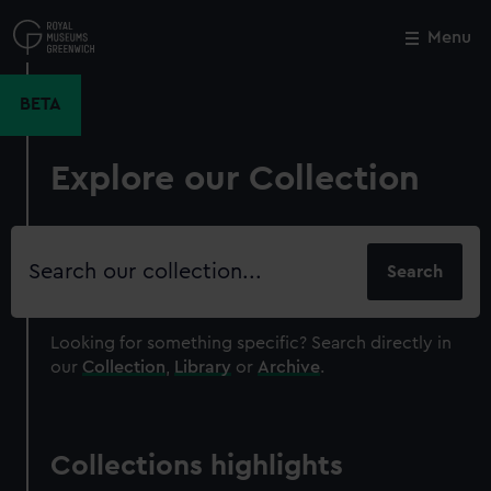
Skip
to
Menu
Close
M
main
content
BETA
Explore our Collection
Search
our
collection
Looking for something specific?
Search directly in
our
Collection
,
Library
or
Archive
.
Collections highlights