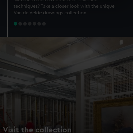
specific characteristics (fingerprinting)
techniques? Take a closer look with the unique
Find out more about how your personal data is processed
Van de Velde drawings collection
and set your preferences in the
details section
.
We use necessary cookies to make our websites work
correctly for you.
We’d like to use additional cookies to remember your
preferences, understand how our website is used, and to
help us improve it. We may also use cookies to tailor our
marketing to your interests and deliver embedded content
from third-party sources. You can choose to allow all
cookies, change your preferences or opt-out at any time.
Visit the collection