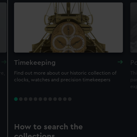
Timekeeping
Po
re,
Find out more about our historic collection of
Thi
clocks, watches and precision timekeepers
par
ex
How to search the
collections