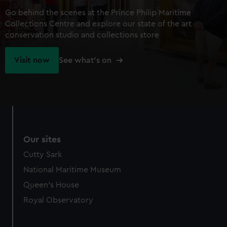
Go behind the scenes at the Prince Philip Maritime
Collections Centre and explore our state of the art
conservation studio and collections store
Visit now
See what's on
Our sites
Cutty Sark
National Maritime Museum
Queen's House
Royal Observatory