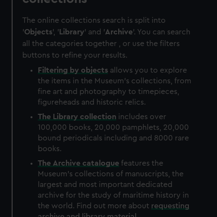
The online collections search is split into
'
Objects
', '
Library
' and '
Archive
'. You can search
all the categories together , or use the filters
buttons to refine your results.
Filtering by
objects
allows you to explore
the items in the Museum's collections, from
fine art and photography to timepieces,
figureheads and historic relics.
The
Library
collection
includes over
100,000 books, 20,000 pamphlets, 20,000
bound periodicals including and 8000 rare
books.
The
Archive
catalogue
features the
Museum's collections of manuscripts, the
largest and most important dedicated
archive for the study of maritime history in
the world. Find out more about
requesting
archive and library material
.