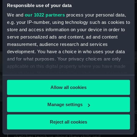
Mu
maritime history, astronomy and time
Responsible use of your data
We and
our 1022 partners
process your personal data,
e.g. your IP-number, using technology such as cookies to
store and access information on your device in order to
serve personalized ads and content, ad and content
Stories from the collections
measurement, audience research and services
development. You have a choice in who uses your data
and for what purposes. Your privacy choices are only
applicable on this digital property where you have made
your choices. You can change or withdraw your consent
any time from the Cookie Declaration or by clicking on
Allow all cookies
the Privacy trigger icon.
If you allow, we would also like to:
Manage settings
A Sea of Drawings: the art of the
S
Collect information about your geographical
Van de Veldes
location which can be accurate to within several
Reject all cookies
How
meters
or
Why do artists draw, and what can their
Identify your device by actively scanning it for
sketches teach us about their skills and