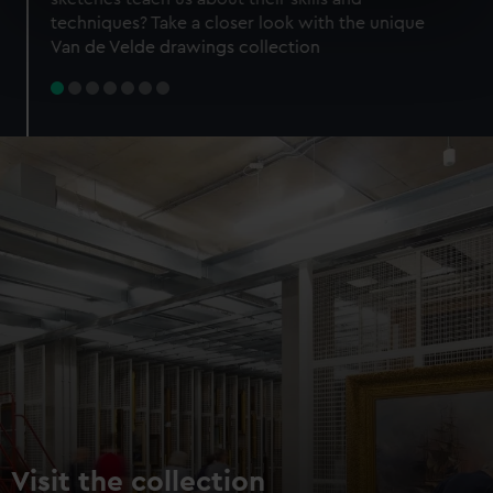
specific characteristics (fingerprinting)
techniques? Take a closer look with the unique
Find out more about how your personal data is processed
Van de Velde drawings collection
and set your preferences in the
details section
.
We use necessary cookies to make our websites work
correctly for you.
We’d like to use additional cookies to remember your
preferences, understand how our website is used, and to
help us improve it. We may also use cookies to tailor our
marketing to your interests and deliver embedded content
from third-party sources. You can choose to allow all
cookies, change your preferences or opt-out at any time.
Visit the collection