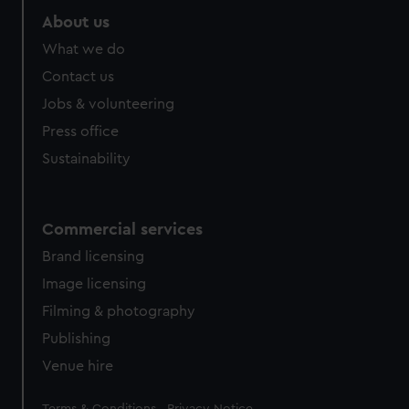
About us
What we do
Contact us
Jobs & volunteering
Press office
Sustainability
Commercial services
Brand licensing
Image licensing
Filming & photography
Publishing
Venue hire
Legal