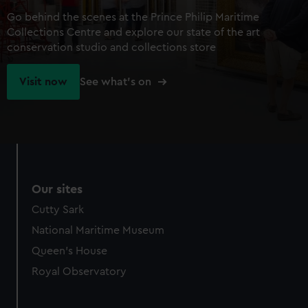
Go behind the scenes at the Prince Philip Maritime
Collections Centre and explore our state of the art
conservation studio and collections store
Visit now
See what's on
Our sites
Cutty Sark
National Maritime Museum
Queen's House
Royal Observatory