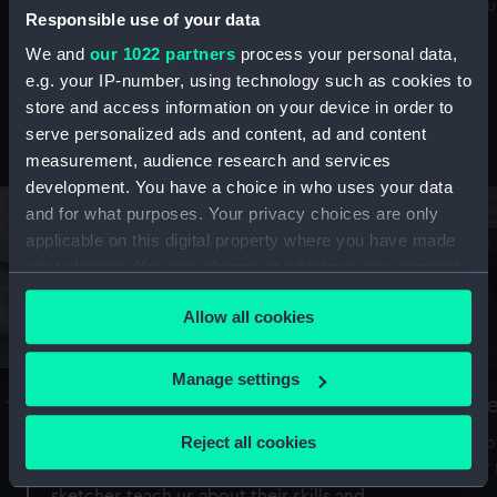
Mu
maritime history, astronomy and time
Responsible use of your data
We and
our 1022 partners
process your personal data,
e.g. your IP-number, using technology such as cookies to
store and access information on your device in order to
serve personalized ads and content, ad and content
Stories from the collections
measurement, audience research and services
development. You have a choice in who uses your data
and for what purposes. Your privacy choices are only
applicable on this digital property where you have made
your choices. You can change or withdraw your consent
any time from the Cookie Declaration or by clicking on
Allow all cookies
the Privacy trigger icon.
If you allow, we would also like to:
Manage settings
A Sea of Drawings: the art of the
S
Collect information about your geographical
Van de Veldes
location which can be accurate to within several
Reject all cookies
How
meters
or
Why do artists draw, and what can their
Identify your device by actively scanning it for
sketches teach us about their skills and