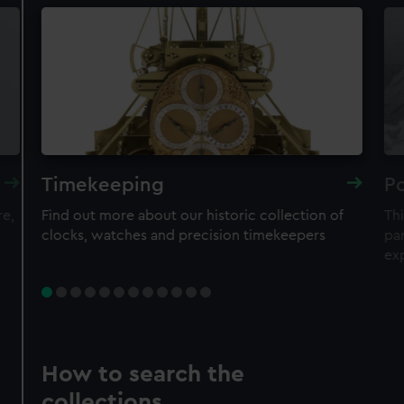
Timekeeping
Po
re,
Find out more about our historic collection of
Thi
clocks, watches and precision timekeepers
par
ex
How to search the
collections