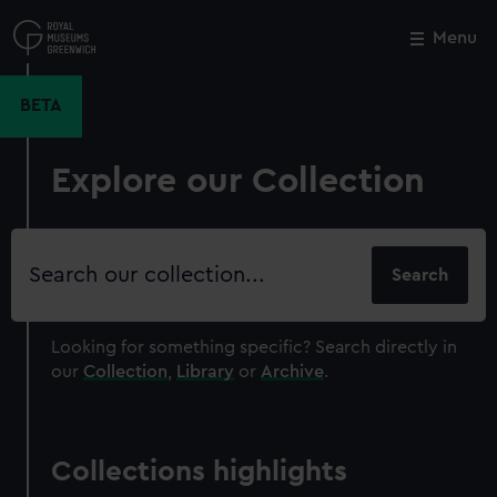
Skip
to
Menu
Close
M
main
content
BETA
Explore our Collection
Search
our
collection
Looking for something specific?
Search directly in
our
Collection
,
Library
or
Archive
.
Collections highlights