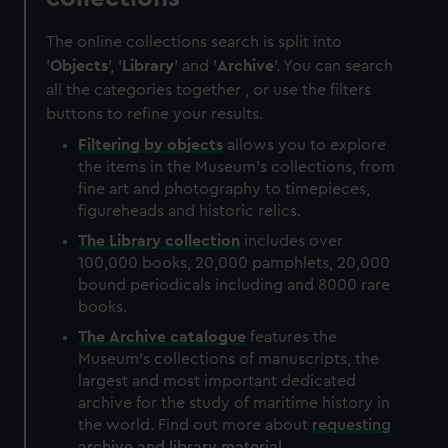
The online collections search is split into
'
Objects
', '
Library
' and '
Archive
'. You can search
all the categories together , or use the filters
buttons to refine your results.
Filtering by
objects
allows you to explore
the items in the Museum's collections, from
fine art and photography to timepieces,
figureheads and historic relics.
The
Library
collection
includes over
100,000 books, 20,000 pamphlets, 20,000
bound periodicals including and 8000 rare
books.
The
Archive
catalogue
features the
Museum's collections of manuscripts, the
largest and most important dedicated
archive for the study of maritime history in
the world. Find out more about
requesting
archive and library material
.