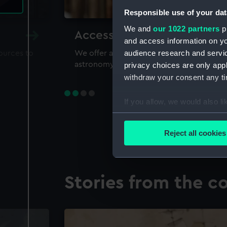
Responsible use of your dat
We and
our 1022 partners
pr
Accessing our collections 
and access information on yo
audience research and servi
sources to
We offer a world-class resource for study
astronomy and time
privacy choices are only app
withdraw your consent any tim
If you allow, we would also lik
Collect information a
Identify your device by
Reject all cookies
Find out more about how your
We use necessary cookies to
Stories from the co
We’d like to use additional 
improve it. We may also use c
party sources. You can choos