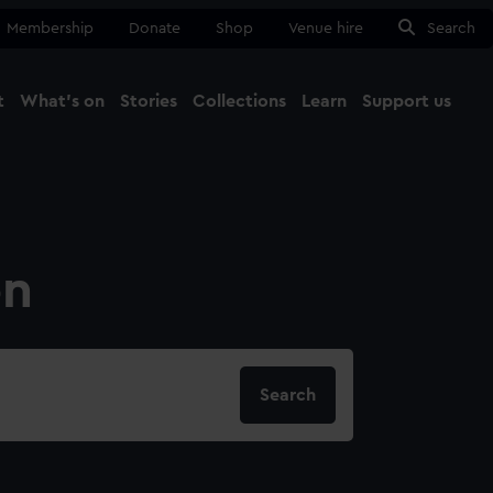
Membership
Donate
Shop
Venue hire
Search
t
What's on
Stories
Collections
Learn
Support us
Ma
Close
on