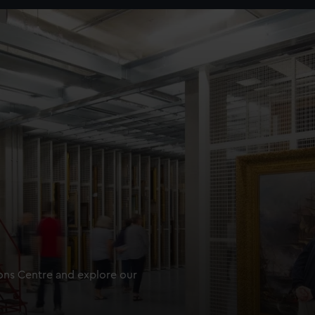
ions Centre and explore our