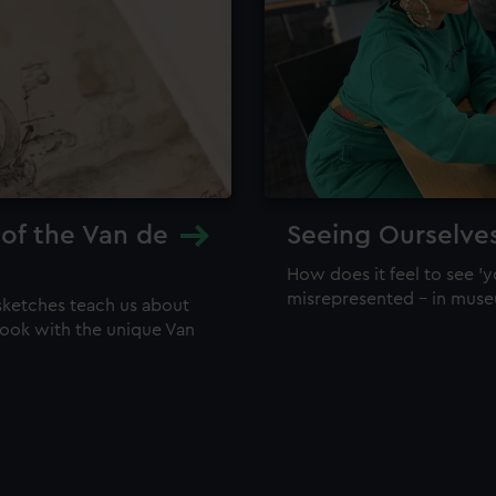
 of the Van de
Seeing Ourselve
How does it feel to see 'y
misrepresented – in mus
sketches teach us about
 look with the unique Van