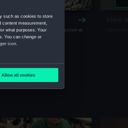
y such as cookies to store
y and Archive
View o
nd content measurement,
for what purposes. Your
maritime library and archive collection at
Advice on
useum
es. You can change or
ger icon.
several meters
Allow all cookies
ails section
.
e is used, and to help us
edded content from third-
y time.