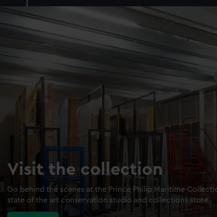
Visit the collection
Go behind the scenes at the Prince Philip Maritime Collect
state of the art conservation studio and collections store