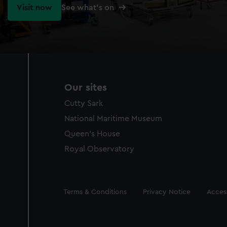
Visit now
See what's on
Our sites
Cutty Sark
National Maritime Museum
Queen's House
Royal Observatory
Legal
Terms & Conditions
Privacy Notice
Access