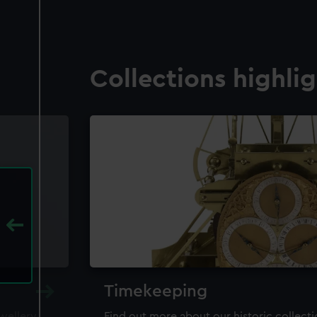
Collections highli
Timekeeping
ewellery,
Find out more about our historic collect