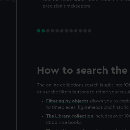
precision timekeepers
How to search the 
The online collections search is split into '
Ob
or use the filters buttons to refine your resul
Filtering by
objects
allows you to explo
to timepieces, figureheads and historic 
The
Library
collection
includes over 10
8000 rare books.