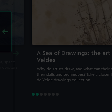
A Sea of Drawings: the art
Veldes
ea, space
m curators
Why do artists draw, and what can their 
their skills and techniques? Take a closer
de Velde drawings collection