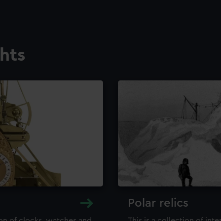
ghts
Polar relics
ion of clocks, watches and
This is a collection of int