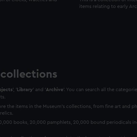
items relating to early Ar
collections
jects
', '
Library
' and '
Archive
'. You can search all the categori
ts.
re the items in the Museum's collections, from fine art and 
relics.
0,000 books, 20,000 pamphlets, 20,000 bound periodicals in