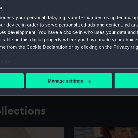
a
ocess your personal data, e.g. your IP-number, using technolog
for research
The Caird Librar
ur device in order to serve personalized ads and content, ad a
ces development. You have a choice in who uses your data and 
ing maritime history,
Visit the world's largest 
the National Maritime M
licable on this digital property where you have made your choic
e from the Cookie Declaration or by clicking on the Privacy trig
e to:
bout your geographical location which can be accurate to within 
 actively scanning it for specific characteristics (fingerprinting)
Manage settings
 personal data is processed and set your preferences in the
det
 make our websites work correctly for you.
llections
cookies to remember your preferences, understand how our websit
ookies to tailor our marketing to your interests and deliver emb
e to allow all cookies, change your preferences or opt-out at an