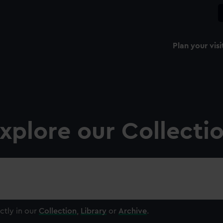
Plan your visi
xplore our Collecti
ctly in our
Collection
,
Library
or
Archive
.