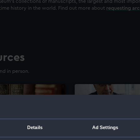
eum's collections of manuscripts, the largest and most impo
time history in the world. Find out more about
requesting ar
urces
nd in person.
Details
Ad Settings