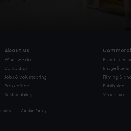
About us
Commercia
What we do
Brand licens
Contact us
Image licens
Jobs & volunteering
Filming & ph
Press office
Publishing
Sustainability
Venue hire
ibility
Cookie Policy