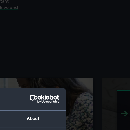
rtant
chive and
About