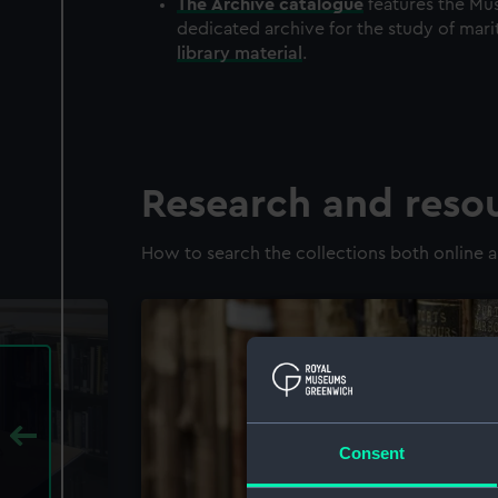
The
Archive
catalogue
features the Mus
dedicated archive for the study of mari
library material
.
Research and reso
How to search the collections both online a
Consent