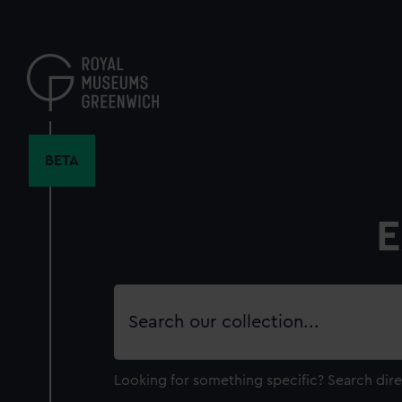
Skip
to
main
content
BETA
E
Search
our
collection
Looking for something specific?
Search dire