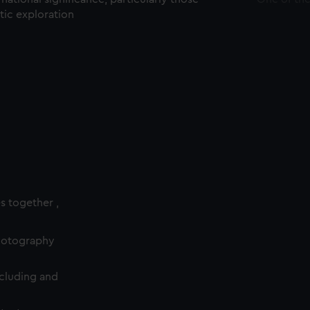
ctic exploration
es together ,
photography
cluding and