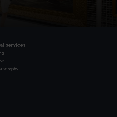
l services
ing
ing
otography