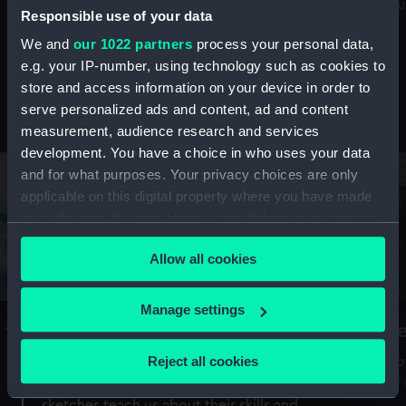
Mu
maritime history, astronomy and time
Responsible use of your data
We and
our 1022 partners
process your personal data,
e.g. your IP-number, using technology such as cookies to
store and access information on your device in order to
serve personalized ads and content, ad and content
Stories from the collections
measurement, audience research and services
development. You have a choice in who uses your data
and for what purposes. Your privacy choices are only
applicable on this digital property where you have made
your choices. You can change or withdraw your consent
any time from the Cookie Declaration or by clicking on
Allow all cookies
the Privacy trigger icon.
If you allow, we would also like to:
Manage settings
A Sea of Drawings: the art of the
S
Collect information about your geographical
Van de Veldes
location which can be accurate to within several
Reject all cookies
How
meters
or
Why do artists draw, and what can their
Identify your device by actively scanning it for
sketches teach us about their skills and