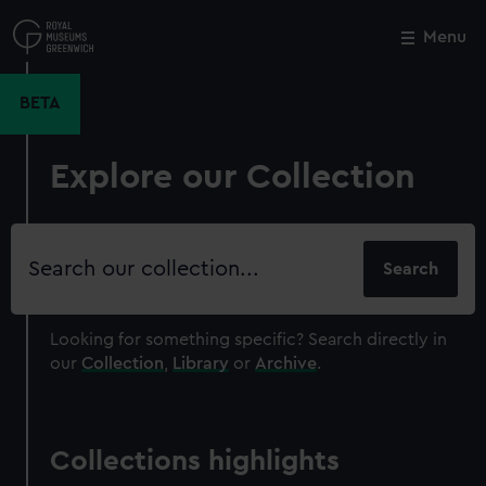
Skip
to
Menu
Close
M
main
content
BETA
Explore our Collection
Search
our
collection
Looking for something specific?
Search directly in
our
Collection
,
Library
or
Archive
.
Collections highlights