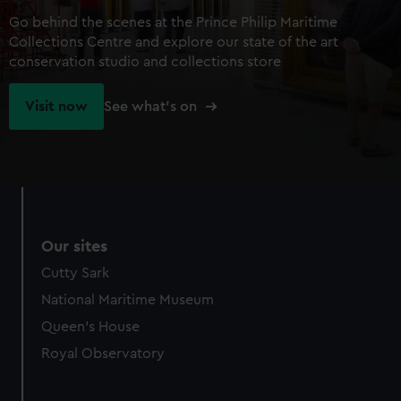
Go behind the scenes at the Prince Philip Maritime
Collections Centre and explore our state of the art
conservation studio and collections store
Visit now
See what's on
Our sites
Cutty Sark
National Maritime Museum
Queen's House
Royal Observatory