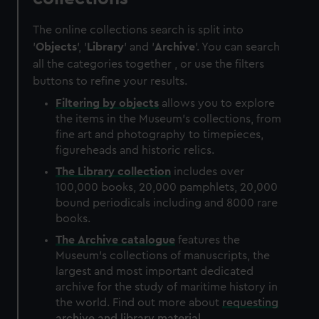
The online collections search is split into
'
Objects
', '
Library
' and '
Archive
'. You can search
all the categories together , or use the filters
buttons to refine your results.
Filtering by
objects
allows you to explore
the items in the Museum's collections, from
fine art and photography to timepieces,
figureheads and historic relics.
The
Library
collection
includes over
100,000 books, 20,000 pamphlets, 20,000
bound periodicals including and 8000 rare
books.
The
Archive
catalogue
features the
Museum's collections of manuscripts, the
largest and most important dedicated
archive for the study of maritime history in
the world. Find out more about
requesting
archive and library material
.