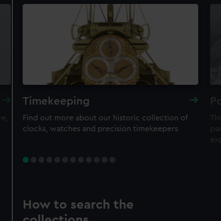
Timekeeping
Po
re,
Find out more about our historic collection of
Thi
clocks, watches and precision timekeepers
par
ex
How to search the
collections