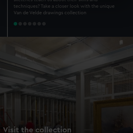
specific characteristics (fingerprinting)
techniques? Take a closer look with the unique
Find out more about how your personal data is processed
Van de Velde drawings collection
and set your preferences in the
details section
.
We use necessary cookies to make our websites work
correctly for you.
We’d like to use additional cookies to remember your
preferences, understand how our website is used, and to
help us improve it. We may also use cookies to tailor our
marketing to your interests and deliver embedded content
from third-party sources. You can choose to allow all
cookies, change your preferences or opt-out at any time.
Visit the collection