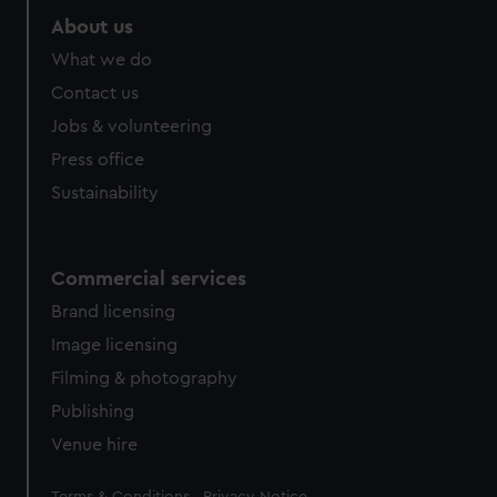
About us
What we do
Contact us
Jobs & volunteering
Press office
Sustainability
Commercial services
Brand licensing
Image licensing
Filming & photography
Publishing
Venue hire
Legal