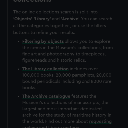
The online collections search is split into
'
Objects
', '
Library
' and '
Archive
'. You can search
all the categories together , or use the filters
buttons to refine your results.
Filtering by
objects
allows you to explore
the items in the Museum's collections, from
fine art and photography to timepieces,
figureheads and historic relics.
The
Library
collection
includes over
100,000 books, 20,000 pamphlets, 20,000
bound periodicals including and 8000 rare
books.
The
Archive
catalogue
features the
Museum's collections of manuscripts, the
largest and most important dedicated
archive for the study of maritime history in
the world. Find out more about
requesting
archive and library material
.