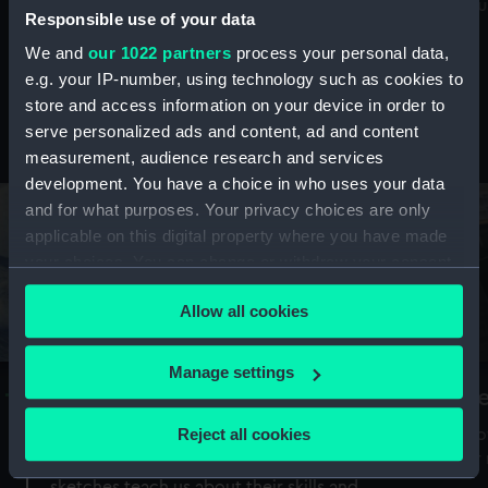
Mu
maritime history, astronomy and time
Responsible use of your data
We and
our 1022 partners
process your personal data,
e.g. your IP-number, using technology such as cookies to
store and access information on your device in order to
serve personalized ads and content, ad and content
Stories from the collections
measurement, audience research and services
development. You have a choice in who uses your data
and for what purposes. Your privacy choices are only
applicable on this digital property where you have made
your choices. You can change or withdraw your consent
any time from the Cookie Declaration or by clicking on
Allow all cookies
the Privacy trigger icon.
If you allow, we would also like to:
Manage settings
A Sea of Drawings: the art of the
S
Collect information about your geographical
Van de Veldes
location which can be accurate to within several
Reject all cookies
How
meters
or
Why do artists draw, and what can their
Identify your device by actively scanning it for
sketches teach us about their skills and