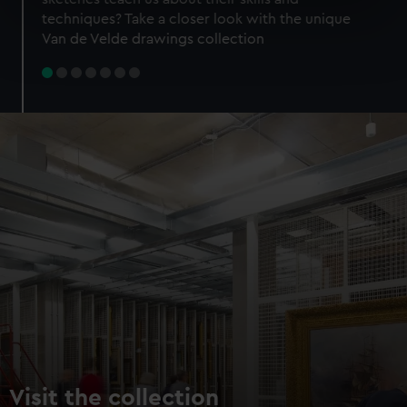
specific characteristics (fingerprinting)
techniques? Take a closer look with the unique
Find out more about how your personal data is processed
Van de Velde drawings collection
and set your preferences in the
details section
.
We use necessary cookies to make our websites work
correctly for you.
We’d like to use additional cookies to remember your
preferences, understand how our website is used, and to
help us improve it. We may also use cookies to tailor our
marketing to your interests and deliver embedded content
from third-party sources. You can choose to allow all
cookies, change your preferences or opt-out at any time.
Visit the collection