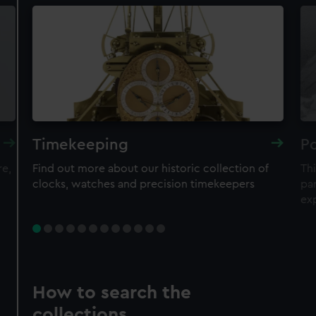
Timekeeping
Po
re,
Find out more about our historic collection of
Thi
clocks, watches and precision timekeepers
par
ex
How to search the
collections