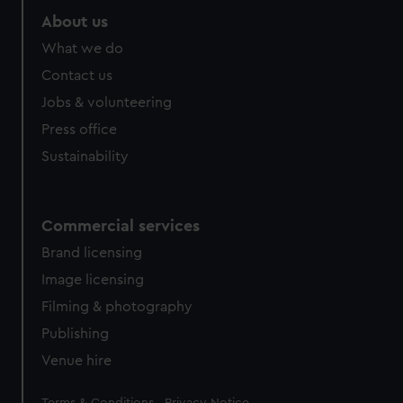
About us
What we do
Contact us
Jobs & volunteering
Press office
Sustainability
Commercial services
Brand licensing
Image licensing
Filming & photography
Publishing
Venue hire
Legal