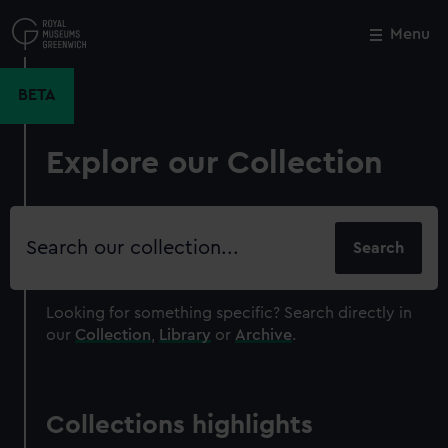
Skip
to
Menu
Close
M
main
content
BETA
Explore our Collection
Search
our
collection
Looking for something specific?
Search directly in
our
Collection
,
Library
or
Archive
.
Collections highlights