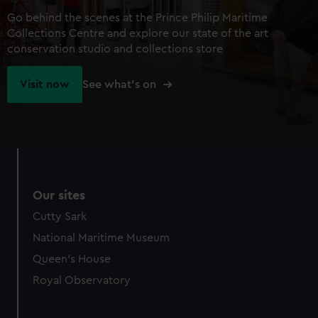
Go behind the scenes at the Prince Philip Maritime
Collections Centre and explore our state of the art
conservation studio and collections store
Visit now
See what's on
Our sites
Cutty Sark
National Maritime Museum
Queen's House
Royal Observatory