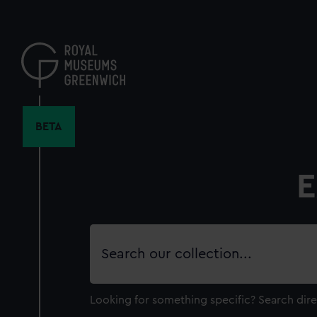
Skip
to
main
content
BETA
E
Search
our
collection
Looking for something specific?
Search dire