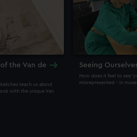
 of the Van de
Seeing Ourselve
How does it feel to see 'y
misrepresented – in mus
sketches teach us about
 look with the unique Van