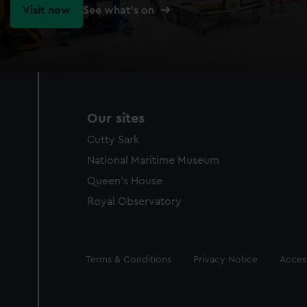
Visit now
See what's on
Our sites
Cutty Sark
National Maritime Museum
Queen's House
Royal Observatory
Legal
Terms & Conditions
Privacy Notice
Access