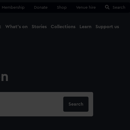
Membership
Donate
Shop
Venue hire
Search
t
What's on
Stories
Collections
Learn
Support us
Ma
Close
on