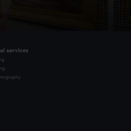
l services
ing
ing
otography