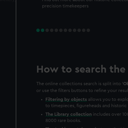
precision timekeepers
How to search the 
The online collections search is split into '
Ob
or use the filters buttons to refine your resul
Filtering by
objects
allows you to explo
to timepieces, figureheads and historic 
The
Library
collection
includes over 10
8000 rare books.