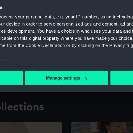
a
ocess your personal data, e.g. your IP-number, using technolog
for research
The Caird Librar
ur device in order to serve personalized ads and content, ad a
ces development. You have a choice in who uses your data and 
ing maritime history,
Visit the world's largest 
the National Maritime M
licable on this digital property where you have made your choic
e from the Cookie Declaration or by clicking on the Privacy trig
e to:
bout your geographical location which can be accurate to within 
 actively scanning it for specific characteristics (fingerprinting)
Manage settings
 personal data is processed and set your preferences in the
det
 make our websites work correctly for you.
llections
cookies to remember your preferences, understand how our websit
ookies to tailor our marketing to your interests and deliver emb
e to allow all cookies, change your preferences or opt-out at an