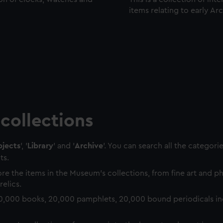
items relating to early Ar
collections
jects
', '
Library
' and '
Archive
'. You can search all the categori
ts.
re the items in the Museum's collections, from fine art and 
relics.
0,000 books, 20,000 pamphlets, 20,000 bound periodicals in