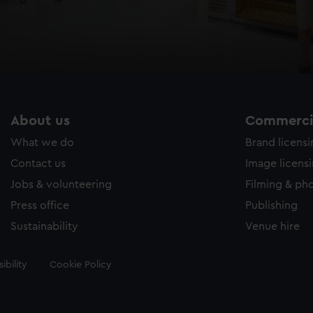
About us
Commercia
What we do
Brand licens
Contact us
Image licens
Jobs & volunteering
Filming & ph
Press office
Publishing
Sustainability
Venue hire
ibility
Cookie Policy