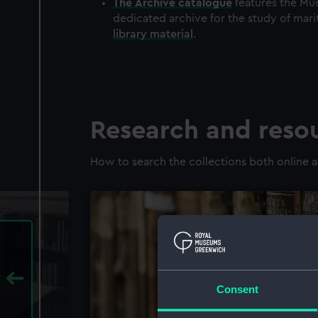
The
Archive
catalogue
features the Mus
dedicated archive for the study of mari
library material
.
Research and reso
How to search the collections both online a
Consent