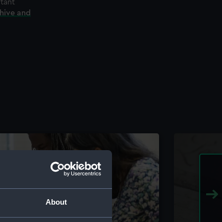
rtant
chive and
About