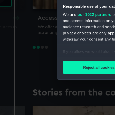
Responsible use of your dat
We and
our 1022 partners
pr
Accessing our collections 
and access information on yo
audience research and servi
sources to
We offer a world-class resource for study
astronomy and time
privacy choices are only app
withdraw your consent any tim
If you allow, we would also lik
Collect information a
Identify your device by
Reject all cookies
Find out more about how your
We use necessary cookies to
Stories from the co
We’d like to use additional 
improve it. We may also use c
party sources. You can choos