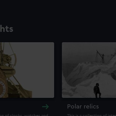
ghts
Polar relics
ion of clocks, watches and
This is a collection of int