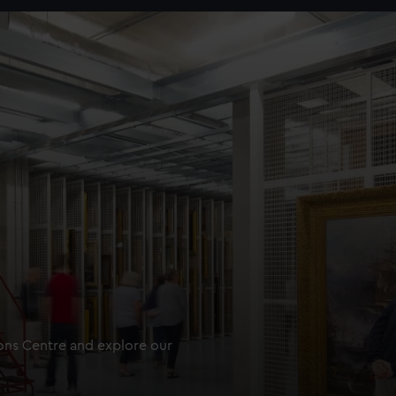
ions Centre and explore our