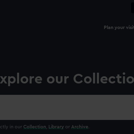
Plan your visi
xplore our Collecti
ctly in our
Collection
,
Library
or
Archive
.