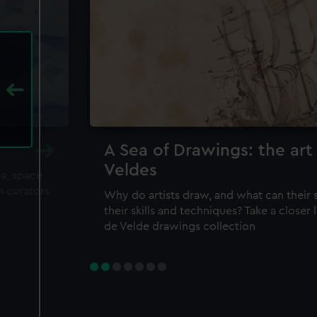
A Sea of Drawings: the art
Veldes
ea, space
m curators
Why do artists draw, and what can their 
their skills and techniques? Take a closer
de Velde drawings collection