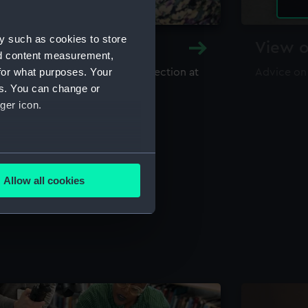
y such as cookies to store
y and Archive
View o
nd content measurement,
for what purposes. Your
maritime library and archive collection at
Advice on
useum
es. You can change or
ger icon.
several meters
Allow all cookies
ails section
.
e is used, and to help us
edded content from third-
y time.