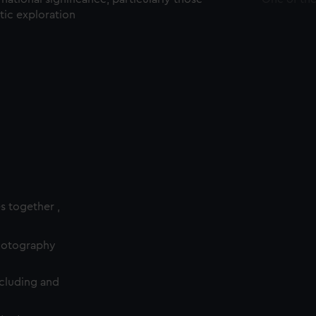
ctic exploration
es together ,
photography
cluding and