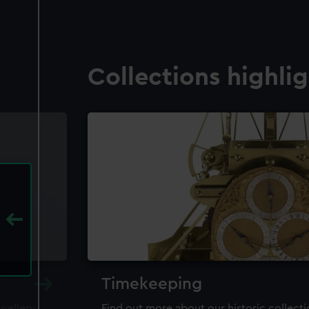
Collections highli
Timekeeping
ewellery,
Find out more about our historic collect