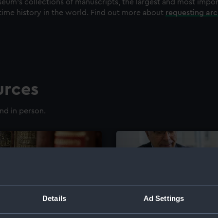
eum's collections of manuscripts, the largest and most impo
time history in the world. Find out more about
requesting ar
urces
nd in person.
Details
Ad Settings