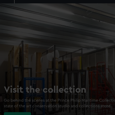
Visit the collection
Go behind the scenes at the Prince Philip Maritime Collect
state of the art conservation studio and collections store