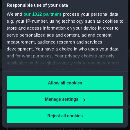
Mu
maritime history, astronomy and time
Responsible use of your data
We and
our 1022 partners
process your personal data,
e.g. your IP-number, using technology such as cookies to
store and access information on your device in order to
serve personalized ads and content, ad and content
Stories from the collections
measurement, audience research and services
development. You have a choice in who uses your data
and for what purposes. Your privacy choices are only
applicable on this digital property where you have made
your choices. You can change or withdraw your consent
any time from the Cookie Declaration or by clicking on
Allow all cookies
the Privacy trigger icon.
If you allow, we would also like to:
Manage settings
A Sea of Drawings: the art of the
S
Collect information about your geographical
Van de Veldes
location which can be accurate to within several
Reject all cookies
How
meters
or
Why do artists draw, and what can their
Identify your device by actively scanning it for
sketches teach us about their skills and