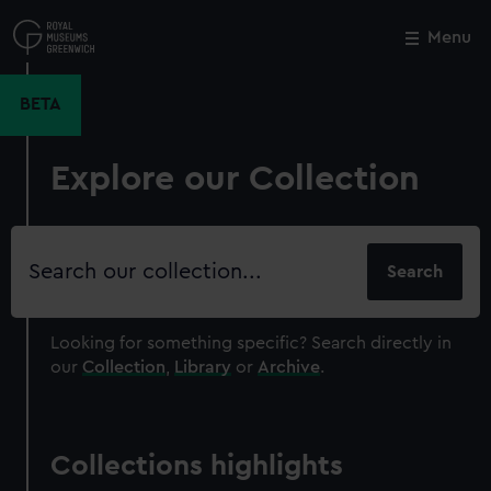
Skip
to
Menu
Close
M
main
content
BETA
Explore our Collection
Search
our
collection
Looking for something specific?
Search directly in
our
Collection
,
Library
or
Archive
.
Collections highlights