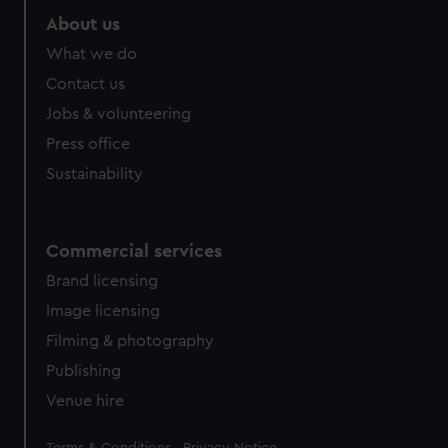
About us
What we do
Contact us
Jobs & volunteering
Press office
Sustainability
Commercial services
Brand licensing
Image licensing
Filming & photography
Publishing
Venue hire
Legal