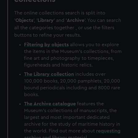
The online collections search is split into
'
Objects
', '
Library
' and '
Archive
'. You can search
all the categories together , or use the filters
buttons to refine your results.
Filtering by
objects
allows you to explore
the items in the Museum's collections, from
fine art and photography to timepieces,
figureheads and historic relics.
The
Library
collection
includes over
100,000 books, 20,000 pamphlets, 20,000
bound periodicals including and 8000 rare
books.
The
Archive
catalogue
features the
Museum's collections of manuscripts, the
largest and most important dedicated
archive for the study of maritime history in
the world. Find out more about
requesting
archive and library material
.