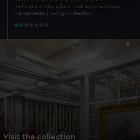
specific characteristics (fingerprinting)
techniques? Take a closer look with the unique
Find out more about how your personal data is processed
Van de Velde drawings collection
and set your preferences in the
details section
.
We use necessary cookies to make our websites work
correctly for you.
We’d like to use additional cookies to remember your
preferences, understand how our website is used, and to
help us improve it. We may also use cookies to tailor our
marketing to your interests and deliver embedded content
from third-party sources. You can choose to allow all
cookies, change your preferences or opt-out at any time.
Visit the collection