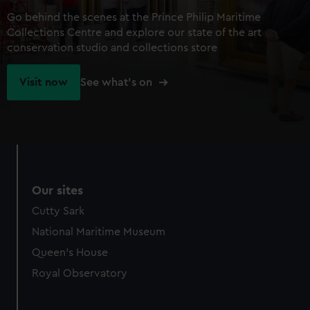
Go behind the scenes at the Prince Philip Maritime
Collections Centre and explore our state of the art
conservation studio and collections store
Visit now
See what's on
Our sites
Cutty Sark
National Maritime Museum
Queen's House
Royal Observatory