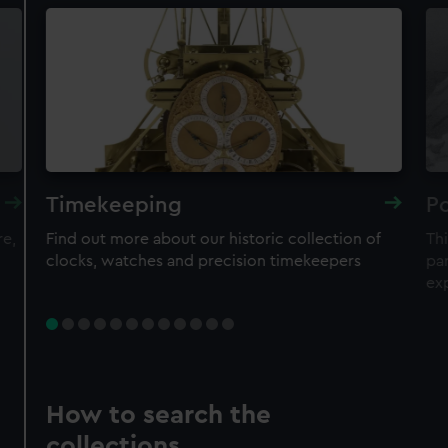
Timekeeping
Po
re,
Find out more about our historic collection of
Thi
clocks, watches and precision timekeepers
par
ex
How to search the
collections