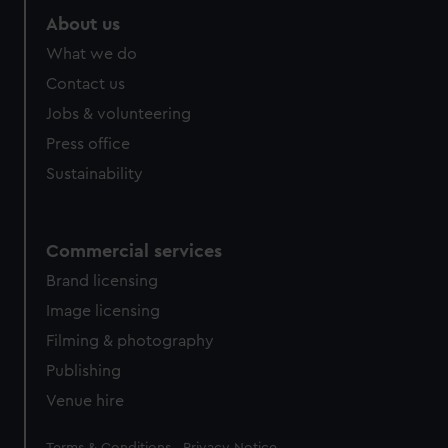
About us
What we do
Contact us
Jobs & volunteering
Press office
Sustainability
Commercial services
Brand licensing
Image licensing
Filming & photography
Publishing
Venue hire
Legal