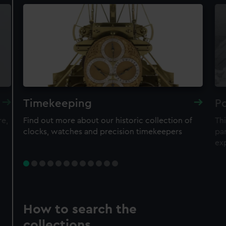
Timekeeping
Po
re,
Find out more about our historic collection of
Thi
clocks, watches and precision timekeepers
par
ex
How to search the
collections