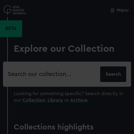
Skip
to
Menu
Close
M
main
content
BETA
Explore our Collection
Search
our
collection
Looking for something specific?
Search directly in
our
Collection
,
Library
or
Archive
.
Collections highlights