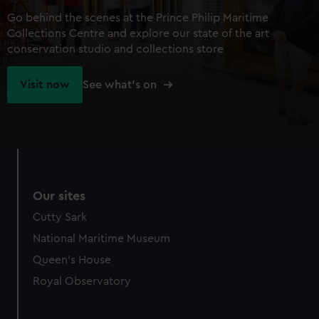
Go behind the scenes at the Prince Philip Maritime
Collections Centre and explore our state of the art
conservation studio and collections store
Visit now
See what's on
Our sites
Cutty Sark
National Maritime Museum
Queen's House
Royal Observatory