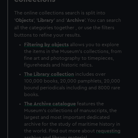
The online collections search is split into
'
Objects
', '
Library
' and '
Archive
'. You can search
all the categories together , or use the filters
buttons to refine your results.
Filtering by
objects
allows you to explore
the items in the Museum's collections, from
fine art and photography to timepieces,
figureheads and historic relics.
The
Library
collection
includes over
100,000 books, 20,000 pamphlets, 20,000
bound periodicals including and 8000 rare
books.
The
Archive
catalogue
features the
Museum's collections of manuscripts, the
largest and most important dedicated
archive for the study of maritime history in
the world. Find out more about
requesting
archive and library material
.