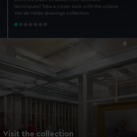
specific characteristics (fingerprinting)
techniques? Take a closer look with the unique
Find out more about how your personal data is processed
Van de Velde drawings collection
and set your preferences in the
details section
.
We use necessary cookies to make our websites work
correctly for you.
We’d like to use additional cookies to remember your
preferences, understand how our website is used, and to
help us improve it. We may also use cookies to tailor our
marketing to your interests and deliver embedded content
from third-party sources. You can choose to allow all
cookies, change your preferences or opt-out at any time.
Visit the collection