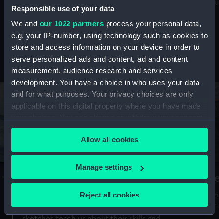
Mu
maritime history, astronomy and time
Responsible use of your data
We and
our 1022 partners
process your personal data,
e.g. your IP-number, using technology such as cookies to
store and access information on your device in order to
serve personalized ads and content, ad and content
Stories from the collections
measurement, audience research and services
development. You have a choice in who uses your data
and for what purposes. Your privacy choices are only
applicable on this digital property where you have made
your choices. You can change or withdraw your consent
any time from the Cookie Declaration or by clicking on
Allow all cookies
the Privacy trigger icon.
If you allow, we would also like to:
Manage settings
A Sea of Drawings: the art of the
S
Collect information about your geographical
Van de Veldes
location which can be accurate to within several
Reject all cookies
How
meters
or
Why do artists draw, and what can their
Identify your device by actively scanning it for
sketches teach us about their skills and