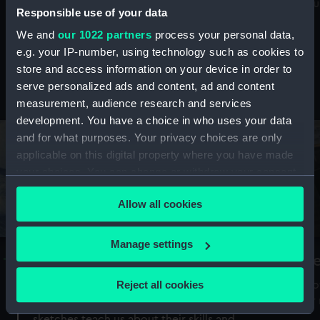
Mu
maritime history, astronomy and time
Responsible use of your data
We and
our 1022 partners
process your personal data,
e.g. your IP-number, using technology such as cookies to
store and access information on your device in order to
serve personalized ads and content, ad and content
Stories from the collections
measurement, audience research and services
development. You have a choice in who uses your data
and for what purposes. Your privacy choices are only
applicable on this digital property where you have made
your choices. You can change or withdraw your consent
any time from the Cookie Declaration or by clicking on
Allow all cookies
the Privacy trigger icon.
If you allow, we would also like to:
Manage settings
A Sea of Drawings: the art of the
S
Collect information about your geographical
Van de Veldes
location which can be accurate to within several
Reject all cookies
How
meters
or
Why do artists draw, and what can their
Identify your device by actively scanning it for
sketches teach us about their skills and