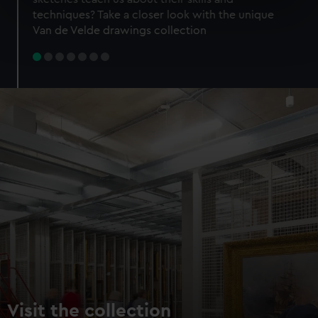
specific characteristics (fingerprinting)
techniques? Take a closer look with the unique
Find out more about how your personal data is processed
Van de Velde drawings collection
and set your preferences in the
details section
.
We use necessary cookies to make our websites work
correctly for you.
We’d like to use additional cookies to remember your
preferences, understand how our website is used, and to
help us improve it. We may also use cookies to tailor our
marketing to your interests and deliver embedded content
from third-party sources. You can choose to allow all
cookies, change your preferences or opt-out at any time.
Visit the collection