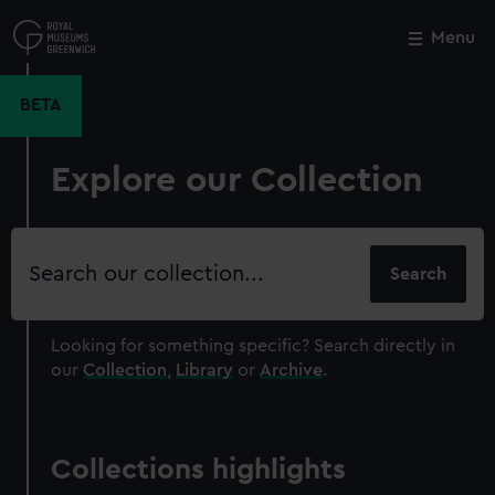
Skip
to
Menu
Close
M
main
content
BETA
Explore our Collection
Search
our
collection
Looking for something specific?
Search directly in
our
Collection
,
Library
or
Archive
.
Collections highlights