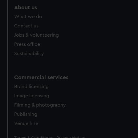
About us
What we do
Contact us
Jobs & volunteering
Press office
Sustainability
Commercial services
Brand licensing
Image licensing
Filming & photography
Publishing
Venue hire
Legal