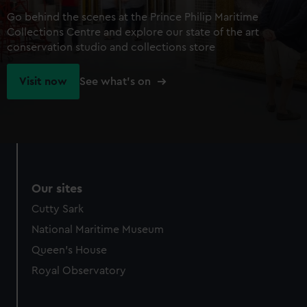
Go behind the scenes at the Prince Philip Maritime
Collections Centre and explore our state of the art
conservation studio and collections store
Visit now
See what's on
Our sites
Cutty Sark
National Maritime Museum
Queen's House
Royal Observatory