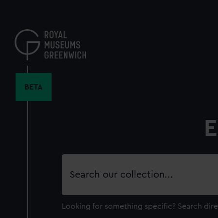
Skip
to
main
content
BETA
E
Search
our
collection
Looking for something specific?
Search dire