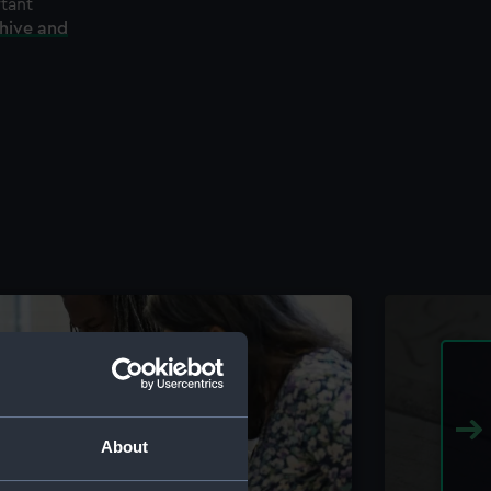
rtant
chive and
About