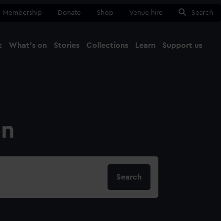
Membership
Donate
Shop
Venue hire
Search
t
What's on
Stories
Collections
Learn
Support us
Ma
Close
on