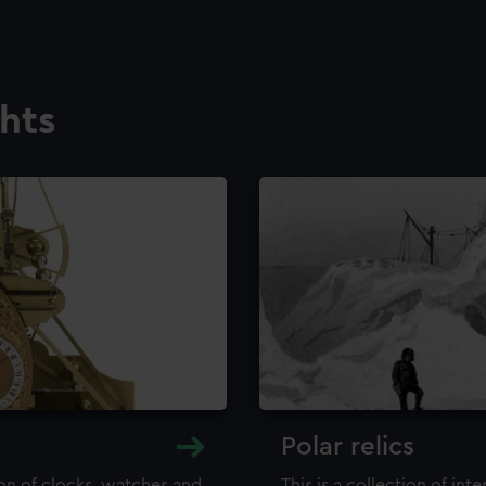
ghts
Polar relics
ion of clocks, watches and
This is a collection of int