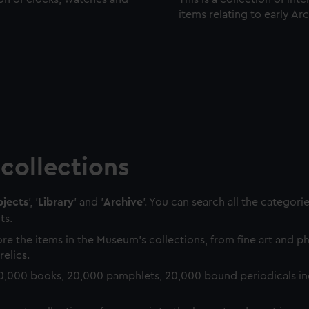
items relating to early Ar
collections
jects
', '
Library
' and '
Archive
'. You can search all the categori
ts.
re the items in the Museum's collections, from fine art and 
relics.
0,000 books, 20,000 pamphlets, 20,000 bound periodicals in