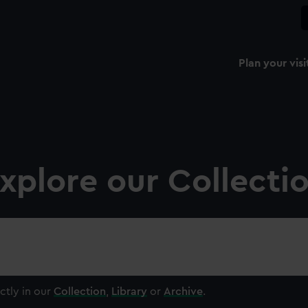
Plan your visi
xplore our Collecti
ctly in our
Collection
,
Library
or
Archive
.