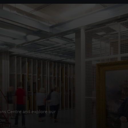
ions Centre and explore our