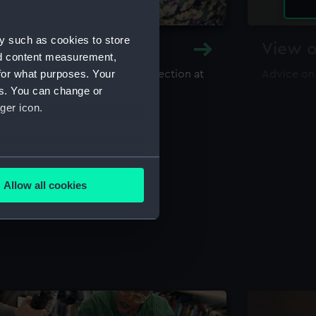
y such as cookies to store
y and Archive
View o
nd content measurement,
for what purposes. Your
maritime library and archive collection at
Advice on
useum
es. You can change or
ger icon.
several meters
Allow all cookies
ails section
.
e is used, and to help us
edded content from third-
y time.