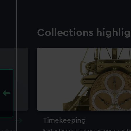
Collections highli
Timekeeping
ewellery,
Find out more about our historic collect