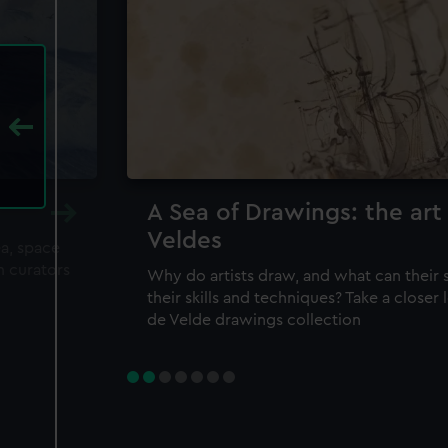
A Sea of Drawings: the art
Veldes
ea, space
m curators
Why do artists draw, and what can their 
their skills and techniques? Take a closer
de Velde drawings collection