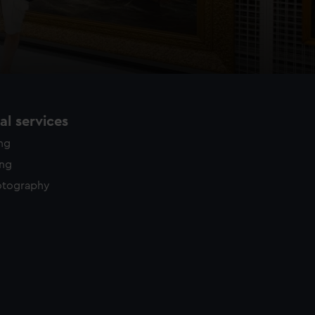
l services
ing
ing
otography