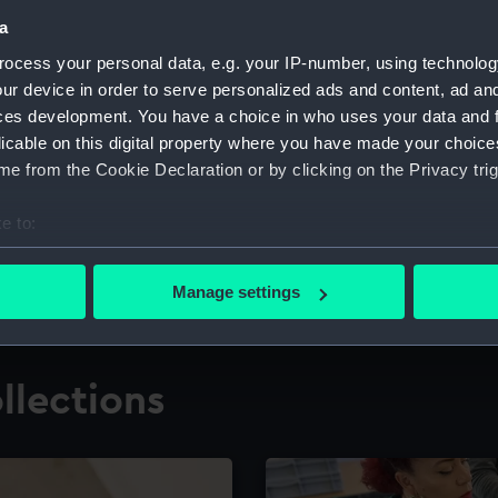
a
ocess your personal data, e.g. your IP-number, using technolog
for research
The Caird Librar
ur device in order to serve personalized ads and content, ad a
ces development. You have a choice in who uses your data and 
ing maritime history,
Visit the world's largest 
the National Maritime M
licable on this digital property where you have made your choic
e from the Cookie Declaration or by clicking on the Privacy trig
e to:
bout your geographical location which can be accurate to within 
 actively scanning it for specific characteristics (fingerprinting)
Manage settings
 personal data is processed and set your preferences in the
det
 make our websites work correctly for you.
llections
cookies to remember your preferences, understand how our websit
ookies to tailor our marketing to your interests and deliver emb
e to allow all cookies, change your preferences or opt-out at an