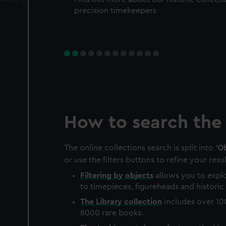
precision timekeepers
How to search the 
The online collections search is split into '
Ob
or use the filters buttons to refine your resul
Filtering by
objects
allows you to explo
to timepieces, figureheads and historic 
The
Library
collection
includes over 10
8000 rare books.