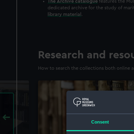
The
Archive
catalogue
features the Mus
dedicated archive for the study of mari
library material
.
Research and reso
How to search the collections both online a
Consent