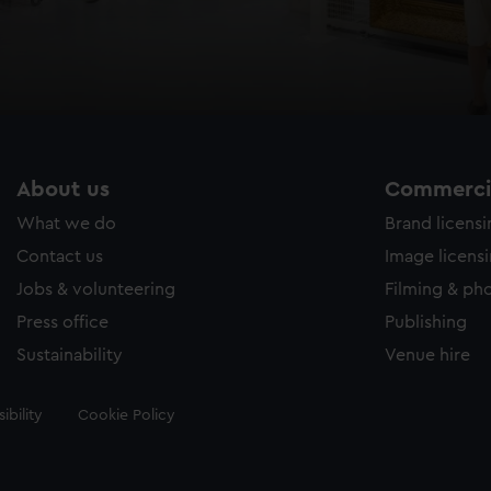
About us
Commercia
What we do
Brand licens
Contact us
Image licens
Jobs & volunteering
Filming & ph
Press office
Publishing
Sustainability
Venue hire
ibility
Cookie Policy