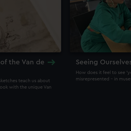
 of the Van de
Seeing Ourselve
How does it feel to see 'y
misrepresented – in mus
sketches teach us about
 look with the unique Van