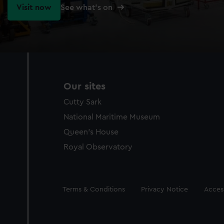
Visit now
See what's on
Our sites
Cutty Sark
National Maritime Museum
Queen's House
Royal Observatory
Legal
Terms & Conditions
Privacy Notice
Access