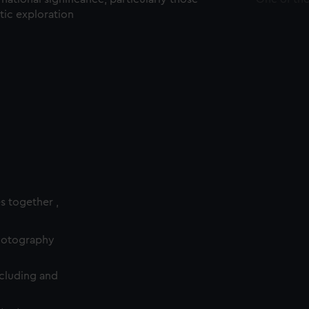
ctic exploration
es together ,
photography
cluding and