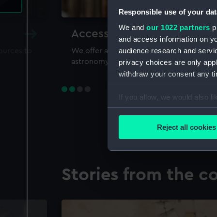
Responsible use of your dat
We and
our 1022 partners
pr
Accessing our collections 
and access information on yo
audience research and servi
sources to
We offer a world-class resource for study
astronomy and time
privacy choices are only app
withdraw your consent any tim
If you allow, we would also lik
Collect information a
Identify your device by
Reject all cookies
Find out more about how your
We use necessary cookies to
Stories from the co
We’d like to use additional 
improve it. We may also use c
party sources. You can choos