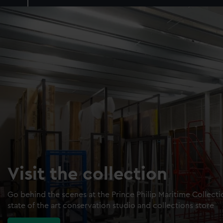
Visit the collection
Go behind the scenes at the Prince Philip Maritime Collect
state of the art conservation studio and collections store