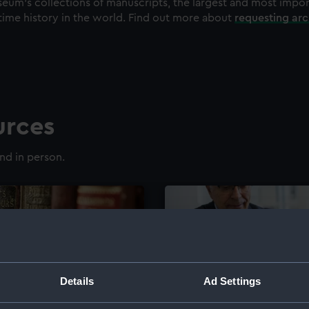
eum's collections of manuscripts, the largest and most impo
time history in the world. Find out more about
requesting ar
urces
nd in person.
Details
Ad Settings