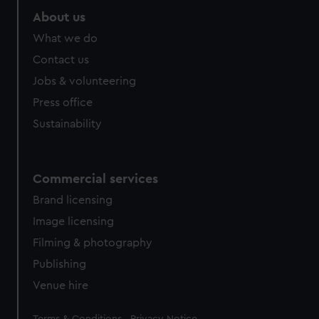
About us
What we do
Contact us
Jobs & volunteering
Press office
Sustainability
Commercial services
Brand licensing
Image licensing
Filming & photography
Publishing
Venue hire
Legal