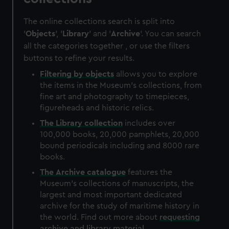
The online collections search is split into
'
Objects
', '
Library
' and '
Archive
'. You can search
all the categories together , or use the filters
buttons to refine your results.
Filtering by
objects
allows you to explore
the items in the Museum's collections, from
fine art and photography to timepieces,
figureheads and historic relics.
The
Library
collection
includes over
100,000 books, 20,000 pamphlets, 20,000
bound periodicals including and 8000 rare
books.
The
Archive
catalogue
features the
Museum's collections of manuscripts, the
largest and most important dedicated
archive for the study of maritime history in
the world. Find out more about
requesting
archive and library material
.