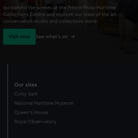
Go behind the scenes at the Prince Philip Maritime
Collections Centre and explore our state of the art
conservation studio and collections store
Visit now
See what's on
Our sites
Cutty Sark
National Maritime Museum
Queen's House
Royal Observatory