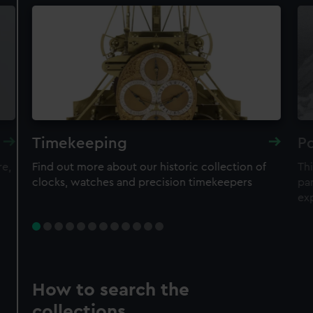
Timekeeping
Po
re,
Find out more about our historic collection of
Thi
clocks, watches and precision timekeepers
par
ex
How to search the
collections