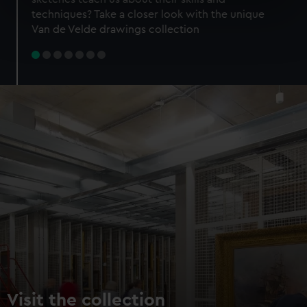
specific characteristics (fingerprinting)
techniques? Take a closer look with the unique
Find out more about how your personal data is processed
Van de Velde drawings collection
and set your preferences in the
details section
.
We use necessary cookies to make our websites work
correctly for you.
We’d like to use additional cookies to remember your
preferences, understand how our website is used, and to
help us improve it. We may also use cookies to tailor our
marketing to your interests and deliver embedded content
from third-party sources. You can choose to allow all
cookies, change your preferences or opt-out at any time.
Visit the collection