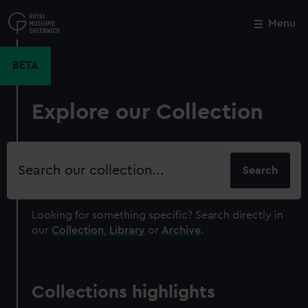
Skip
to
Menu
Close
M
main
content
BETA
Explore our Collection
Search
our
collection
Looking for something specific?
Search directly in
our
Collection
,
Library
or
Archive
.
Collections highlights