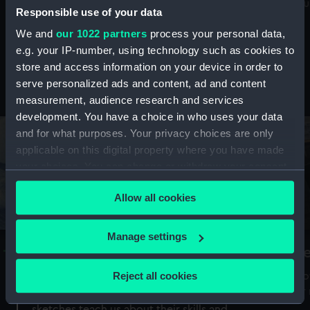
Mu
maritime history, astronomy and time
Responsible use of your data
We and
our 1022 partners
process your personal data,
e.g. your IP-number, using technology such as cookies to
store and access information on your device in order to
serve personalized ads and content, ad and content
Stories from the collections
measurement, audience research and services
development. You have a choice in who uses your data
and for what purposes. Your privacy choices are only
applicable on this digital property where you have made
your choices. You can change or withdraw your consent
any time from the Cookie Declaration or by clicking on
Allow all cookies
the Privacy trigger icon.
If you allow, we would also like to:
Manage settings
A Sea of Drawings: the art of the
S
Collect information about your geographical
Van de Veldes
location which can be accurate to within several
Reject all cookies
How
meters
or
Why do artists draw, and what can their
Identify your device by actively scanning it for
sketches teach us about their skills and