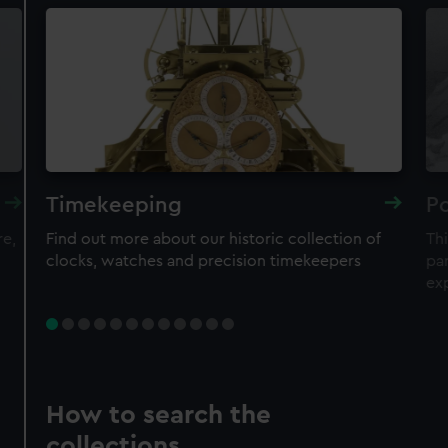
Timekeeping
Po
re,
Find out more about our historic collection of
Thi
clocks, watches and precision timekeepers
par
ex
How to search the
collections