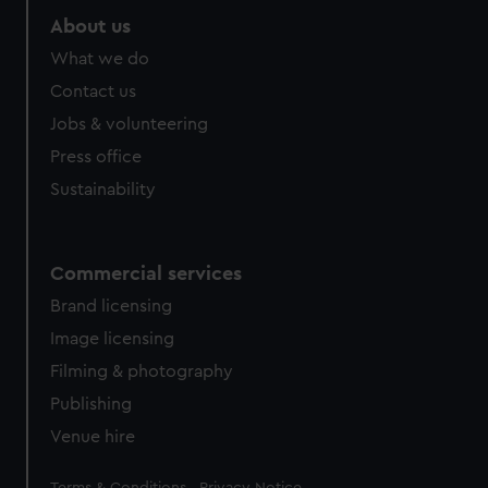
About us
What we do
Contact us
Jobs & volunteering
Press office
Sustainability
Commercial services
Brand licensing
Image licensing
Filming & photography
Publishing
Venue hire
Legal