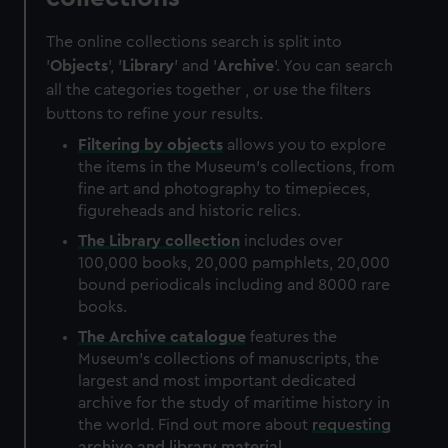
The online collections search is split into
'
Objects
', '
Library
' and '
Archive
'. You can search
all the categories together , or use the filters
buttons to refine your results.
Filtering by
objects
allows you to explore
the items in the Museum's collections, from
fine art and photography to timepieces,
figureheads and historic relics.
The
Library
collection
includes over
100,000 books, 20,000 pamphlets, 20,000
bound periodicals including and 8000 rare
books.
The
Archive
catalogue
features the
Museum's collections of manuscripts, the
largest and most important dedicated
archive for the study of maritime history in
the world. Find out more about
requesting
archive and library material
.