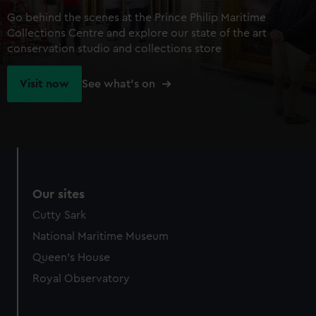
Go behind the scenes at the Prince Philip Maritime
Collections Centre and explore our state of the art
conservation studio and collections store
Visit now
See what's on
Our sites
Cutty Sark
National Maritime Museum
Queen's House
Royal Observatory