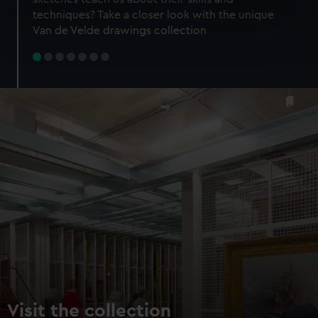
specific characteristics (fingerprinting)
techniques? Take a closer look with the unique
Find out more about how your personal data is processed
Van de Velde drawings collection
and set your preferences in the
details section
.
We use necessary cookies to make our websites work
correctly for you.
We’d like to use additional cookies to remember your
preferences, understand how our website is used, and to
help us improve it. We may also use cookies to tailor our
marketing to your interests and deliver embedded content
from third-party sources. You can choose to allow all
cookies, change your preferences or opt-out at any time.
Visit the collection