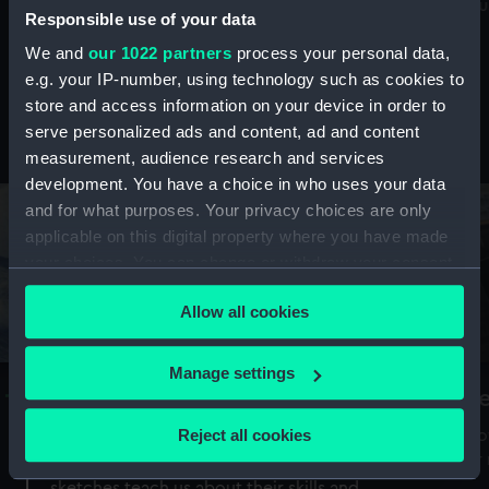
Mu
maritime history, astronomy and time
Responsible use of your data
We and
our 1022 partners
process your personal data,
e.g. your IP-number, using technology such as cookies to
store and access information on your device in order to
serve personalized ads and content, ad and content
Stories from the collections
measurement, audience research and services
development. You have a choice in who uses your data
and for what purposes. Your privacy choices are only
applicable on this digital property where you have made
your choices. You can change or withdraw your consent
any time from the Cookie Declaration or by clicking on
Allow all cookies
the Privacy trigger icon.
If you allow, we would also like to:
Manage settings
A Sea of Drawings: the art of the
S
Collect information about your geographical
Van de Veldes
location which can be accurate to within several
Reject all cookies
How
meters
or
Why do artists draw, and what can their
Identify your device by actively scanning it for
sketches teach us about their skills and