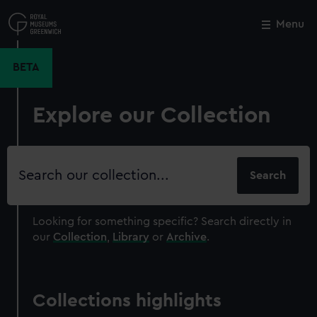
Skip
to
Menu
Close
M
main
content
BETA
Explore our Collection
Search
our
collection
Looking for something specific?
Search directly in
our
Collection
,
Library
or
Archive
.
Collections highlights