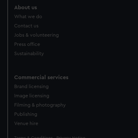
About us
What we do
Contact us
Jobs & volunteering
Press office
Sustainability
Commercial services
Brand licensing
Image licensing
Filming & photography
Publishing
Venue hire
Legal