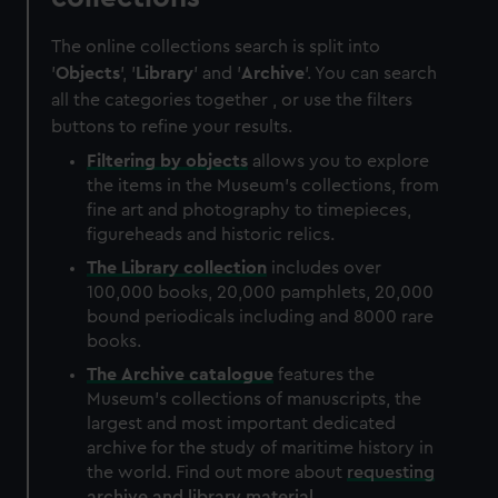
The online collections search is split into
'
Objects
', '
Library
' and '
Archive
'. You can search
all the categories together , or use the filters
buttons to refine your results.
Filtering by
objects
allows you to explore
the items in the Museum's collections, from
fine art and photography to timepieces,
figureheads and historic relics.
The
Library
collection
includes over
100,000 books, 20,000 pamphlets, 20,000
bound periodicals including and 8000 rare
books.
The
Archive
catalogue
features the
Museum's collections of manuscripts, the
largest and most important dedicated
archive for the study of maritime history in
the world. Find out more about
requesting
archive and library material
.