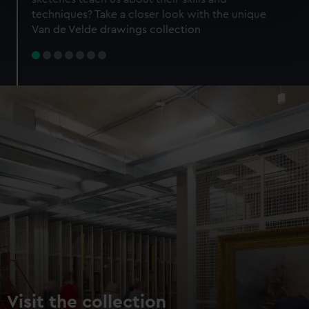
specific characteristics (fingerprinting)
techniques? Take a closer look with the unique
Find out more about how your personal data is processed
Van de Velde drawings collection
and set your preferences in the
details section
.
We use necessary cookies to make our websites work
correctly for you.
We’d like to use additional cookies to remember your
preferences, understand how our website is used, and to
help us improve it. We may also use cookies to tailor our
marketing to your interests and deliver embedded content
from third-party sources. You can choose to allow all
cookies, change your preferences or opt-out at any time.
Visit the collection