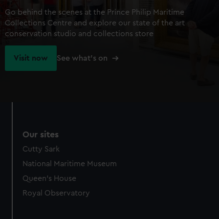
Go behind the scenes at the Prince Philip Maritime
Collections Centre and explore our state of the art
conservation studio and collections store
Visit now
See what's on
Our sites
Cutty Sark
National Maritime Museum
Queen's House
Royal Observatory