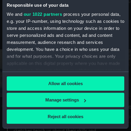
Mu
maritime history, astronomy and time
Responsible use of your data
We and
our 1022 partners
process your personal data,
e.g. your IP-number, using technology such as cookies to
store and access information on your device in order to
serve personalized ads and content, ad and content
Stories from the collections
measurement, audience research and services
development. You have a choice in who uses your data
and for what purposes. Your privacy choices are only
applicable on this digital property where you have made
your choices. You can change or withdraw your consent
any time from the Cookie Declaration or by clicking on
Allow all cookies
the Privacy trigger icon.
If you allow, we would also like to:
Manage settings
A Sea of Drawings: the art of the
S
Collect information about your geographical
Van de Veldes
location which can be accurate to within several
Reject all cookies
How
meters
or
Why do artists draw, and what can their
Identify your device by actively scanning it for
sketches teach us about their skills and