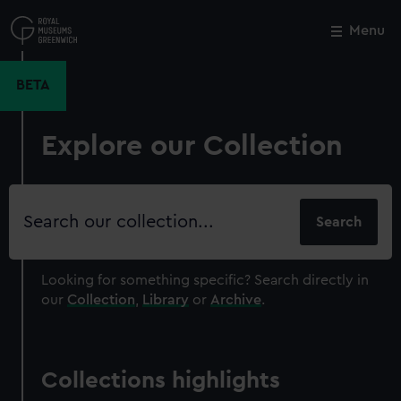
Skip
to
Menu
Close
M
main
content
BETA
Explore our Collection
Search
our
collection
Looking for something specific?
Search directly in
our
Collection
,
Library
or
Archive
.
Collections highlights