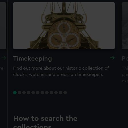
Timekeeping
Po
re,
Find out more about our historic collection of
Thi
clocks, watches and precision timekeepers
par
ex
How to search the
collections