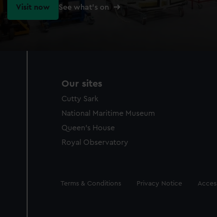
Visit now
See what's on
Our sites
Cutty Sark
National Maritime Museum
Queen's House
Royal Observatory
Legal
Terms & Conditions
Privacy Notice
Access