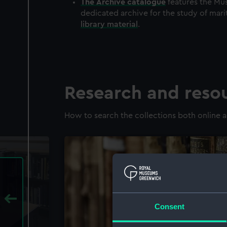
The
Archive
catalogue
features the Mus
dedicated archive for the study of mari
library material
.
Research and reso
How to search the collections both online a
Consent