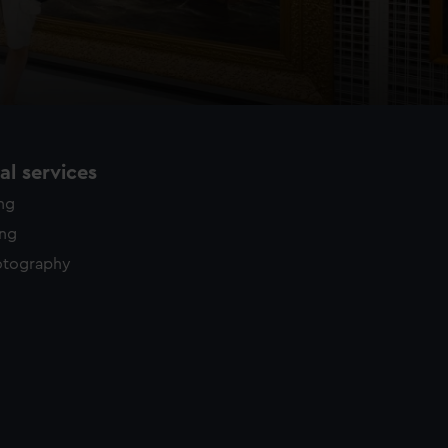
l services
ing
ing
otography