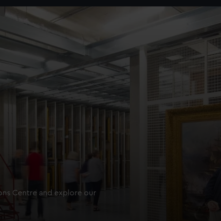
ions Centre and explore our