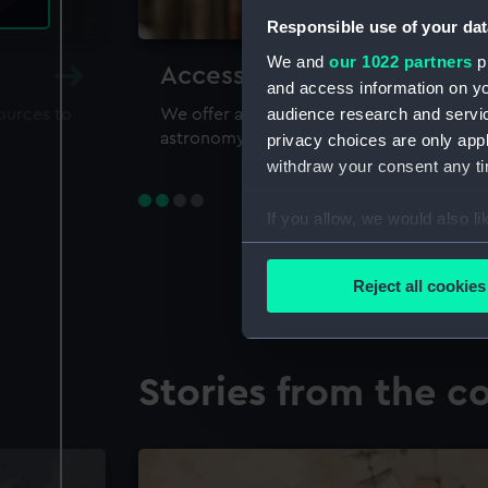
Responsible use of your dat
We and
our 1022 partners
pr
Accessing our collections 
and access information on yo
audience research and servi
sources to
We offer a world-class resource for study
astronomy and time
privacy choices are only app
withdraw your consent any tim
If you allow, we would also lik
Collect information a
Identify your device by
Reject all cookies
Find out more about how your
We use necessary cookies to
Stories from the co
We’d like to use additional 
improve it. We may also use c
party sources. You can choos