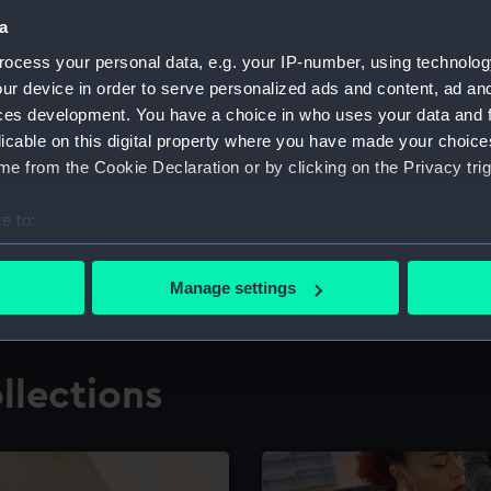
a
ocess your personal data, e.g. your IP-number, using technolog
for research
The Caird Librar
ur device in order to serve personalized ads and content, ad a
ces development. You have a choice in who uses your data and 
ing maritime history,
Visit the world's largest 
the National Maritime M
licable on this digital property where you have made your choic
e from the Cookie Declaration or by clicking on the Privacy trig
e to:
bout your geographical location which can be accurate to within 
 actively scanning it for specific characteristics (fingerprinting)
Manage settings
 personal data is processed and set your preferences in the
det
 make our websites work correctly for you.
llections
cookies to remember your preferences, understand how our websit
ookies to tailor our marketing to your interests and deliver emb
e to allow all cookies, change your preferences or opt-out at an