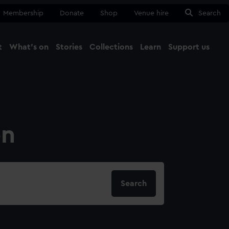
Membership
Donate
Shop
Venue hire
Search
t
What's on
Stories
Collections
Learn
Support us
Ma
Close
on