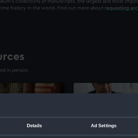
eum's collections of manuscripts, the largest and most impo
time history in the world. Find out more about
requesting ar
urces
nd in person.
Details
Ad Settings