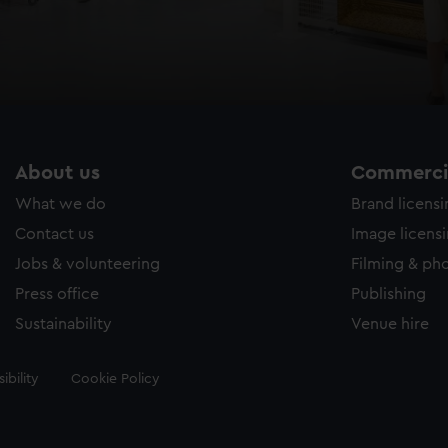
About us
Commercia
What we do
Brand licens
Contact us
Image licens
Jobs & volunteering
Filming & ph
Press office
Publishing
Sustainability
Venue hire
ibility
Cookie Policy