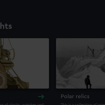
ghts
Polar relics
ion of clocks, watches and
This is a collection of int