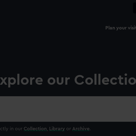
Plan your visi
xplore our Collecti
ctly in our
Collection
,
Library
or
Archive
.