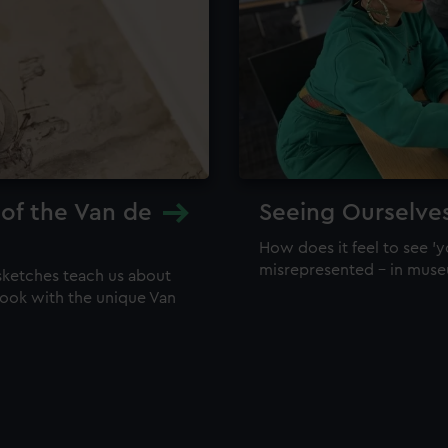
 of the Van de
Seeing Ourselve
How does it feel to see 'y
misrepresented – in mus
sketches teach us about
 look with the unique Van