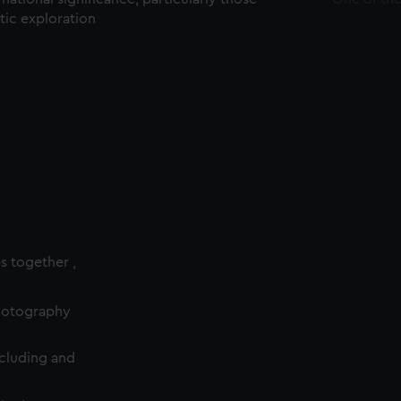
ctic exploration
es together ,
photography
cluding and