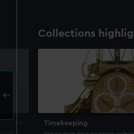
Collections highli
Timekeeping
ewellery,
Find out more about our historic collect