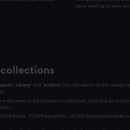
items relating to early Ar
collections
jects
', '
Library
' and '
Archive
'. You can search all the categori
ts.
re the items in the Museum's collections, from fine art and 
relics.
0,000 books, 20,000 pamphlets, 20,000 bound periodicals in