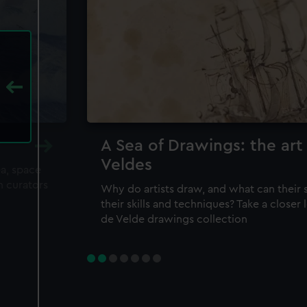
A Sea of Drawings: the art
Veldes
ea, space
m curators
Why do artists draw, and what can their 
their skills and techniques? Take a closer
de Velde drawings collection