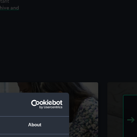
rtant
chive and
About