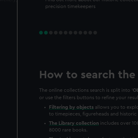
precision timekeepers
How to search the 
The online collections search is split into '
Ob
or use the filters buttons to refine your resul
Filtering by
objects
allows you to explo
to timepieces, figureheads and historic 
The
Library
collection
includes over 10
8000 rare books.