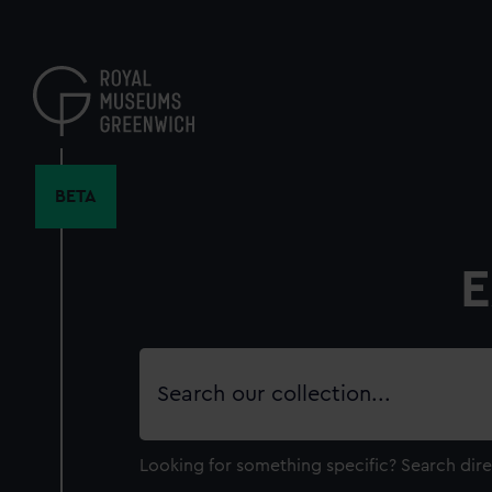
Skip
to
main
content
BETA
E
Search
our
collection
Looking for something specific?
Search dire