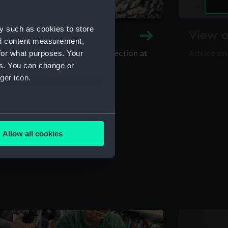
y such as cookies to store
y and Archive
View o
nd content measurement,
for what purposes. Your
maritime library and archive collection at
Advice on
useum
es. You can change or
ger icon.
several meters
Allow all cookies
ails section
.
e is used, and to help us
edded content from third-
y time.