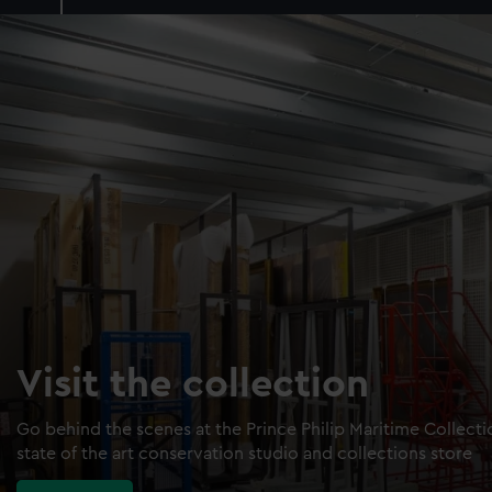
Visit the collection
Go behind the scenes at the Prince Philip Maritime Collect
state of the art conservation studio and collections store