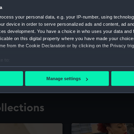
a
ocess your personal data, e.g. your IP-number, using technolog
for research
The Caird Librar
ur device in order to serve personalized ads and content, ad a
ces development. You have a choice in who uses your data and 
ing maritime history,
Visit the world's largest 
the National Maritime M
licable on this digital property where you have made your choic
e from the Cookie Declaration or by clicking on the Privacy trig
e to:
bout your geographical location which can be accurate to within 
 actively scanning it for specific characteristics (fingerprinting)
Manage settings
 personal data is processed and set your preferences in the
det
 make our websites work correctly for you.
llections
cookies to remember your preferences, understand how our websit
ookies to tailor our marketing to your interests and deliver emb
e to allow all cookies, change your preferences or opt-out at an