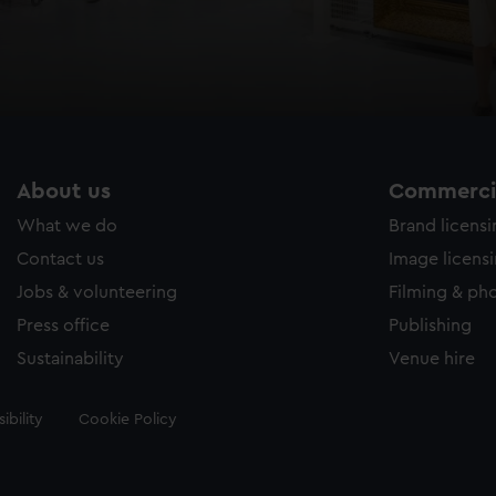
About us
Commercia
What we do
Brand licens
Contact us
Image licens
Jobs & volunteering
Filming & ph
Press office
Publishing
Sustainability
Venue hire
ibility
Cookie Policy