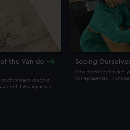
 of the Van de
Seeing Ourselve
How does it feel to see 'y
misrepresented – in mus
sketches teach us about
 look with the unique Van