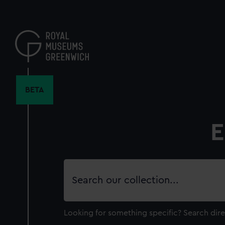
Skip
to
main
content
BETA
E
Search
our
collection
Looking for something specific?
Search dire