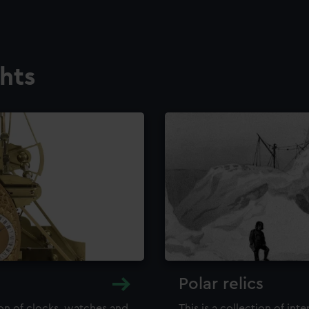
ghts
Polar relics
ion of clocks, watches and
This is a collection of int