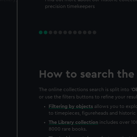
precision timekeepers
How to search the 
The online collections search is split into '
Ob
or use the filters buttons to refine your resul
Filtering by
objects
allows you to explo
to timepieces, figureheads and historic 
The
Library
collection
includes over 10
8000 rare books.