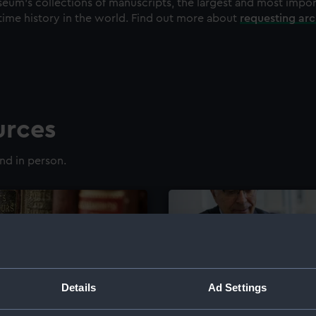
eum's collections of manuscripts, the largest and most impo
time history in the world. Find out more about
requesting ar
urces
nd in person.
Details
Ad Settings