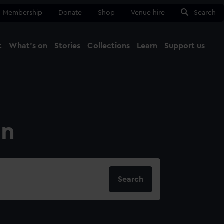
Membership
Donate
Shop
Venue hire
Search
t
What's on
Stories
Collections
Learn
Support us
Ma
Close
on