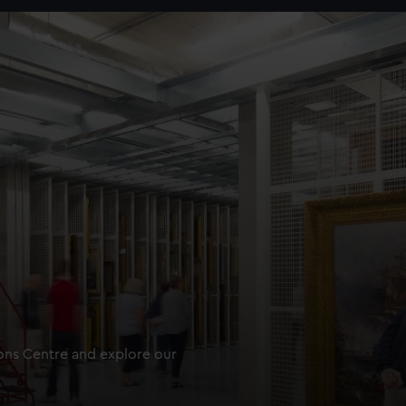
ions Centre and explore our