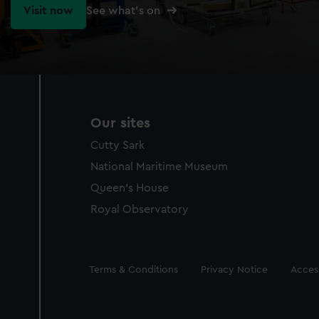
Visit now
See what's on
Our sites
Cutty Sark
National Maritime Museum
Queen's House
Royal Observatory
Legal
Terms & Conditions
Privacy Notice
Access