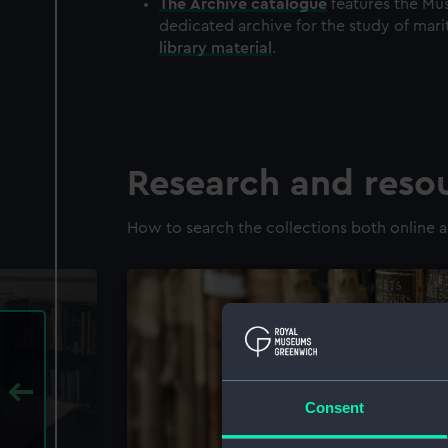
The
Archive
catalogue
features the Mus
dedicated archive for the study of mari
library material
.
Research and reso
How to search the collections both online a
Consent