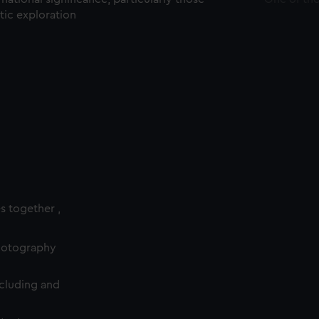
ctic exploration
es together ,
photography
cluding and