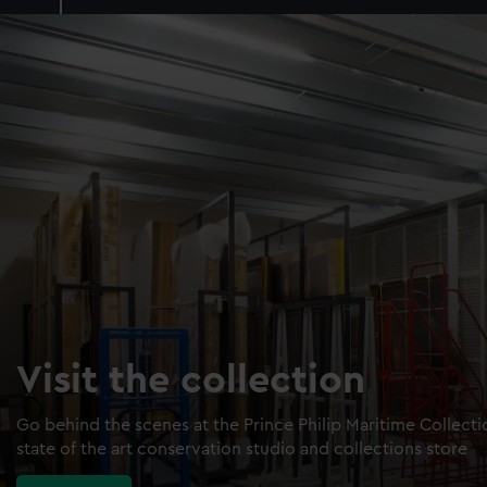
Visit the collection
Go behind the scenes at the Prince Philip Maritime Collect
state of the art conservation studio and collections store