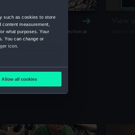
y such as cookies to store
y and Archive
View o
nd content measurement,
for what purposes. Your
maritime library and archive collection at
Advice on
useum
es. You can change or
ger icon.
several meters
Allow all cookies
ails section
.
e is used, and to help us
edded content from third-
y time.