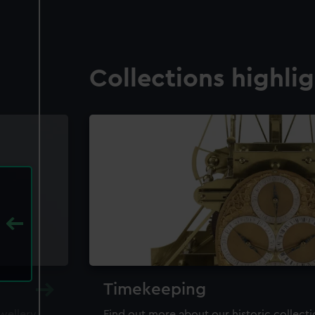
Collections highli
Timekeeping
ewellery,
Find out more about our historic collect