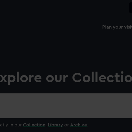
Plan your visi
xplore our Collecti
ctly in our
Collection
,
Library
or
Archive
.