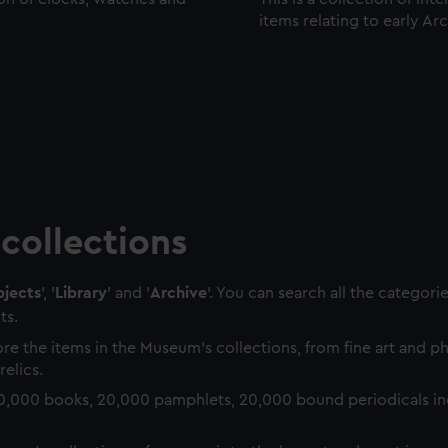
items relating to early Ar
collections
jects
', '
Library
' and '
Archive
'. You can search all the categori
ts.
re the items in the Museum's collections, from fine art and 
relics.
0,000 books, 20,000 pamphlets, 20,000 bound periodicals in