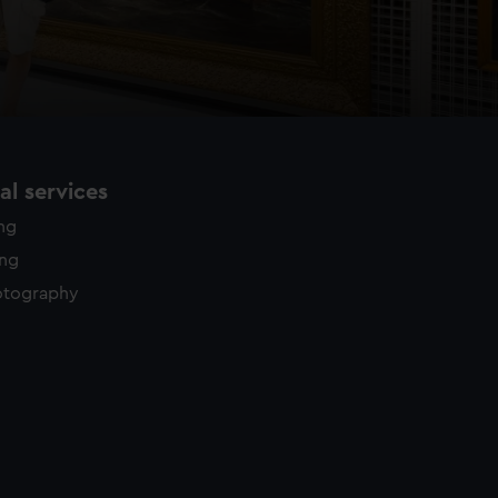
l services
ing
ing
otography