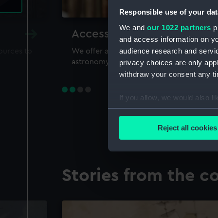
Responsible use of your dat
We and
our 1022 partners
pr
Accessing our collections 
and access information on yo
audience research and servi
sources to
We offer a world-class resource for study
astronomy and time
privacy choices are only app
withdraw your consent any tim
If you allow, we would also lik
Collect information a
Identify your device by
Reject all cookies
Find out more about how your
We use necessary cookies to
Stories from the co
We’d like to use additional 
improve it. We may also use c
party sources. You can choos