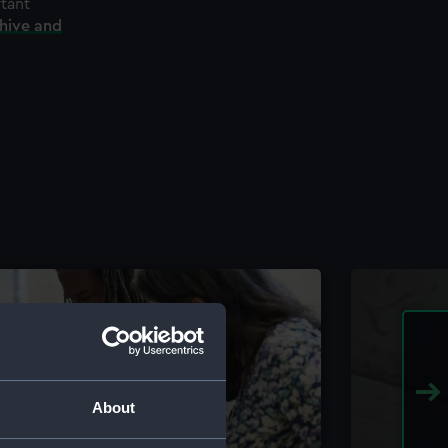
rtant
chive and
About