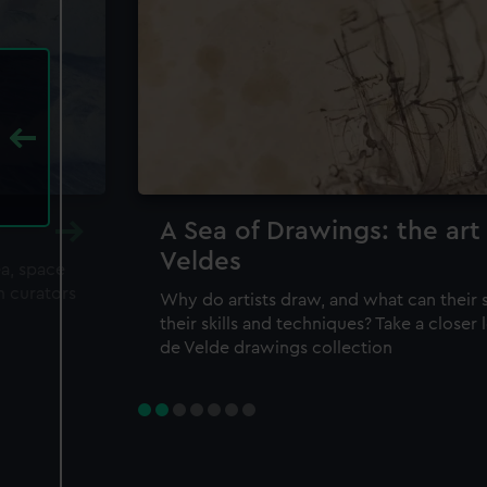
A Sea of Drawings: the art
Veldes
ea, space
m curators
Why do artists draw, and what can their 
their skills and techniques? Take a closer
de Velde drawings collection