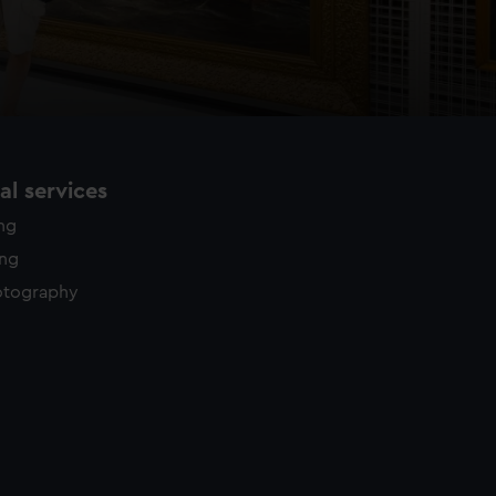
l services
ing
ing
otography