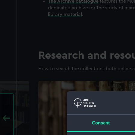
The
Archive
catalogue
features the Mus
dedicated archive for the study of mari
library material
.
Research and reso
How to search the collections both online a
Consent