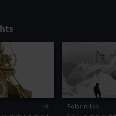
ghts
Polar relics
ion of clocks, watches and
This is a collection of int