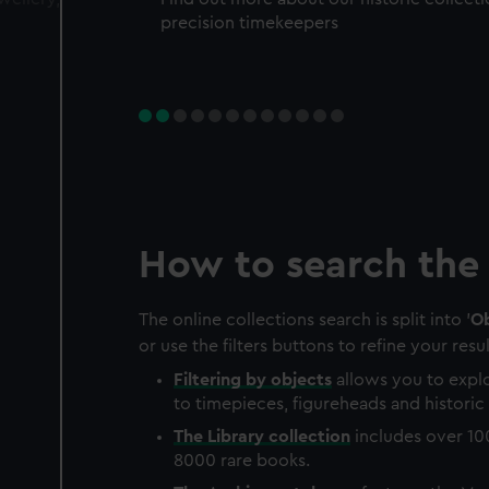
precision timekeepers
How to search the 
The online collections search is split into '
Ob
or use the filters buttons to refine your resul
Filtering by
objects
allows you to explo
to timepieces, figureheads and historic 
The
Library
collection
includes over 10
8000 rare books.