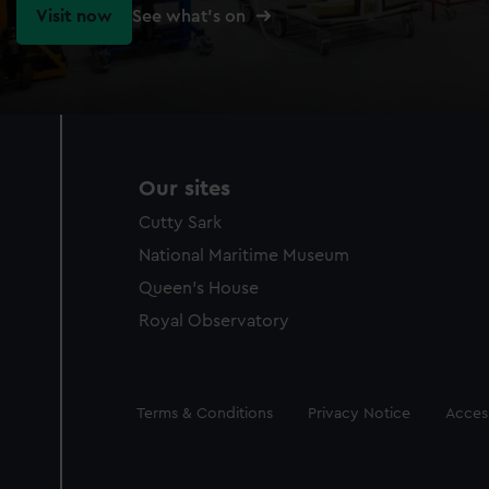
Visit now
See what's on
Our sites
Cutty Sark
National Maritime Museum
Queen's House
Royal Observatory
Legal
Terms & Conditions
Privacy Notice
Access