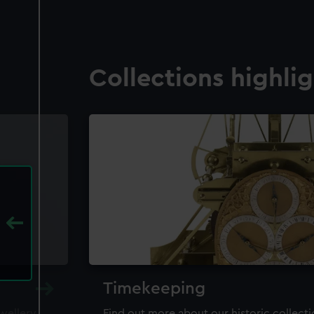
Collections highli
Timekeeping
ewellery,
Find out more about our historic collect