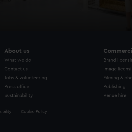
About us
Commercia
What we do
Brand licens
Contact us
Image licens
Jobs & volunteering
Filming & ph
Press office
Publishing
Sustainability
Venue hire
ibility
Cookie Policy