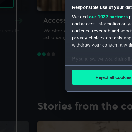
Responsible use of your dat
We and
our 1022 partners
pr
Accessing our collections 
and access information on yo
audience research and servi
sources to
We offer a world-class resource for study
astronomy and time
privacy choices are only app
withdraw your consent any tim
If you allow, we would also lik
Collect information a
Identify your device by
Reject all cookies
Find out more about how your
We use necessary cookies to
Stories from the co
We’d like to use additional 
improve it. We may also use c
party sources. You can choos