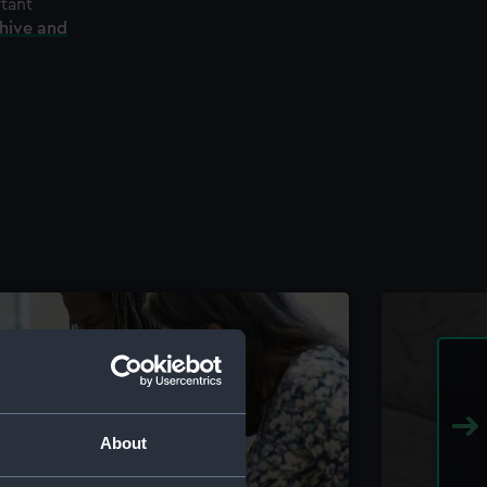
rtant
chive and
About