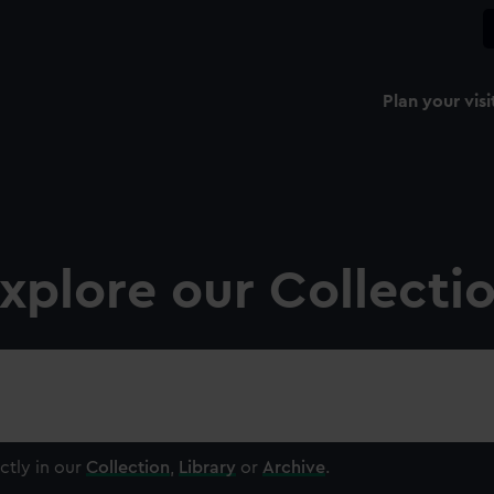
Plan your visi
xplore our Collecti
ctly in our
Collection
,
Library
or
Archive
.