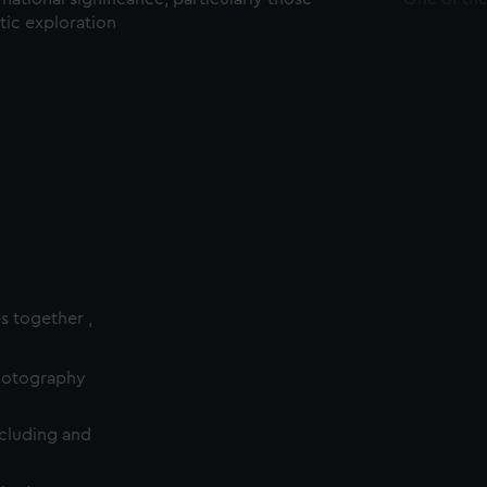
ctic exploration
es together ,
photography
cluding and