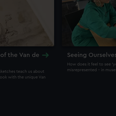
 of the Van de
Seeing Ourselve
How does it feel to see 'y
misrepresented – in mus
sketches teach us about
 look with the unique Van