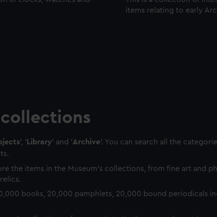
items relating to early Ar
collections
jects
', '
Library
' and '
Archive
'. You can search all the categori
ts.
re the items in the Museum's collections, from fine art and 
relics.
0,000 books, 20,000 pamphlets, 20,000 bound periodicals in