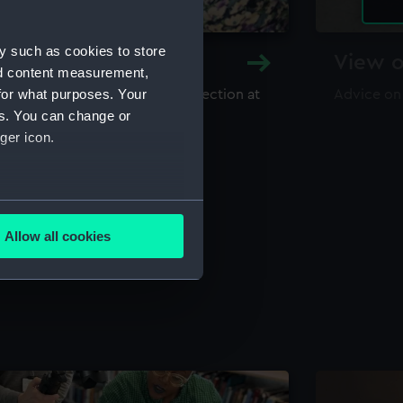
y such as cookies to store
y and Archive
View o
nd content measurement,
for what purposes. Your
maritime library and archive collection at
Advice on
useum
es. You can change or
ger icon.
several meters
Allow all cookies
ails section
.
e is used, and to help us
edded content from third-
y time.