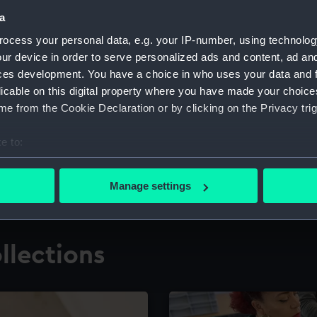
a
ocess your personal data, e.g. your IP-number, using technolog
for research
The Caird Librar
ur device in order to serve personalized ads and content, ad a
ces development. You have a choice in who uses your data and 
ing maritime history,
Visit the world's largest 
the National Maritime M
licable on this digital property where you have made your choic
e from the Cookie Declaration or by clicking on the Privacy trig
e to:
bout your geographical location which can be accurate to within 
 actively scanning it for specific characteristics (fingerprinting)
Manage settings
 personal data is processed and set your preferences in the
det
 make our websites work correctly for you.
llections
cookies to remember your preferences, understand how our websit
ookies to tailor our marketing to your interests and deliver emb
e to allow all cookies, change your preferences or opt-out at an