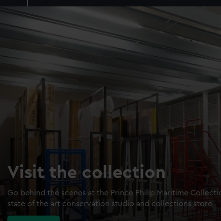
Visit the collection
Go behind the scenes at the Prince Philip Maritime Collect
state of the art conservation studio and collections store