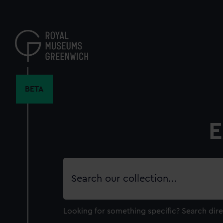
Skip
to
main
content
BETA
E
Search
our
collection
Looking for something specific?
Search dire