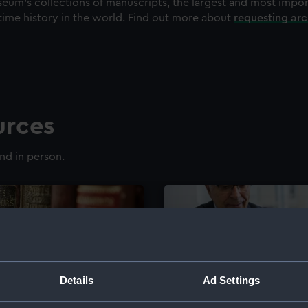
eum's collections of manuscripts, the largest and most impo
time history in the world. Find out more about
requesting ar
urces
nd in person.
Details
Ad Settings