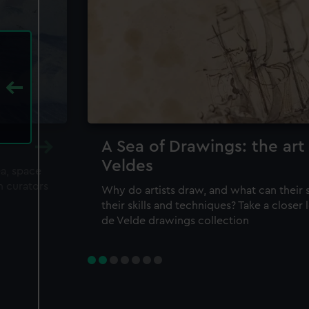
A Sea of Drawings: the art
Veldes
ea, space
m curators
Why do artists draw, and what can their 
their skills and techniques? Take a closer
de Velde drawings collection