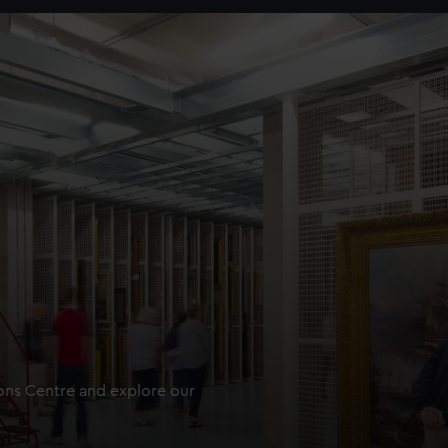
ions Centre and explore our