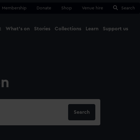
Membership
Donate
Shop
Venue hire
Search
t
What's on
Stories
Collections
Learn
Support us
Ma
Close
on