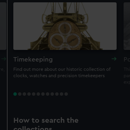
Timekeeping
Po
re,
Find out more about our historic collection of
Thi
clocks, watches and precision timekeepers
par
ex
How to search the
collections