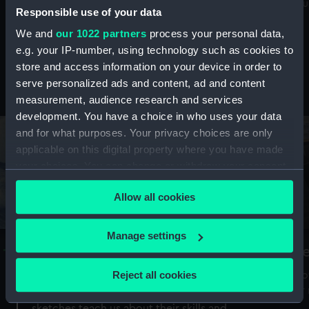
Mu
maritime history, astronomy and time
Responsible use of your data
We and
our 1022 partners
process your personal data,
e.g. your IP-number, using technology such as cookies to
store and access information on your device in order to
serve personalized ads and content, ad and content
Stories from the collections
measurement, audience research and services
development. You have a choice in who uses your data
and for what purposes. Your privacy choices are only
applicable on this digital property where you have made
your choices. You can change or withdraw your consent
any time from the Cookie Declaration or by clicking on
Allow all cookies
the Privacy trigger icon.
If you allow, we would also like to:
Manage settings
A Sea of Drawings: the art of the
S
Collect information about your geographical
Van de Veldes
location which can be accurate to within several
Reject all cookies
How
meters
or
Why do artists draw, and what can their
Identify your device by actively scanning it for
sketches teach us about their skills and