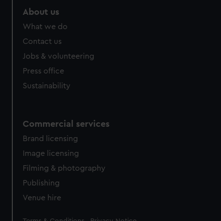
About us
What we do
Contact us
Jobs & volunteering
Press office
Sustainability
Commercial services
Brand licensing
Image licensing
Filming & photography
Publishing
Venue hire
Legal