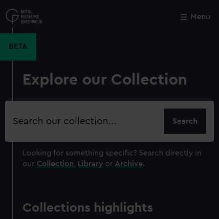
Skip
to
Menu
Close
M
main
content
BETA
Explore our Collection
Search
our
collection
Looking for something specific?
Search directly in
our
Collection
,
Library
or
Archive
.
Collections highlights