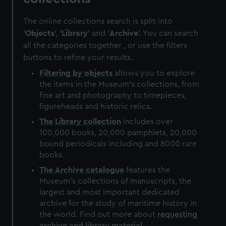
The online collections search is split into
'
Objects
', '
Library
' and '
Archive
'. You can search
all the categories together , or use the filters
buttons to refine your results.
Filtering by
objects
allows you to explore
the items in the Museum's collections, from
fine art and photography to timepieces,
figureheads and historic relics.
The
Library
collection
includes over
100,000 books, 20,000 pamphlets, 20,000
bound periodicals including and 8000 rare
books.
The
Archive
catalogue
features the
Museum's collections of manuscripts, the
largest and most important dedicated
archive for the study of maritime history in
the world. Find out more about
requesting
archive and library material
.