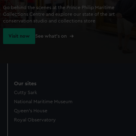
Go behind the scenes at the Prince Philip Maritime
Collections Centre and explore our state of the art
conservation studio and collections store
Visit now
See what's on
Our sites
Cutty Sark
National Maritime Museum
Queen's House
Royal Observatory