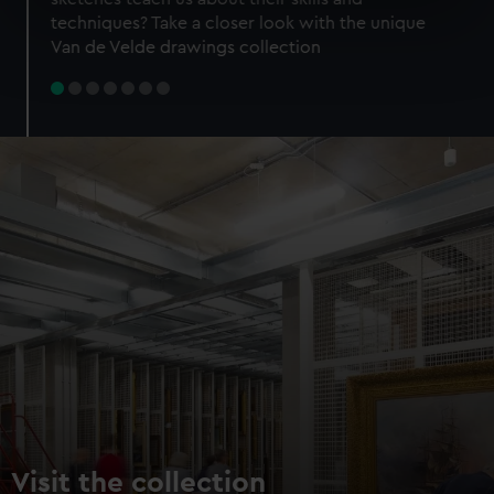
specific characteristics (fingerprinting)
techniques? Take a closer look with the unique
Find out more about how your personal data is processed
Van de Velde drawings collection
and set your preferences in the
details section
.
We use necessary cookies to make our websites work
correctly for you.
We’d like to use additional cookies to remember your
preferences, understand how our website is used, and to
help us improve it. We may also use cookies to tailor our
marketing to your interests and deliver embedded content
from third-party sources. You can choose to allow all
cookies, change your preferences or opt-out at any time.
Visit the collection