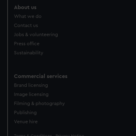
About us
What we do
Contact us
Jobs & volunteering
Press office
Sustainability
Commercial services
Brand licensing
Image licensing
Filming & photography
Publishing
Venue hire
Legal