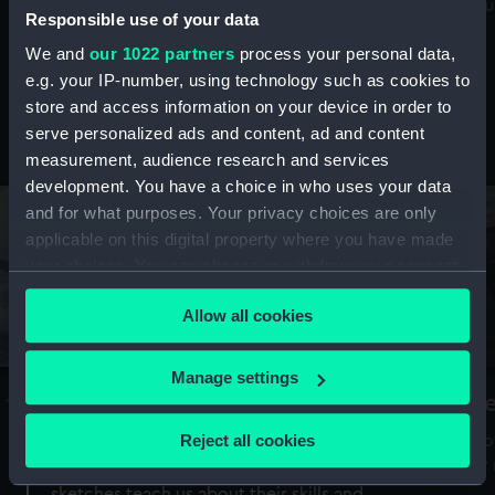
Mu
maritime history, astronomy and time
Responsible use of your data
We and
our 1022 partners
process your personal data,
e.g. your IP-number, using technology such as cookies to
store and access information on your device in order to
serve personalized ads and content, ad and content
Stories from the collections
measurement, audience research and services
development. You have a choice in who uses your data
and for what purposes. Your privacy choices are only
applicable on this digital property where you have made
your choices. You can change or withdraw your consent
any time from the Cookie Declaration or by clicking on
Allow all cookies
the Privacy trigger icon.
If you allow, we would also like to:
Manage settings
A Sea of Drawings: the art of the
S
Collect information about your geographical
Van de Veldes
location which can be accurate to within several
Reject all cookies
How
meters
or
Why do artists draw, and what can their
Identify your device by actively scanning it for
sketches teach us about their skills and