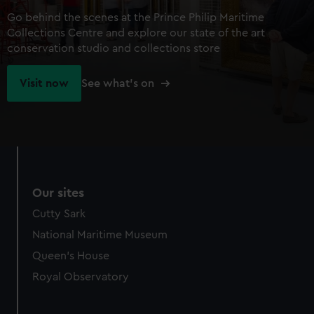
Go behind the scenes at the Prince Philip Maritime
Collections Centre and explore our state of the art
conservation studio and collections store
Visit now
See what's on
Our sites
Cutty Sark
National Maritime Museum
Queen's House
Royal Observatory