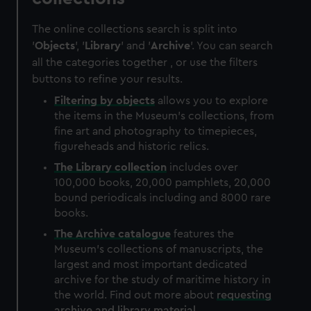
The online collections search is split into
'
Objects
', '
Library
' and '
Archive
'. You can search
all the categories together , or use the filters
buttons to refine your results.
Filtering by
objects
allows you to explore
the items in the Museum's collections, from
fine art and photography to timepieces,
figureheads and historic relics.
The
Library
collection
includes over
100,000 books, 20,000 pamphlets, 20,000
bound periodicals including and 8000 rare
books.
The
Archive
catalogue
features the
Museum's collections of manuscripts, the
largest and most important dedicated
archive for the study of maritime history in
the world. Find out more about
requesting
archive and library material
.