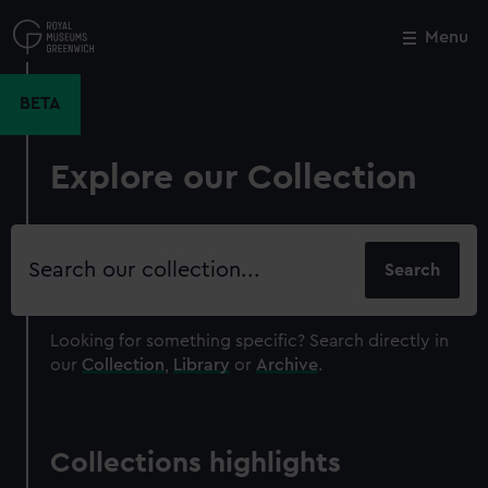
Skip
to
Menu
Close
M
main
content
BETA
Explore our Collection
Search
our
collection
Looking for something specific?
Search directly in
our
Collection
,
Library
or
Archive
.
Collections highlights