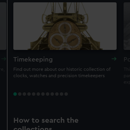
Timekeeping
Po
re,
Find out more about our historic collection of
Thi
clocks, watches and precision timekeepers
par
ex
How to search the
collections