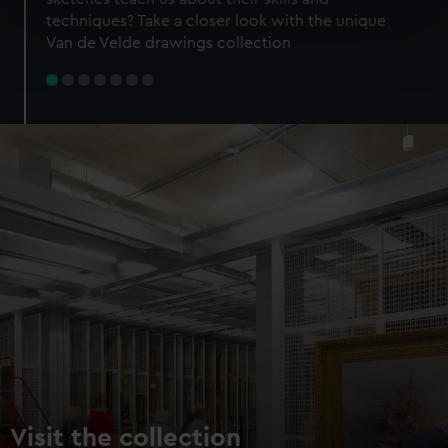
specific characteristics (fingerprinting)
techniques? Take a closer look with the unique
Find out more about how your personal data is processed
Van de Velde drawings collection
and set your preferences in the
details section
.
We use necessary cookies to make our websites work
correctly for you.
We’d like to use additional cookies to remember your
preferences, understand how our website is used, and to
help us improve it. We may also use cookies to tailor our
marketing to your interests and deliver embedded content
from third-party sources. You can choose to allow all
cookies, change your preferences or opt-out at any time.
Visit the collection