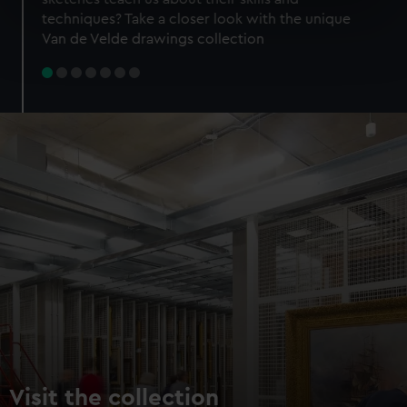
specific characteristics (fingerprinting)
techniques? Take a closer look with the unique
Find out more about how your personal data is processed
Van de Velde drawings collection
and set your preferences in the
details section
.
We use necessary cookies to make our websites work
correctly for you.
We’d like to use additional cookies to remember your
preferences, understand how our website is used, and to
help us improve it. We may also use cookies to tailor our
marketing to your interests and deliver embedded content
from third-party sources. You can choose to allow all
cookies, change your preferences or opt-out at any time.
Visit the collection