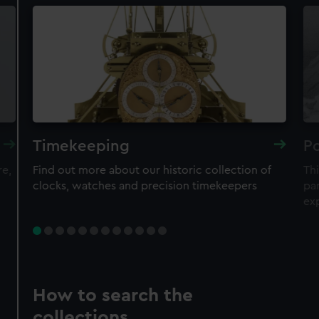
Timekeeping
Po
re,
Find out more about our historic collection of
Thi
clocks, watches and precision timekeepers
par
ex
How to search the
collections