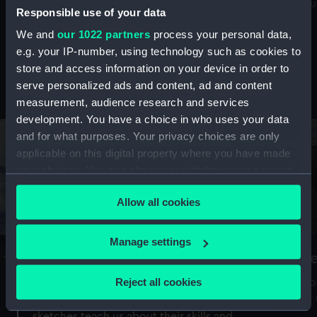
Mu
maritime history, astronomy and time
Responsible use of your data
We and
our 1022 partners
process your personal data,
e.g. your IP-number, using technology such as cookies to
store and access information on your device in order to
serve personalized ads and content, ad and content
Stories from the collections
measurement, audience research and services
development. You have a choice in who uses your data
and for what purposes. Your privacy choices are only
applicable on this digital property where you have made
your choices. You can change or withdraw your consent
any time from the Cookie Declaration or by clicking on
Allow all cookies
the Privacy trigger icon.
If you allow, we would also like to:
Manage settings
A Sea of Drawings: the art of the
S
Collect information about your geographical
Van de Veldes
location which can be accurate to within several
Reject all cookies
How
meters
or
Why do artists draw, and what can their
Identify your device by actively scanning it for
sketches teach us about their skills and