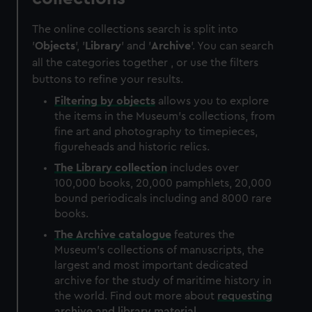
The online collections search is split into
'
Objects
', '
Library
' and '
Archive
'. You can search
all the categories together , or use the filters
buttons to refine your results.
Filtering by
objects
allows you to explore
the items in the Museum's collections, from
fine art and photography to timepieces,
figureheads and historic relics.
The
Library
collection
includes over
100,000 books, 20,000 pamphlets, 20,000
bound periodicals including and 8000 rare
books.
The
Archive
catalogue
features the
Museum's collections of manuscripts, the
largest and most important dedicated
archive for the study of maritime history in
the world. Find out more about
requesting
archive and library material
.