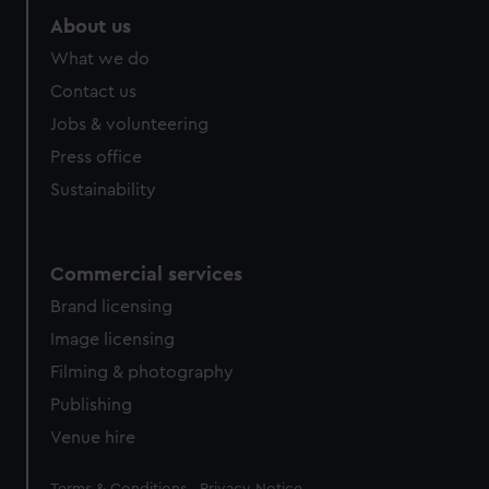
About us
What we do
Contact us
Jobs & volunteering
Press office
Sustainability
Commercial services
Brand licensing
Image licensing
Filming & photography
Publishing
Venue hire
Legal