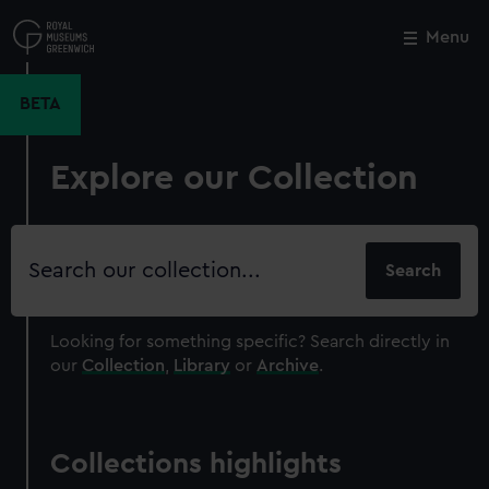
Skip
to
Menu
Close
M
main
content
BETA
Explore our Collection
Search
our
collection
Looking for something specific?
Search directly in
our
Collection
,
Library
or
Archive
.
Collections highlights