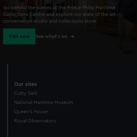
Go behind the scenes at the Prince Philip Maritime
Collections Centre and explore our state of the art
conservation studio and collections store
Visit now
See what's on
Our sites
Cutty Sark
National Maritime Museum
Queen's House
Royal Observatory