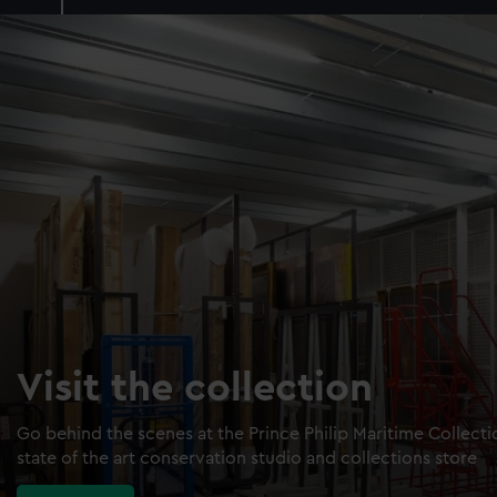
Visit the collection
Go behind the scenes at the Prince Philip Maritime Collect
state of the art conservation studio and collections store