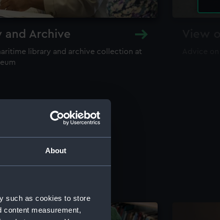
y and Archive
View o
maritime library and archive collection at
Advice on
useum
About
y such as cookies to store
nd content measurement,