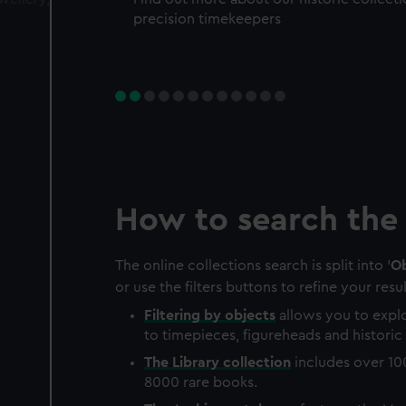
precision timekeepers
How to search the 
The online collections search is split into '
Ob
or use the filters buttons to refine your resul
Filtering by
objects
allows you to explo
to timepieces, figureheads and historic 
The
Library
collection
includes over 10
8000 rare books.