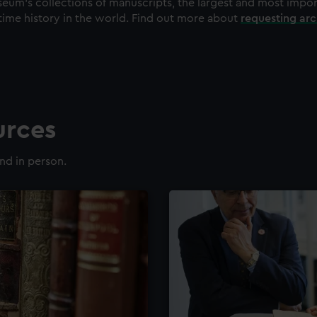
eum's collections of manuscripts, the largest and most impo
time history in the world. Find out more about
requesting ar
urces
nd in person.