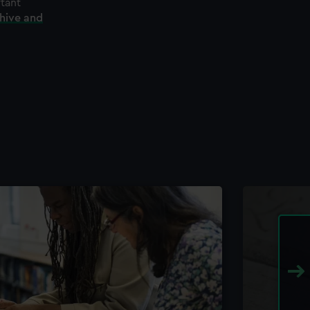
rtant
chive and