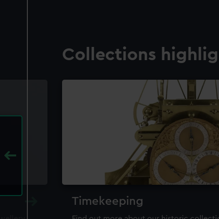
Collections highli
Timekeeping
ewellery,
Find out more about our historic collect