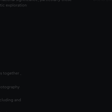
ctic exploration
es together ,
photography
cluding and