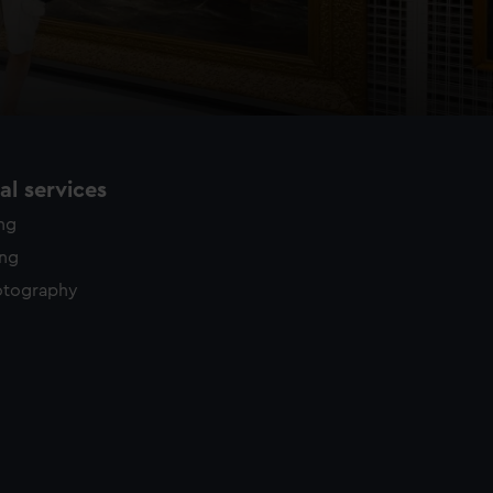
l services
ing
ing
otography