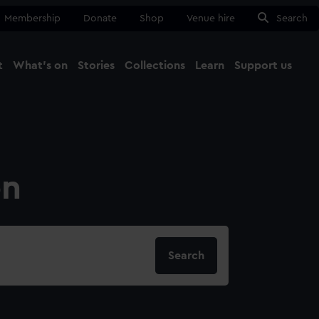
Membership
Donate
Shop
Venue hire
Search
t
What's on
Stories
Collections
Learn
Support us
Ma
Close
on