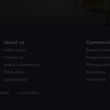
About us
Commercia
What we do
Brand licens
Contact us
Image licens
Jobs & volunteering
Filming & ph
Press office
Publishing
Sustainability
Venue hire
ibility
Cookie Policy