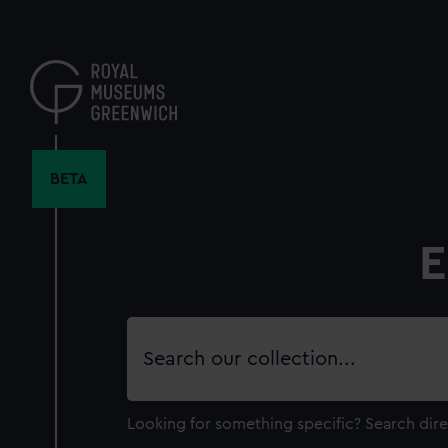
Skip
to
main
content
BETA
E
Search
our
collection
Looking for something specific?
Search dire