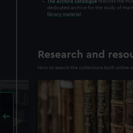
The
Archive
catalogue
features the Mus
dedicated archive for the study of mari
library material
.
Research and reso
How to search the collections both online a