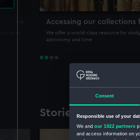
Accessing our collections 
sources to
We offer a world-class resource for study
astronomy and time
Consent
Stories from the co
Responsible use of your dat
We and
our 1022 partners
pr
and access information on yo