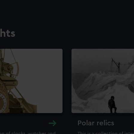
ghts
Polar relics
ion of clocks, watches and
This is a collection of int