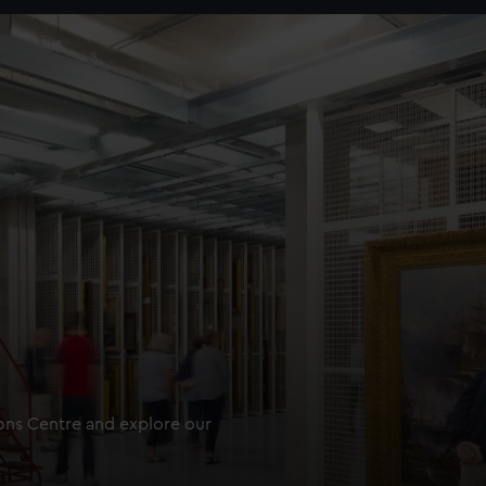
ions Centre and explore our