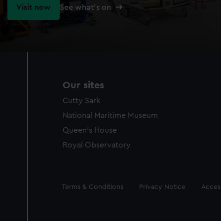
Visit now
See what's on
Our sites
Cutty Sark
National Maritime Museum
Queen's House
Royal Observatory
Legal
Terms & Conditions
Privacy Notice
Access