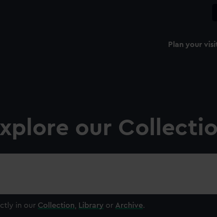
Plan your visi
xplore our Collecti
ctly in our
Collection
,
Library
or
Archive
.