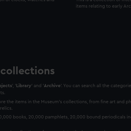
items relating to early Ar
collections
jects
', '
Library
' and '
Archive
'. You can search all the categori
ts.
re the items in the Museum's collections, from fine art and 
relics.
0,000 books, 20,000 pamphlets, 20,000 bound periodicals in