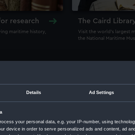
for research
The Caird Librar
ing maritime history,
Visit the world's largest 
the National Maritime M
Details
Ad Settings
llections
a
ocess your personal data, e.g. your IP-number, using technolog
ur device in order to serve personalized ads and content, ad a