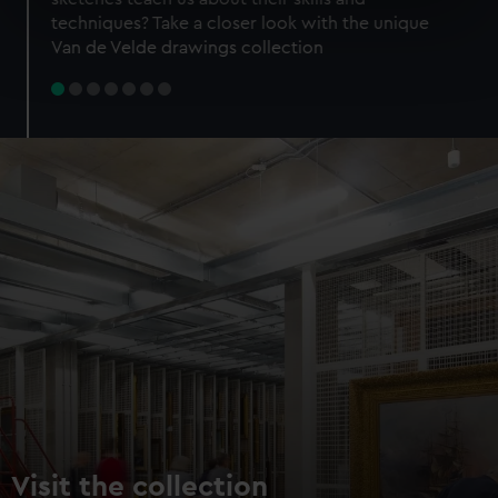
specific characteristics (fingerprinting)
techniques? Take a closer look with the unique
Find out more about how your personal data is processed
Van de Velde drawings collection
and set your preferences in the
details section
.
We use necessary cookies to make our websites work
correctly for you.
We’d like to use additional cookies to remember your
preferences, understand how our website is used, and to
help us improve it. We may also use cookies to tailor our
marketing to your interests and deliver embedded content
from third-party sources. You can choose to allow all
cookies, change your preferences or opt-out at any time.
Visit the collection