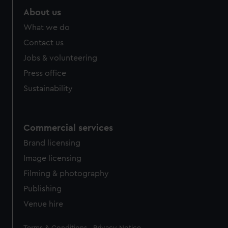
About us
What we do
Contact us
Jobs & volunteering
Press office
Sustainability
Commercial services
Brand licensing
Image licensing
Filming & photography
Publishing
Venue hire
Legal