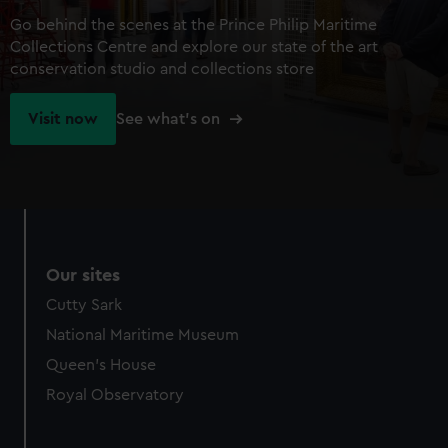
Go behind the scenes at the Prince Philip Maritime
Collections Centre and explore our state of the art
conservation studio and collections store
Visit now
See what's on
Our sites
Cutty Sark
National Maritime Museum
Queen's House
Royal Observatory