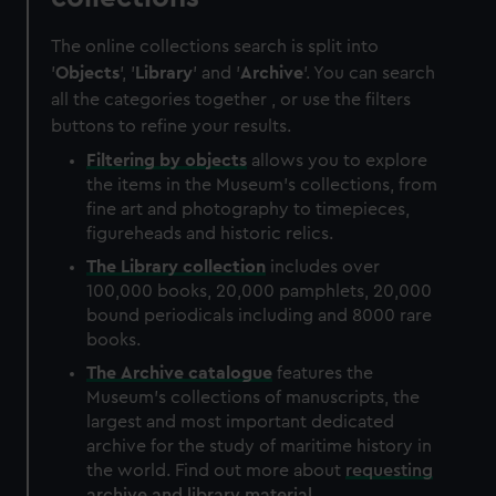
The online collections search is split into
'
Objects
', '
Library
' and '
Archive
'. You can search
all the categories together , or use the filters
buttons to refine your results.
Filtering by
objects
allows you to explore
the items in the Museum's collections, from
fine art and photography to timepieces,
figureheads and historic relics.
The
Library
collection
includes over
100,000 books, 20,000 pamphlets, 20,000
bound periodicals including and 8000 rare
books.
The
Archive
catalogue
features the
Museum's collections of manuscripts, the
largest and most important dedicated
archive for the study of maritime history in
the world. Find out more about
requesting
archive and library material
.