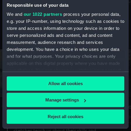
Mu
maritime history, astronomy and time
Responsible use of your data
We and
our 1022 partners
process your personal data,
e.g. your IP-number, using technology such as cookies to
store and access information on your device in order to
serve personalized ads and content, ad and content
Stories from the collections
measurement, audience research and services
development. You have a choice in who uses your data
and for what purposes. Your privacy choices are only
applicable on this digital property where you have made
your choices. You can change or withdraw your consent
any time from the Cookie Declaration or by clicking on
Allow all cookies
the Privacy trigger icon.
If you allow, we would also like to:
Manage settings
A Sea of Drawings: the art of the
S
Collect information about your geographical
Van de Veldes
location which can be accurate to within several
Reject all cookies
How
meters
or
Why do artists draw, and what can their
Identify your device by actively scanning it for
sketches teach us about their skills and