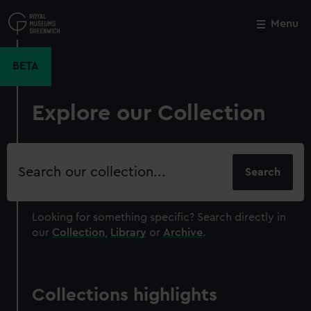
Skip
to
Menu
Close
M
main
content
BETA
Explore our Collection
Search
our
collection
Looking for something specific?
Search directly in
our
Collection
,
Library
or
Archive
.
Collections highlights