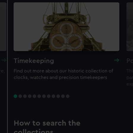
Timekeeping
Po
re,
Find out more about our historic collection of
Thi
clocks, watches and precision timekeepers
par
ex
How to search the
collections