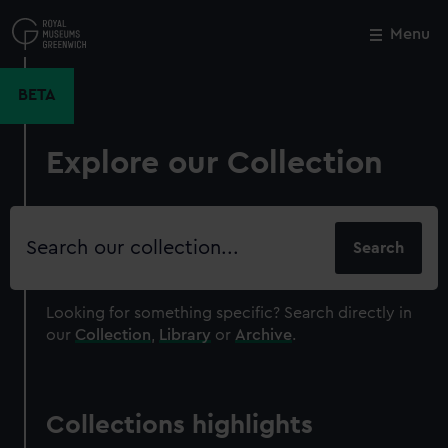
Skip
to
Menu
Close
M
main
content
BETA
Explore our Collection
Search
our
collection
Looking for something specific?
Search directly in
our
Collection
,
Library
or
Archive
.
Collections highlights