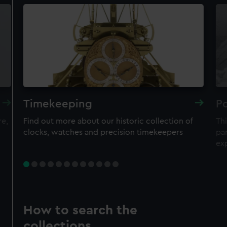
Timekeeping
Po
re,
Find out more about our historic collection of
Thi
clocks, watches and precision timekeepers
par
ex
How to search the
collections