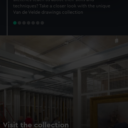
specific characteristics (fingerprinting)
techniques? Take a closer look with the unique
Find out more about how your personal data is processed
Van de Velde drawings collection
and set your preferences in the
details section
.
We use necessary cookies to make our websites work
correctly for you.
We’d like to use additional cookies to remember your
preferences, understand how our website is used, and to
help us improve it. We may also use cookies to tailor our
marketing to your interests and deliver embedded content
from third-party sources. You can choose to allow all
cookies, change your preferences or opt-out at any time.
Visit the collection