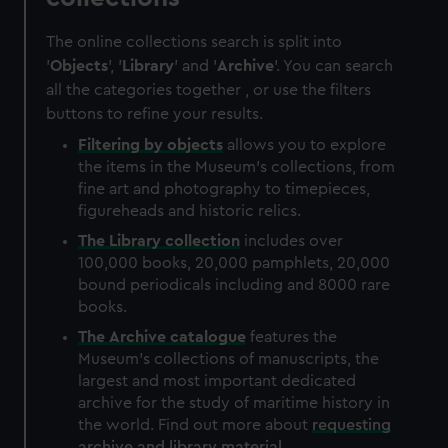
The online collections search is split into
'
Objects
', '
Library
' and '
Archive
'. You can search
all the categories together , or use the filters
buttons to refine your results.
Filtering by
objects
allows you to explore
the items in the Museum's collections, from
fine art and photography to timepieces,
figureheads and historic relics.
The
Library
collection
includes over
100,000 books, 20,000 pamphlets, 20,000
bound periodicals including and 8000 rare
books.
The
Archive
catalogue
features the
Museum's collections of manuscripts, the
largest and most important dedicated
archive for the study of maritime history in
the world. Find out more about
requesting
archive and library material
.