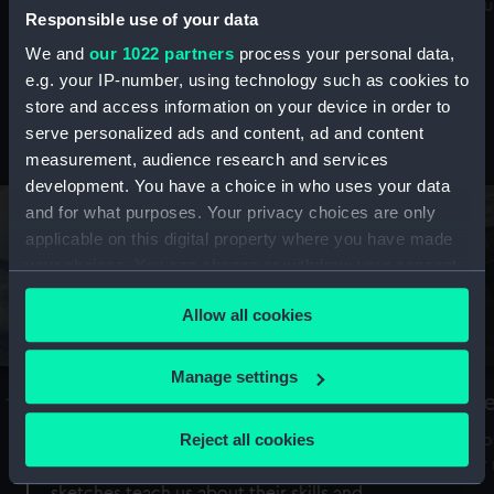
Mu
maritime history, astronomy and time
Responsible use of your data
We and
our 1022 partners
process your personal data,
e.g. your IP-number, using technology such as cookies to
store and access information on your device in order to
serve personalized ads and content, ad and content
Stories from the collections
measurement, audience research and services
development. You have a choice in who uses your data
and for what purposes. Your privacy choices are only
applicable on this digital property where you have made
your choices. You can change or withdraw your consent
any time from the Cookie Declaration or by clicking on
Allow all cookies
the Privacy trigger icon.
If you allow, we would also like to:
Manage settings
A Sea of Drawings: the art of the
S
Collect information about your geographical
Van de Veldes
location which can be accurate to within several
Reject all cookies
How
meters
or
Why do artists draw, and what can their
Identify your device by actively scanning it for
sketches teach us about their skills and