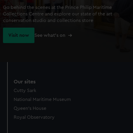
Go behind the scenes at the Prince Philip Maritime
Collections Centre and explore our state of the art
conservation studio and collections store
Visit now
See what's on
Our sites
Cutty Sark
National Maritime Museum
Queen's House
Royal Observatory