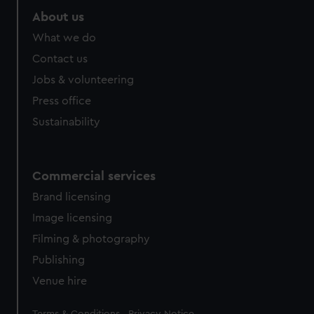
About us
What we do
Contact us
Jobs & volunteering
Press office
Sustainability
Commercial services
Brand licensing
Image licensing
Filming & photography
Publishing
Venue hire
Legal