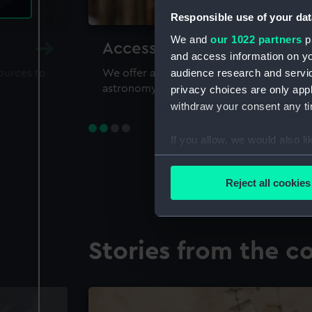
Responsible use of your dat
We and
our 1022 partners
pr
Accessing our collections 
and access information on yo
audience research and servi
sources to
We offer a world-class resource for study
astronomy and time
privacy choices are only app
withdraw your consent any tim
If you allow, we would also lik
Collect information a
Identify your device by
Reject all cookies
Find out more about how your
We use necessary cookies to
Stories from the co
We’d like to use additional 
improve it. We may also use c
party sources. You can choos