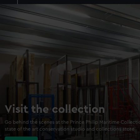
Visit the collection
Go behind the scenes at the Prince Philip Maritime Collect
state of the art conservation studio and collections store