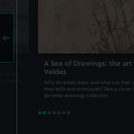
A Sea of Drawings: the art
Veldes
ea, space
m curators
Why do artists draw, and what can their 
their skills and techniques? Take a closer
de Velde drawings collection