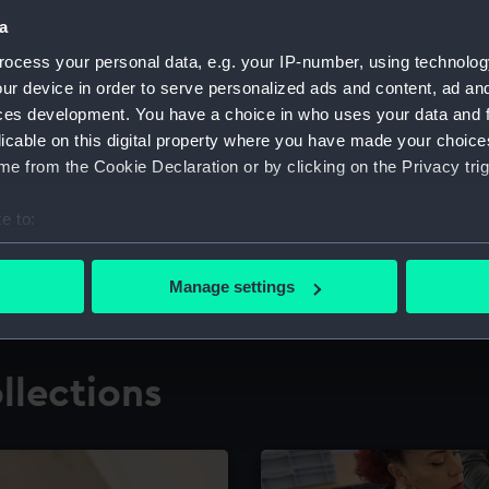
a
ocess your personal data, e.g. your IP-number, using technolog
for research
The Caird Librar
ur device in order to serve personalized ads and content, ad a
ces development. You have a choice in who uses your data and 
ing maritime history,
Visit the world's largest 
the National Maritime M
licable on this digital property where you have made your choic
e from the Cookie Declaration or by clicking on the Privacy trig
e to:
bout your geographical location which can be accurate to within 
 actively scanning it for specific characteristics (fingerprinting)
Manage settings
 personal data is processed and set your preferences in the
det
 make our websites work correctly for you.
llections
cookies to remember your preferences, understand how our websit
ookies to tailor our marketing to your interests and deliver emb
e to allow all cookies, change your preferences or opt-out at an