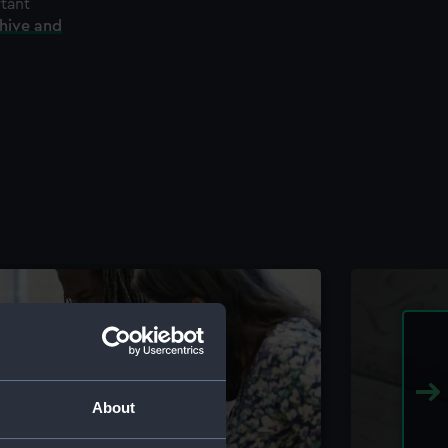
rtant
chive and
About