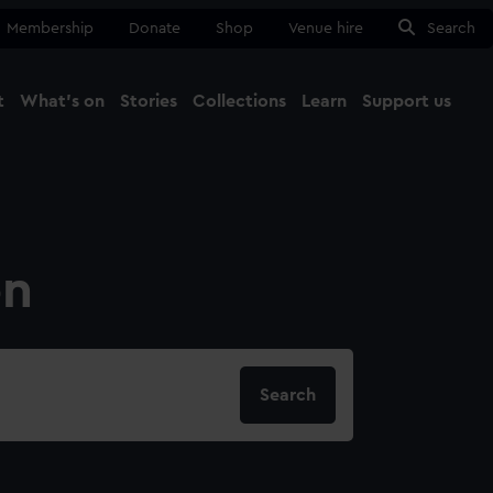
Membership
Donate
Shop
Venue hire
Search
t
What's on
Stories
Collections
Learn
Support us
Ma
Close
on