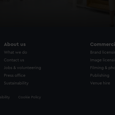
About us
Commercia
What we do
Brand licens
Contact us
Image licens
Jobs & volunteering
Filming & ph
Press office
Publishing
Sustainability
Venue hire
ibility
Cookie Policy