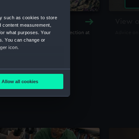
y such as cookies to store
y and Archive
View o
nd content measurement,
for what purposes. Your
maritime library and archive collection at
Advice on
useum
es. You can change or
ger icon.
several meters
Allow all cookies
ails section
.
e is used, and to help us
edded content from third-
y time.