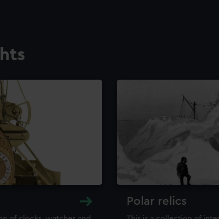
ghts
Polar relics
ion of clocks, watches and
This is a collection of int