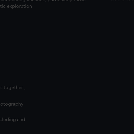
ctic exploration
es together ,
photography
cluding and