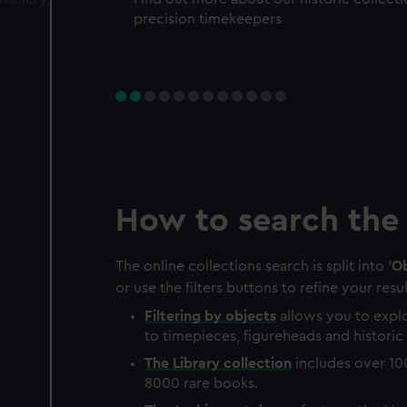
precision timekeepers
How to search the 
The online collections search is split into '
Ob
or use the filters buttons to refine your resul
Filtering by
objects
allows you to explo
to timepieces, figureheads and historic 
The
Library
collection
includes over 10
8000 rare books.