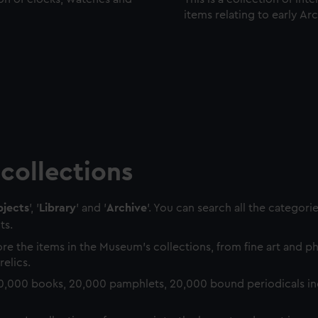
items relating to early Ar
collections
jects
', '
Library
' and '
Archive
'. You can search all the categori
ts.
re the items in the Museum's collections, from fine art and 
relics.
0,000 books, 20,000 pamphlets, 20,000 bound periodicals in