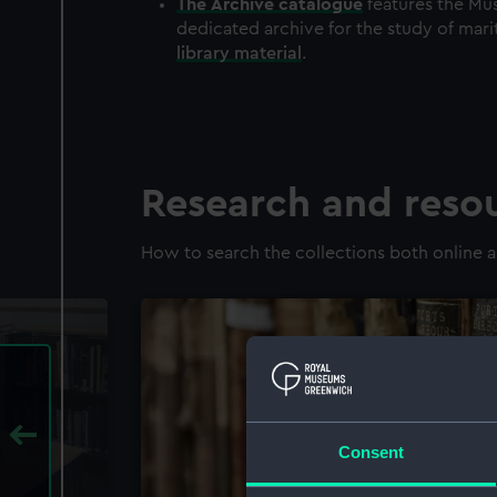
The
Archive
catalogue
features the Mus
dedicated archive for the study of mari
library material
.
Research and reso
How to search the collections both online a
Consent