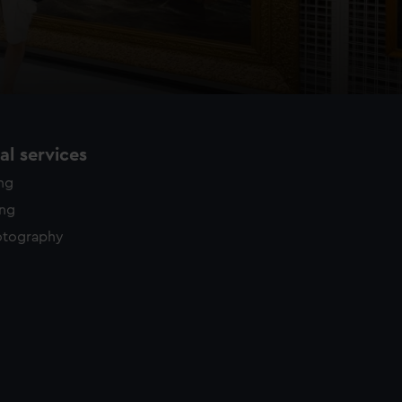
l services
ing
ing
otography