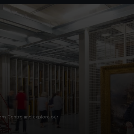
ions Centre and explore our