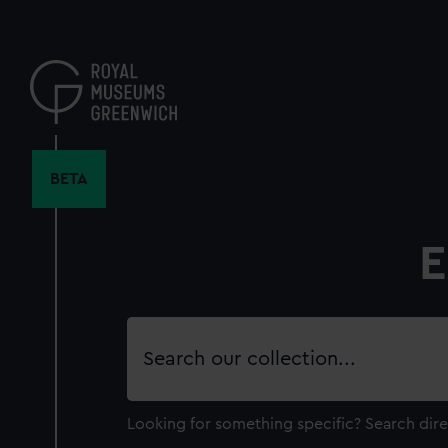
Skip
to
main
content
BETA
E
Search
our
collection
Looking for something specific?
Search dire