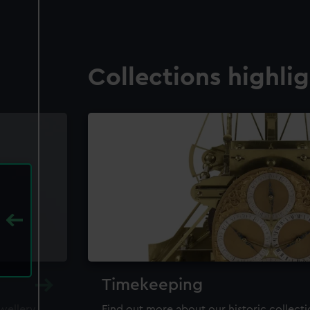
Collections highli
Timekeeping
ewellery,
Find out more about our historic collect