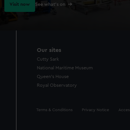
Visit now
See what's on
Our sites
Cutty Sark
National Maritime Museum
Queen's House
Royal Observatory
Legal
Terms & Conditions
Privacy Notice
Access