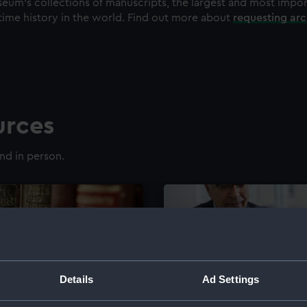
eum's collections of manuscripts, the largest and most impo
time history in the world. Find out more about
requesting ar
urces
nd in person.
Details
Ad Settings