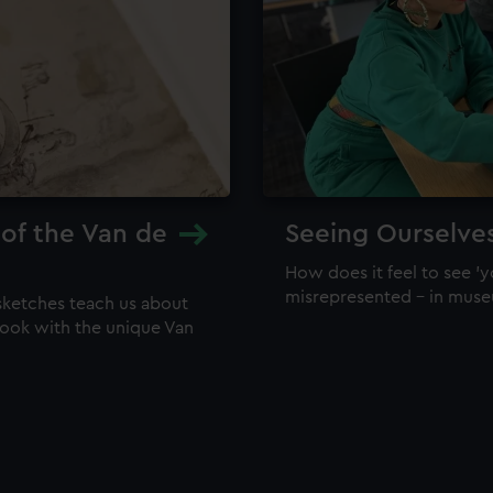
 of the Van de
Seeing Ourselve
How does it feel to see 'y
misrepresented – in mus
sketches teach us about
 look with the unique Van