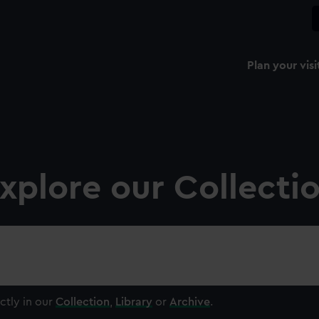
Plan your visi
xplore our Collecti
ctly in our
Collection
,
Library
or
Archive
.