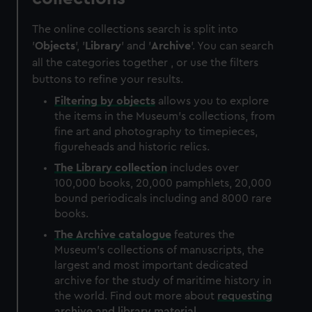
The online collections search is split into
'
Objects
', '
Library
' and '
Archive
'. You can search
all the categories together , or use the filters
buttons to refine your results.
Filtering by
objects
allows you to explore
the items in the Museum's collections, from
fine art and photography to timepieces,
figureheads and historic relics.
The
Library
collection
includes over
100,000 books, 20,000 pamphlets, 20,000
bound periodicals including and 8000 rare
books.
The
Archive
catalogue
features the
Museum's collections of manuscripts, the
largest and most important dedicated
archive for the study of maritime history in
the world. Find out more about
requesting
archive and library material
.