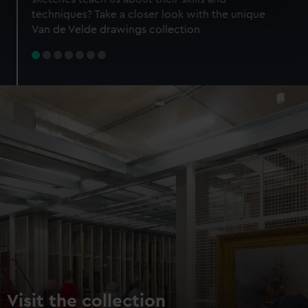
specific characteristics (fingerprinting)
techniques? Take a closer look with the unique
Find out more about how your personal data is processed
Van de Velde drawings collection
and set your preferences in the
details section
.
We use necessary cookies to make our websites work
correctly for you.
We’d like to use additional cookies to remember your
preferences, understand how our website is used, and to
help us improve it. We may also use cookies to tailor our
marketing to your interests and deliver embedded content
from third-party sources. You can choose to allow all
cookies, change your preferences or opt-out at any time.
Visit the collection