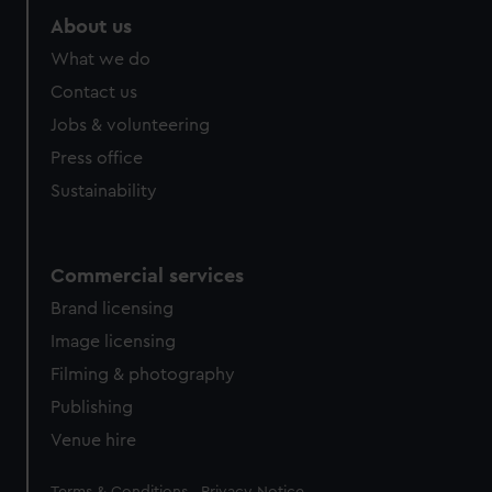
About us
What we do
Contact us
Jobs & volunteering
Press office
Sustainability
Commercial services
Brand licensing
Image licensing
Filming & photography
Publishing
Venue hire
Legal