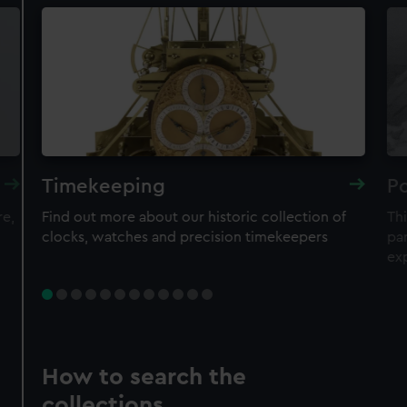
Timekeeping
Po
re,
Find out more about our historic collection of
Thi
clocks, watches and precision timekeepers
par
ex
How to search the
collections