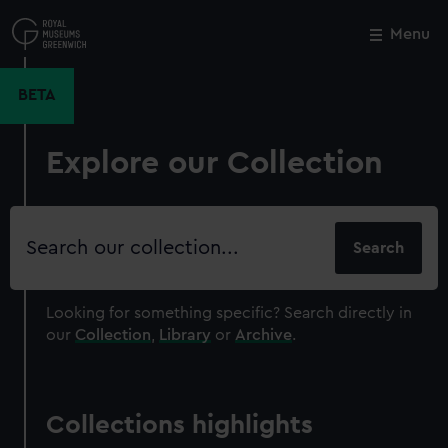
Skip
to
Menu
Close
M
main
content
BETA
Explore our Collection
Search
our
collection
Looking for something specific?
Search directly in
our
Collection
,
Library
or
Archive
.
Collections highlights