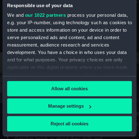
Mu
maritime history, astronomy and time
Responsible use of your data
We and
our 1022 partners
process your personal data,
e.g. your IP-number, using technology such as cookies to
store and access information on your device in order to
serve personalized ads and content, ad and content
Stories from the collections
measurement, audience research and services
development. You have a choice in who uses your data
and for what purposes. Your privacy choices are only
applicable on this digital property where you have made
your choices. You can change or withdraw your consent
any time from the Cookie Declaration or by clicking on
Allow all cookies
the Privacy trigger icon.
If you allow, we would also like to:
Manage settings
A Sea of Drawings: the art of the
S
Collect information about your geographical
Van de Veldes
location which can be accurate to within several
Reject all cookies
How
meters
or
Why do artists draw, and what can their
Identify your device by actively scanning it for
sketches teach us about their skills and