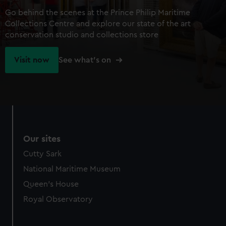
Go behind the scenes at the Prince Philip Maritime
Collections Centre and explore our state of the art
conservation studio and collections store
Visit now
See what's on
Our sites
Cutty Sark
National Maritime Museum
Queen's House
Royal Observatory