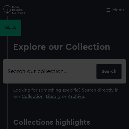
Skip
to
Menu
Close
M
main
content
BETA
Explore our Collection
Search
our
collection
Looking for something specific?
Search directly in
our
Collection
,
Library
or
Archive
.
Collections highlights