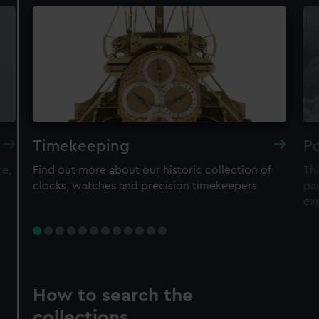
Timekeeping
Po
re,
Find out more about our historic collection of
Thi
clocks, watches and precision timekeepers
par
ex
How to search the
collections