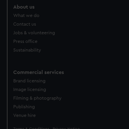
About us
What we do
Contact us
Jobs & volunteering
Press office
Sustainability
Commercial services
Brand licensing
Image licensing
Filming & photography
Publishing
Venue hire
Legal