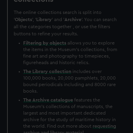
The online collections search is split into
'
Objects
', '
Library
' and '
Archive
'. You can search
all the categories together , or use the filters
buttons to refine your results.
Filtering by
objects
allows you to explore
the items in the Museum's collections, from
fine art and photography to timepieces,
figureheads and historic relics.
The
Library
collection
includes over
100,000 books, 20,000 pamphlets, 20,000
bound periodicals including and 8000 rare
books.
The
Archive
catalogue
features the
Museum's collections of manuscripts, the
largest and most important dedicated
archive for the study of maritime history in
the world. Find out more about
requesting
archive and library material
.