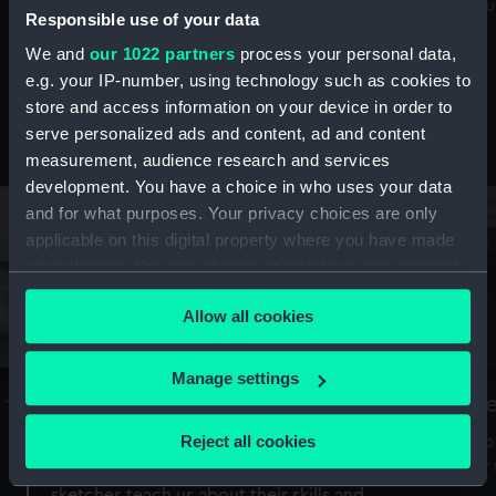
Mu
maritime history, astronomy and time
Responsible use of your data
We and
our 1022 partners
process your personal data,
e.g. your IP-number, using technology such as cookies to
store and access information on your device in order to
serve personalized ads and content, ad and content
Stories from the collections
measurement, audience research and services
development. You have a choice in who uses your data
and for what purposes. Your privacy choices are only
applicable on this digital property where you have made
your choices. You can change or withdraw your consent
any time from the Cookie Declaration or by clicking on
Allow all cookies
the Privacy trigger icon.
If you allow, we would also like to:
Manage settings
A Sea of Drawings: the art of the
S
Collect information about your geographical
Van de Veldes
location which can be accurate to within several
Reject all cookies
How
meters
or
Why do artists draw, and what can their
Identify your device by actively scanning it for
sketches teach us about their skills and