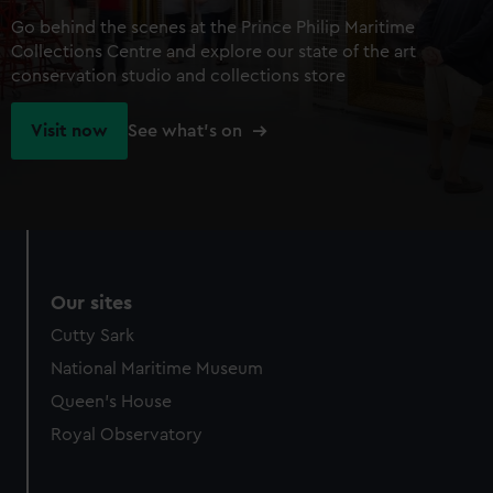
Go behind the scenes at the Prince Philip Maritime
Collections Centre and explore our state of the art
conservation studio and collections store
Visit now
See what's on
Our sites
Cutty Sark
National Maritime Museum
Queen's House
Royal Observatory