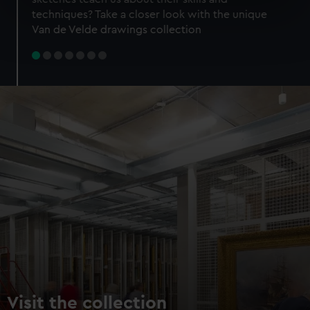
specific characteristics (fingerprinting)
techniques? Take a closer look with the unique
Find out more about how your personal data is processed
Van de Velde drawings collection
and set your preferences in the
details section
.
We use necessary cookies to make our websites work
correctly for you.
We’d like to use additional cookies to remember your
preferences, understand how our website is used, and to
help us improve it. We may also use cookies to tailor our
marketing to your interests and deliver embedded content
from third-party sources. You can choose to allow all
cookies, change your preferences or opt-out at any time.
Visit the collection