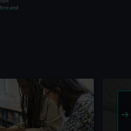
rtant
chive and