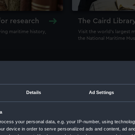
for research
The Caird Librar
ing maritime history,
Visit the world's largest 
the National Maritime M
Details
Ad Settings
llections
a
ocess your personal data, e.g. your IP-number, using technolog
ur device in order to serve personalized ads and content, ad a