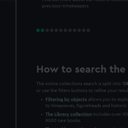
precision timekeepers
How to search the 
The online collections search is split into '
Ob
or use the filters buttons to refine your resul
Filtering by
objects
allows you to explo
to timepieces, figureheads and historic 
The
Library
collection
includes over 10
8000 rare books.