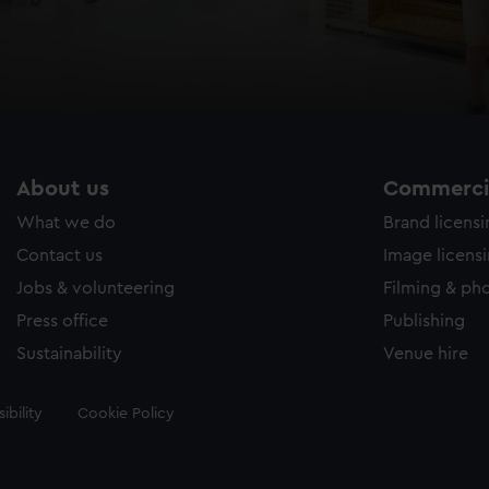
About us
Commercia
What we do
Brand licens
Contact us
Image licens
Jobs & volunteering
Filming & ph
Press office
Publishing
Sustainability
Venue hire
ibility
Cookie Policy