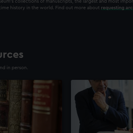
eum's collections of manuscripts, the largest and most impo
time history in the world. Find out more about
requesting ar
urces
nd in person.