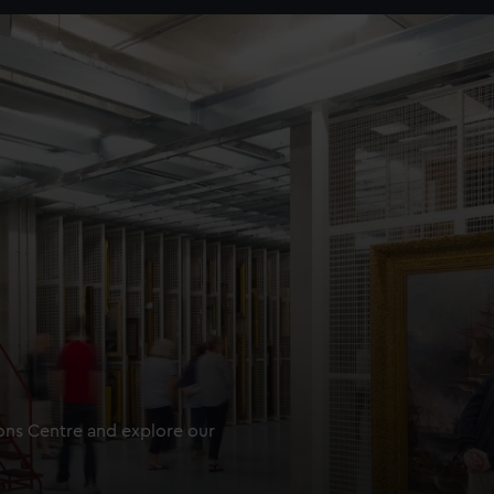
ions Centre and explore our