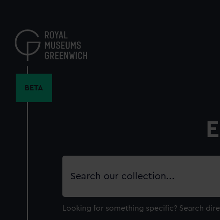
Skip
to
main
content
BETA
E
Search
our
collection
Looking for something specific?
Search dire