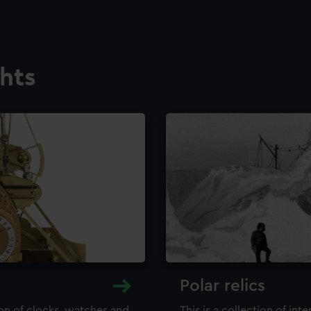
ghts
Polar relics
ion of clocks, watches and
This is a collection of int