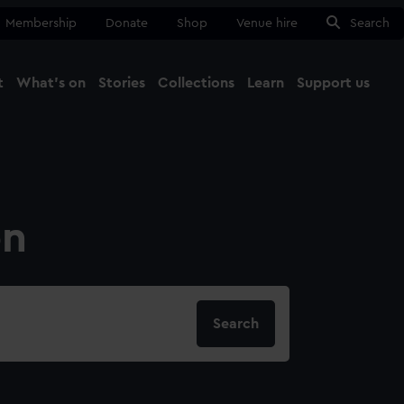
Membership
Donate
Shop
Venue hire
Search
t
What's on
Stories
Collections
Learn
Support us
Ma
Close
on