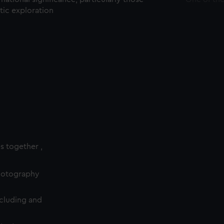
ctic exploration
es together ,
photography
cluding and