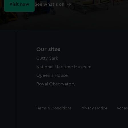
Visit now
See what's on
Our sites
Cutty Sark
National Maritime Museum
Queen's House
Royal Observatory
Legal
Terms & Conditions
Privacy Notice
Access