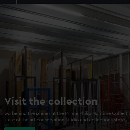
Visit the collection
Go behind the scenes at the Prince Philip Maritime Collect
state of the art conservation studio and collections store