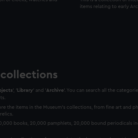
items relating to early Ar
collections
jects
', '
Library
' and '
Archive
'. You can search all the categori
ts.
re the items in the Museum's collections, from fine art and 
relics.
0,000 books, 20,000 pamphlets, 20,000 bound periodicals in