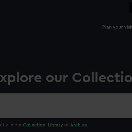
Plan your visi
xplore our Collecti
ctly in our
Collection
,
Library
or
Archive
.