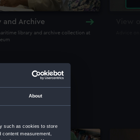
y and Archive
View o
maritime library and archive collection at
Advice on
useum
About
y such as cookies to store
nd content measurement,