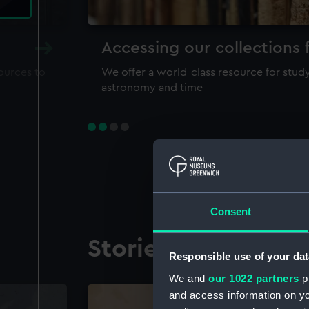
Accessing our collections 
sources to
We offer a world-class resource for study
astronomy and time
Consent
Stories from the co
Responsible use of your dat
We and
our 1022 partners
pr
and access information on yo