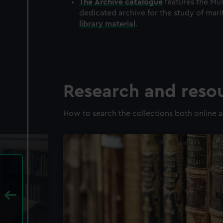
The
Archive
catalogue
features the Mus
dedicated archive for the study of mari
library material
.
Research and reso
How to search the collections both online a