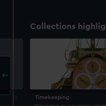
Collections highli
Timekeeping
ewellery,
Find out more about our historic collect