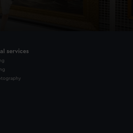
l services
ing
ing
otography