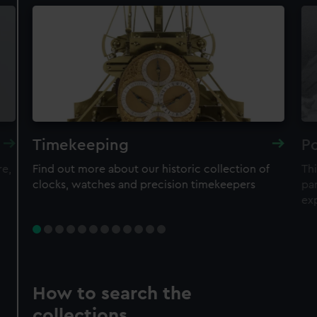
Timekeeping
Po
re,
Find out more about our historic collection of
Thi
clocks, watches and precision timekeepers
par
ex
How to search the
collections