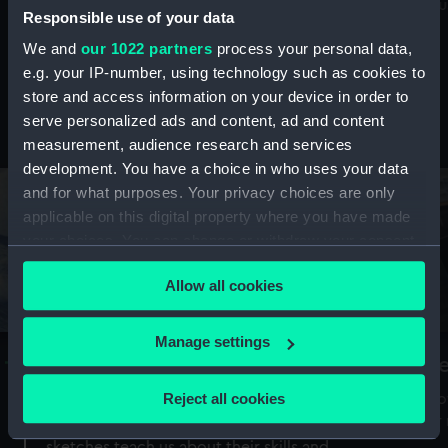
Mu
maritime history, astronomy and time
Responsible use of your data
We and
our 1022 partners
process your personal data,
e.g. your IP-number, using technology such as cookies to
store and access information on your device in order to
serve personalized ads and content, ad and content
Stories from the collections
measurement, audience research and services
development. You have a choice in who uses your data
and for what purposes. Your privacy choices are only
applicable on this digital property where you have made
your choices. You can change or withdraw your consent
any time from the Cookie Declaration or by clicking on
Allow all cookies
the Privacy trigger icon.
If you allow, we would also like to:
Manage settings
A Sea of Drawings: the art of the
S
Collect information about your geographical
Van de Veldes
location which can be accurate to within several
Reject all cookies
How
meters
or
Why do artists draw, and what can their
Identify your device by actively scanning it for
sketches teach us about their skills and