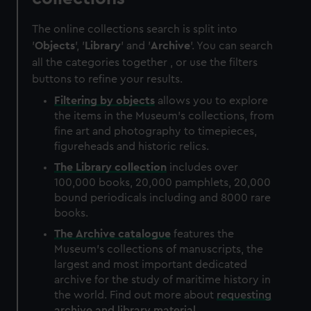
The online collections search is split into
'
Objects
', '
Library
' and '
Archive
'. You can search
all the categories together , or use the filters
buttons to refine your results.
Filtering by
objects
allows you to explore
the items in the Museum's collections, from
fine art and photography to timepieces,
figureheads and historic relics.
The
Library
collection
includes over
100,000 books, 20,000 pamphlets, 20,000
bound periodicals including and 8000 rare
books.
The
Archive
catalogue
features the
Museum's collections of manuscripts, the
largest and most important dedicated
archive for the study of maritime history in
the world. Find out more about
requesting
archive and library material
.