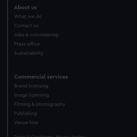
About us
What we do
Contact us
Jobs & volunteering
Press office
Sustainability
Commercial services
Brand licensing
Image licensing
Filming & photography
Publishing
Venue hire
Legal