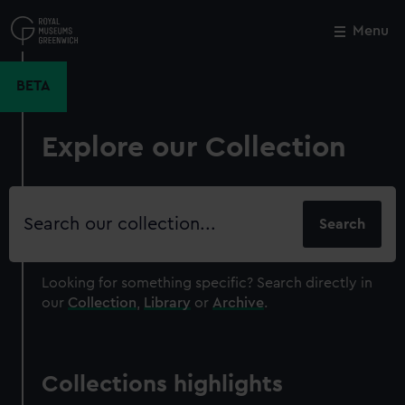
Skip
to
Menu
Close
M
main
content
BETA
Explore our Collection
Search
our
collection
Looking for something specific?
Search directly in
our
Collection
,
Library
or
Archive
.
Collections highlights