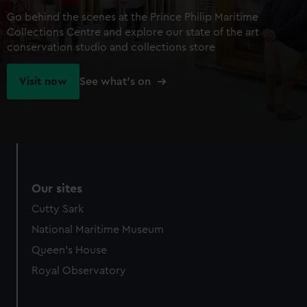
Go behind the scenes at the Prince Philip Maritime
Collections Centre and explore our state of the art
conservation studio and collections store
Visit now
See what's on
Our sites
Cutty Sark
National Maritime Museum
Queen's House
Royal Observatory