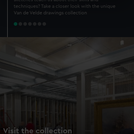
specific characteristics (fingerprinting)
techniques? Take a closer look with the unique
Find out more about how your personal data is processed
Van de Velde drawings collection
and set your preferences in the
details section
.
We use necessary cookies to make our websites work
correctly for you.
We’d like to use additional cookies to remember your
preferences, understand how our website is used, and to
help us improve it. We may also use cookies to tailor our
marketing to your interests and deliver embedded content
from third-party sources. You can choose to allow all
cookies, change your preferences or opt-out at any time.
Visit the collection