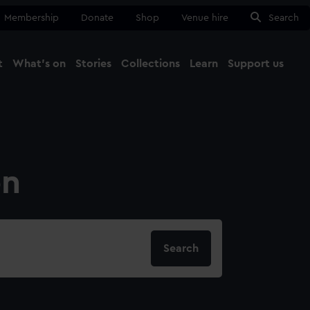
Membership
Donate
Shop
Venue hire
Search
t
What's on
Stories
Collections
Learn
Support us
Ma
Close
on