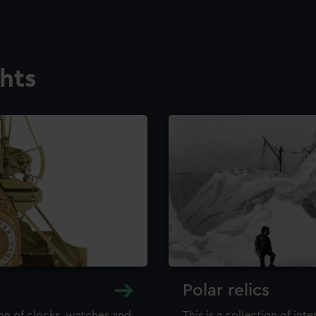
ghts
Polar relics
ion of clocks, watches and
This is a collection of int