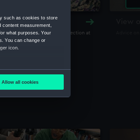
y such as cookies to store
y and Archive
View o
nd content measurement,
for what purposes. Your
maritime library and archive collection at
Advice on
useum
es. You can change or
ger icon.
several meters
Allow all cookies
ails section
.
e is used, and to help us
edded content from third-
y time.