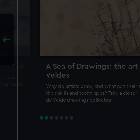
A Sea of Drawings: the art
Veldes
ea, space
m curators
Why do artists draw, and what can their 
their skills and techniques? Take a closer
de Velde drawings collection