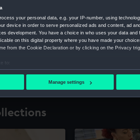
a
ocess your personal data, e.g. your IP-number, using technolog
for research
The Caird Librar
ur device in order to serve personalized ads and content, ad a
ces development. You have a choice in who uses your data and 
ing maritime history,
Visit the world's largest 
the National Maritime M
licable on this digital property where you have made your choic
e from the Cookie Declaration or by clicking on the Privacy trig
e to:
bout your geographical location which can be accurate to within 
 actively scanning it for specific characteristics (fingerprinting)
Manage settings
 personal data is processed and set your preferences in the
det
 make our websites work correctly for you.
llections
cookies to remember your preferences, understand how our websit
ookies to tailor our marketing to your interests and deliver emb
e to allow all cookies, change your preferences or opt-out at an