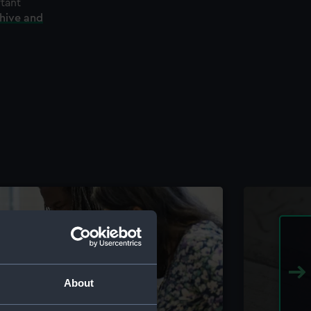
rtant
chive and
About