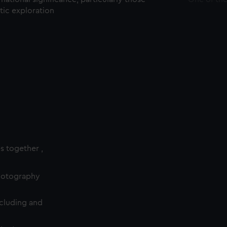
ctic exploration
es together ,
photography
cluding and