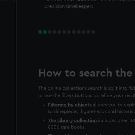
precision timekeepers
How to search the 
The online collections search is split into '
Ob
or use the filters buttons to refine your resul
Filtering by
objects
allows you to explo
to timepieces, figureheads and historic 
The
Library
collection
includes over 10
8000 rare books.