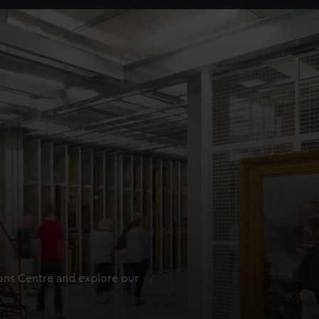
ions Centre and explore our