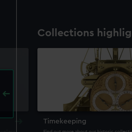
Collections highli
Timekeeping
ewellery,
Find out more about our historic collect