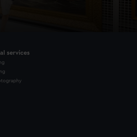
l services
ing
ing
otography