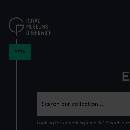
Skip
to
main
content
BETA
E
Search
our
collection
Looking for something specific?
Search dire