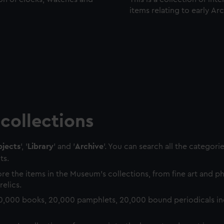
items relating to early Ar
collections
jects
', '
Library
' and '
Archive
'. You can search all the categori
ts.
re the items in the Museum's collections, from fine art and 
relics.
0,000 books, 20,000 pamphlets, 20,000 bound periodicals in