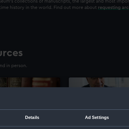
eum's collections of manuscripts, the largest and most impo
time history in the world. Find out more about
requesting ar
urces
nd in person.
Details
Ad Settings