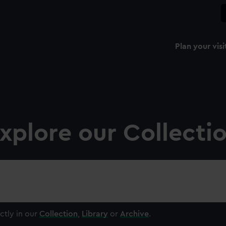
Plan your visi
xplore our Collecti
ctly in our
Collection
,
Library
or
Archive
.