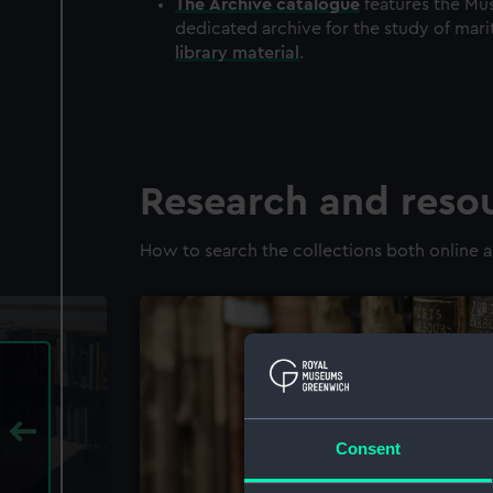
The
Archive
catalogue
features the Mus
dedicated archive for the study of mari
library material
.
Research and reso
How to search the collections both online a
Consent