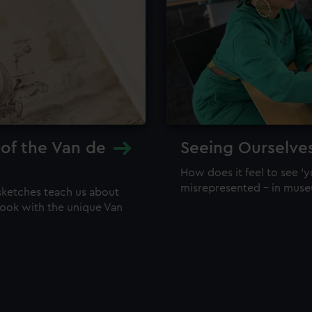
 of the Van de
Seeing Ourselve
How does it feel to see 'y
misrepresented – in mus
sketches teach us about
 look with the unique Van