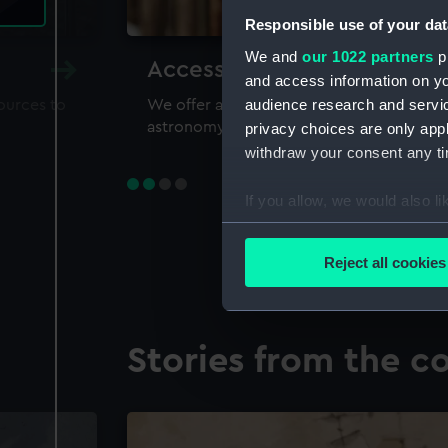
Responsible use of your dat
We and
our 1022 partners
pr
Accessing our collections 
and access information on yo
audience research and servi
sources to
We offer a world-class resource for study
astronomy and time
privacy choices are only app
withdraw your consent any tim
If you allow, we would also lik
Collect information a
Identify your device by
Reject all cookies
Find out more about how your
We use necessary cookies to
Stories from the co
We’d like to use additional 
improve it. We may also use c
party sources. You can choos