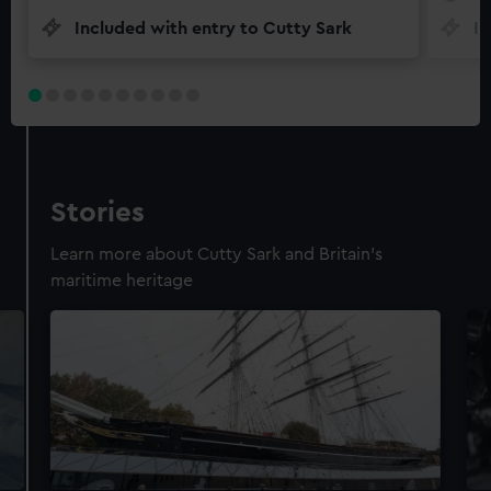
Included with entry to Cutty Sark
In
Stories
Learn more about Cutty Sark and Britain's
maritime heritage