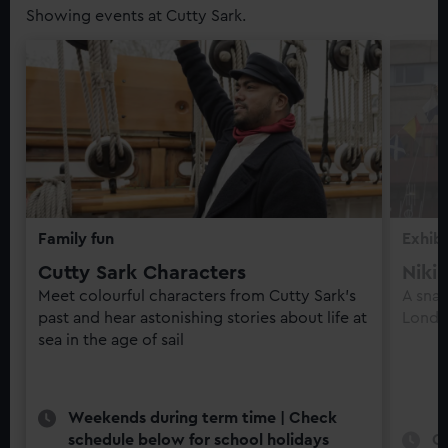
Showing events at Cutty Sark.
Family fun
Exhibi
Cutty Sark Characters
Niki
Meet colourful characters from Cutty Sark’s
A snap
past and hear astonishing stories about life at
Londo
sea in the age of sail
Weekends during term time | Check
schedule below for school holidays
O