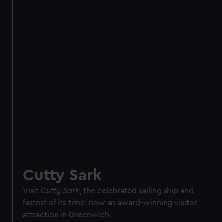
Direct Debit
One-off
Individual:
£48
* (was
£58
* (was £75)
£65)
Family: from
£56
*
From
£66
* (was
(was £75)
£85)
*Summer sale
JOIN TODAY
Cutty Sark
Visit
Cutty Sark
, the celebrated sailing ship and
fastest of its time: now an award-winning visitor
attraction in Greenwich