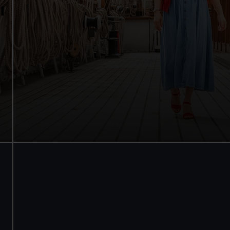
Walk beneath the ship
See how the crew lived
Family activities and interactives
Guaranteed entry time
Audio guide included
Adult
£18
* (was £22)
Child
£9
* (was £11)
*Summer sale
Valid until 2 Sept
Members
Free
BOOK NOW