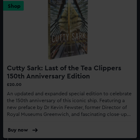
Shop
Cutty Sark: Last of the Tea Clippers
150th Anniversary Edition
£20.00
An updated and expanded special edition to celebrate
the 150th anniversary of this iconic ship. Featuring a
new preface by Dr Kevin Fewster, former Director of
Royal Museums Greenwich, and fascinating close-up
photography of the recent restoration work to the
gilding...
Buy now
:
Cutty