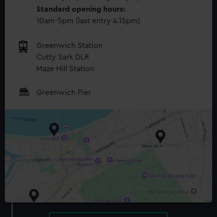
Standard opening hours:
10am-5pm (last entry 4.15pm)
Greenwich Station
Cutty Sark DLR
Maze Hill Station
Greenwich Pier