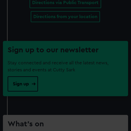
Directions via Public Transport
Directions from your location
Sign up to our newsletter
Stay connected and receive all the latest news,
stories and events at Cutty Sark
Sign up
What’s on