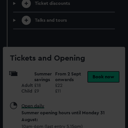
help us improve it. We may also use cookies to tailor our
Ticket discounts
marketing to your interests and deliver embedded content
from third-party sources. You can choose to allow all
Talks and tours
cookies, change your preferences or opt-out at any time.
Tickets and Opening
Summer
From 2 Sept
Book now
savings
onwards
Adult
£18
£22
Child
£9
£11
Open daily
Summer opening hours until Monday 31
August:
10am-6pm (last entry 5.15pm)