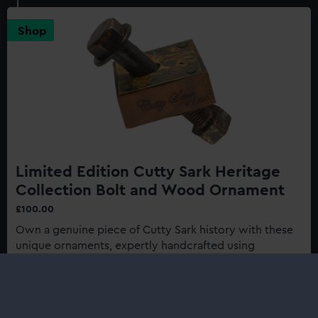
Sark:
Last
Shop
of
the
Tea
Clippers
150th
Anniversary
Edition
Limited Edition Cutty Sark Heritage
Collection Bolt and Wood Ornament
£100.00
Own a genuine piece of Cutty Sark history with these
unique ornaments, expertly handcrafted using
authentic materials from one of history's most
renowned ships...
Buy now
: