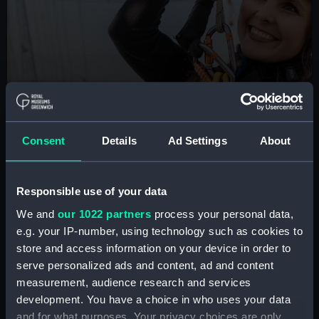
BOOK NOW
Consent
Details
Ad Settings
About
Cutty Sark Rig Climb
Are you brave enough to scale the masts of the
Responsible use of your data
famous tea clipper? Take part in this unique London
experience
We and
our 1022 partners
process your personal data,
e.g. your IP-number, using technology such as cookies to
Book tickets
store and access information on your device in order to
serve personalized ads and content, ad and content
measurement, audience research and services
development. You have a choice in who uses your data
and for what purposes. Your privacy choices are only