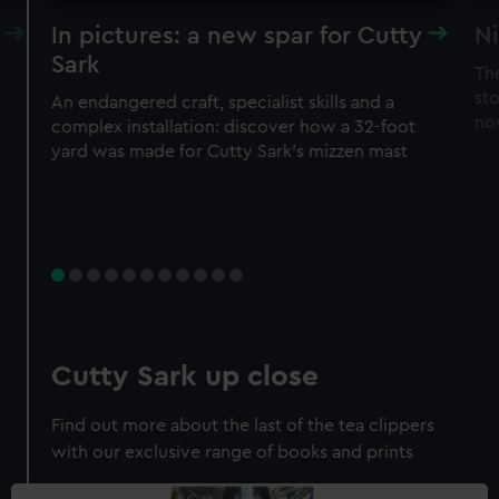
In pictures: a new spar for Cutty
Ni
Sark
Th
sto
An endangered craft, specialist skills and a
no
complex installation: discover how a 32-foot
yard was made for Cutty Sark’s mizzen mast
Cutty Sark up close
Find out more about the last of the tea clippers
with our exclusive range of books and prints