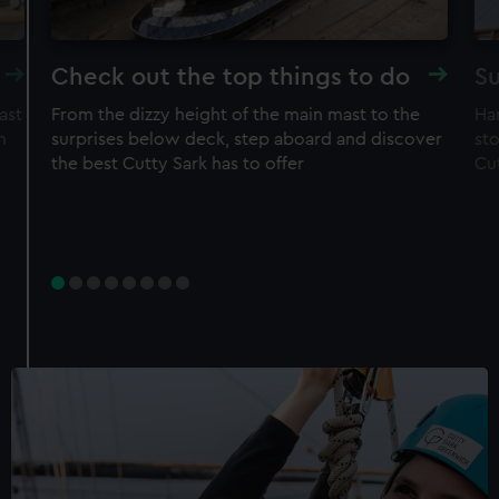
Check out the top things to do
Su
ast
From the dizzy height of the main mast to the
Ha
n
surprises below deck, step aboard and discover
sto
the best Cutty Sark has to offer
Cu
Experience
Rig Climb for Members
50% off adult price
Free entry to ship
Restrictions apply – check T&Cs before
purchase
Member price
£30