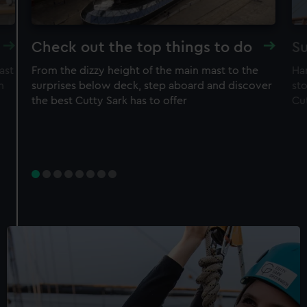
Check out the top things to do
Su
ast
From the dizzy height of the main mast to the
Ha
n
surprises below deck, step aboard and discover
sto
the best Cutty Sark has to offer
Cu
Experience
Rig Climb for Members
50% off adult price
Free entry to ship
Restrictions apply – check T&Cs before
purchase
Member price
£30