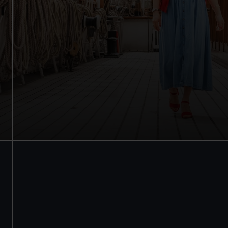
Walk beneath the ship
See how the crew lived
Family activities and interactives
Guaranteed entry time
Audio guide included
Adult
£18
* (was £22)
Child
£9
* (was £11)
*Summer sale
Valid until 2 Sept
Members
Free
BOOK NOW