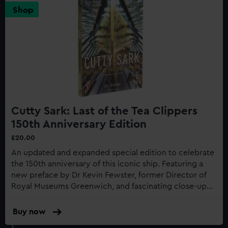
Shop
Cutty Sark: Last of the Tea Clippers
150th Anniversary Edition
£20.00
An updated and expanded special edition to celebrate
the 150th anniversary of this iconic ship. Featuring a
new preface by Dr Kevin Fewster, former Director of
Royal Museums Greenwich, and fascinating close-up
photography of the recent restoration work to the
gilding...
Buy now
:
Cutty