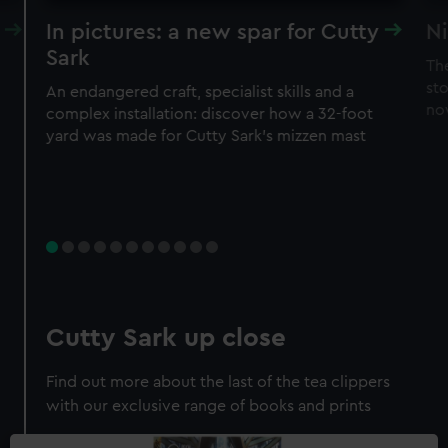
In pictures: a new spar for Cutty
Ni
Sark
Th
sto
An endangered craft, specialist skills and a
no
complex installation: discover how a 32-foot
yard was made for Cutty Sark’s mizzen mast
Cutty Sark up close
Find out more about the last of the tea clippers
with our exclusive range of books and prints