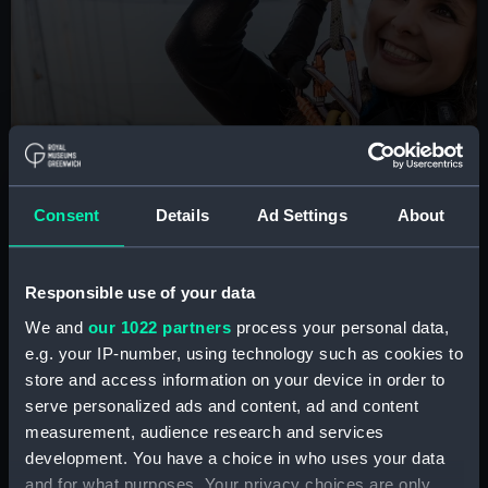
BOOK NOW
Consent
Details
Ad Settings
About
Cutty Sark Rig Climb
Are you brave enough to scale the masts of the
Responsible use of your data
famous tea clipper? Take part in this unique London
experience
We and
our 1022 partners
process your personal data,
e.g. your IP-number, using technology such as cookies to
Book tickets
store and access information on your device in order to
serve personalized ads and content, ad and content
measurement, audience research and services
development. You have a choice in who uses your data
and for what purposes. Your privacy choices are only