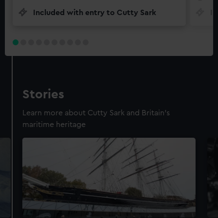
Included with entry to Cutty Sark
In
Stories
Learn more about Cutty Sark and Britain's
maritime heritage