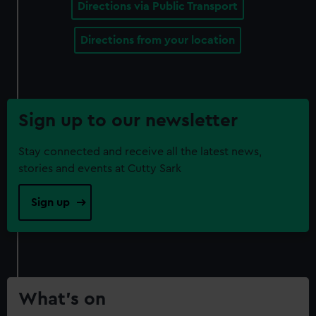
Directions via Public Transport
Directions from your location
Sign up to our newsletter
Stay connected and receive all the latest news,
stories and events at Cutty Sark
Sign up
What’s on