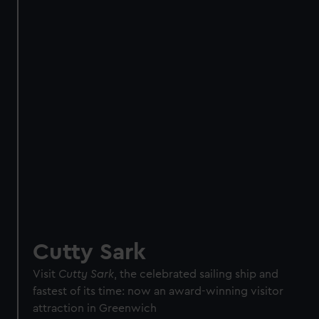
Direct Debit
One-off
Individual:
£48
* (was
£58
* (was £75)
£65)
Family: from
£56
*
From
£66
* (was
(was £75)
£85)
*Summer sale
JOIN TODAY
Cutty Sark
Visit
Cutty Sark
, the celebrated sailing ship and
fastest of its time: now an award-winning visitor
attraction in Greenwich