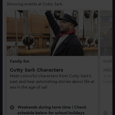
Showing events at Cutty Sark.
Family fun
Exhibi
Cutty Sark Characters
Niki
Meet colourful characters from Cutty Sark’s
A snap
past and hear astonishing stories about life at
Londo
sea in the age of sail
Weekends during term time | Check
schedule below for school holidays
O