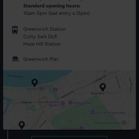
Standard opening hours:
10am-5pm (last entry 4.15pm)
Greenwich Station
Cutty Sark DLR
Maze Hill Station
Greenwich Pier