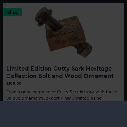
Sark:
Last
Shop
of
the
Tea
Clippers
150th
Anniversary
Edition
Limited Edition Cutty Sark Heritage
Collection Bolt and Wood Ornament
£100.00
Own a genuine piece of Cutty Sark history with these
unique ornaments, expertly handcrafted using
authentic materials from one of history's most
renowned ships...
Buy now
: