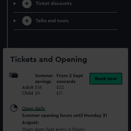
help us improve it. We may also use cookies to tailor our
Ticket discounts
marketing to your interests and deliver embedded content
from third-party sources. You can choose to allow all
Talks and tours
cookies, change your preferences or opt-out at any time.
Tickets and Opening
Summer
From 2 Sept
Book now
savings
onwards
Adult
£18
£22
Child
£9
£11
Open daily
Summer opening hours until Monday 31
August:
10am-6pm (last entry 5.15pm)