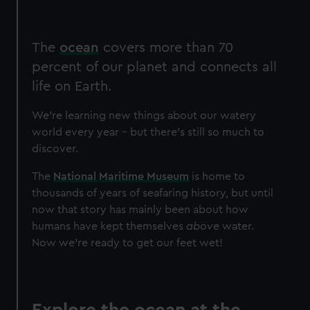
The
ocean
covers more than 70
percent of our planet and connects all
life on Earth.
We're learning new things about our watery
world every year – but there's still so much to
discover.
The
National Maritime Museum
is home to
thousands of years of seafaring history, but until
now that story has mainly been about how
humans have kept themselves
above
water.
Now we're ready to get our feet wet!
Explore the ocean at the