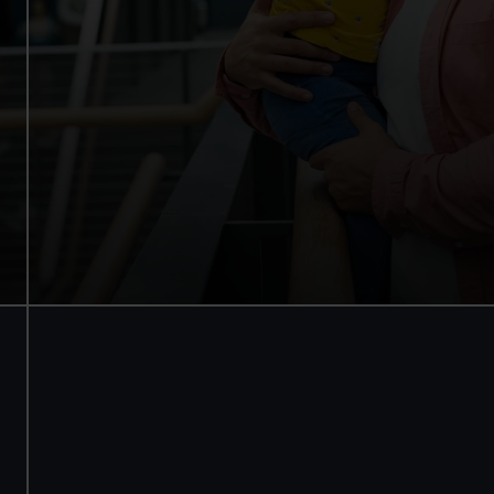
Access to all free galleries and
activities
Free entry
Book online
BOOK NOW