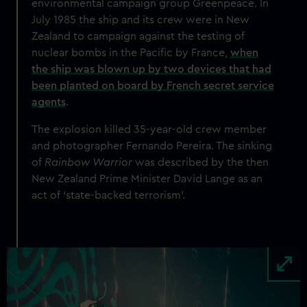
environmental campaign group Greenpeace
. In
July 1985 the ship and its crew were in New
Zealand to campaign against the testing of
nuclear bombs in the Pacific by France,
when
the ship was blown up by two devices that had
been planted on board by French secret service
agents
.
The explosion killed 35-year-old crew member
and photographer Fernando Pereira. The sinking
of
Rainbow Warrior
was described by the then
New Zealand Prime Minister David Lange as an
act of ‘state-backed terrorism’.
Image