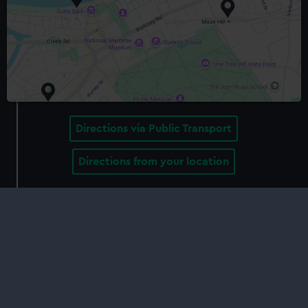
Directions via Public Transport
Directions from your location
Delve deeper
Behind the scenes