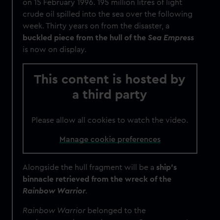
on 15 February 1996. 195 million litres of light
crude oil spilled into the sea over the following
week. Thirty years on from the disaster, a
buckled piece from the hull of the
Sea Empress
is now on display.
This content is hosted by
a third party
Please allow all cookies to watch the video.
Manage cookie preferences
Alongside the hull fragment will be a
ship's
binnacle retrieved from the wreck of the
Rainbow Warrior
.
Rainbow Warrior
belonged to the