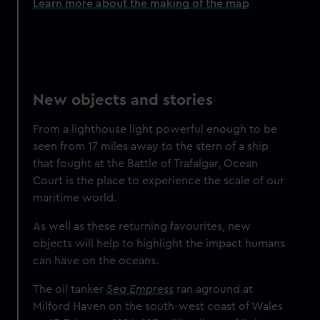
Learn more about the making of the map
New objects and stories
From a lighthouse light powerful enough to be
seen from 17 miles away to the stern of a ship
that fought at the Battle of Trafalgar, Ocean
Court is the place to experience the scale of our
maritime world.
As well as these returning favourites,
new
objects will help to highlight the impact humans
can have on the oceans.
The oil tanker
Sea Empress
ran aground at
Milford Haven on the south-west coast of Wales