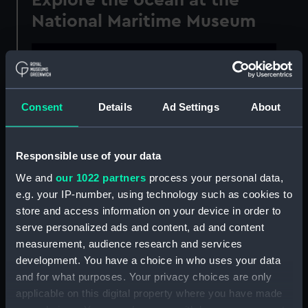
National Maritime Museum
This content is hosted by
a third party
Consent
Details
Ad Settings
About
Please allow all cookies to watch the video.
Manage cookie preferences
Responsible use of your data
We and
our 1022 partners
process your personal data,
Ocean Court is the central area of the National
e.g. your IP-number, using technology such as cookies to
Maritime Museum, and home to some of the
store and access information on your device in order to
largest objects in the collection. Following a
serve personalized ads and content, ad and content
major refurbishment project
, it's now also the
measurement, audience research and services
place to explore the ocean itself.
development. You have a choice in who uses your data
and for what purposes. Your privacy choices are only
With a giant
'map of the world according to
applicable on this digital property where you have made
fish'
, new objects and displays, plus a wave of