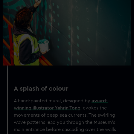
A splash of colour
A hand-painted mural, designed by
award-
winning illustrator Yehrin Tong
, evokes the
movements of deep-sea currents. The swirling
wave patterns lead you through the Museum's
main entrance before cascading over the walls