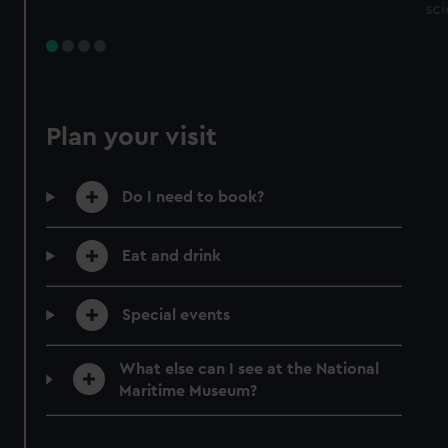
sc
Plan your visit
Do I need to book?
Eat and drink
Special events
What else can I see at the National
Maritime Museum?