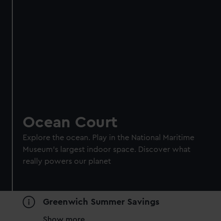
Ocean Court
Explore the ocean. Play in the National Maritime
Museum's largest indoor space. Discover what
really powers our planet
Greenwich Summer Savings
Show more