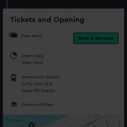
Tickets and Opening
Free entry
Book in advance
Open daily
10am-5pm
Greenwich Station
Cutty Sark DLR
Maze Hill Station
Greenwich Pier