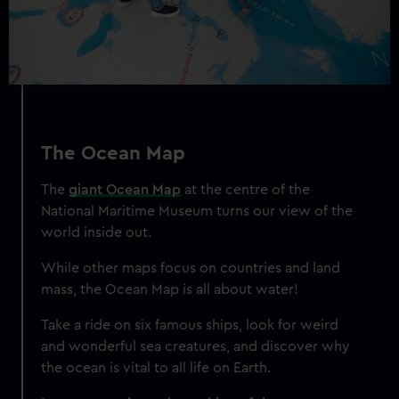
from third-party sources. You can choose to allow all
cookies, change your preferences or opt-out at any time.
The Ocean Map
The
giant Ocean Map
at the centre of the
National Maritime Museum turns our view of the
world inside out.
While other maps focus on countries and land
mass, the Ocean Map is all about water!
Take a ride on six famous ships, look for weird
and wonderful sea creatures, and discover why
the ocean is vital to all life on Earth.