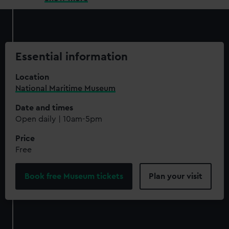
Essential information
Location
National Maritime Museum
Date and times
Open daily | 10am-5pm
Price
Free
Book free Museum tickets
Plan your visit