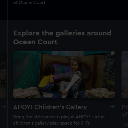
of Ocean Court.
Explore the galleries around
Ocean Court
AHOY! Children's Gallery
Po
of
Bring the little ones to play at AHOY! – a fun
children's gallery play space for 0–7s
Tra