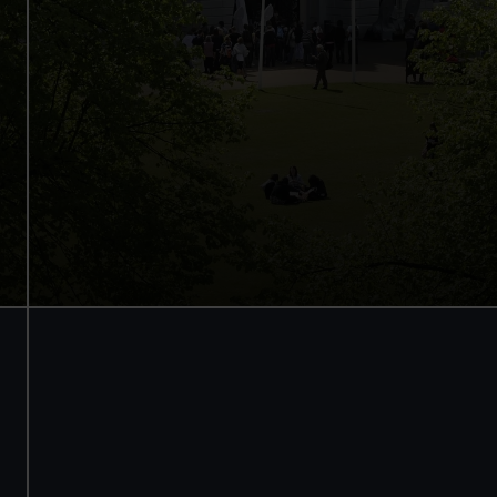
Access to all free galleries and
activities
Free entry
Book online
BOOK NOW