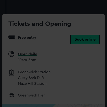
cookies, change your preferences or opt-out at any time.
Tickets and Opening
Free entry
Book online
Open daily
10am-5pm
Greenwich Station
Cutty Sark DLR
Maze Hill Station
Greenwich Pier