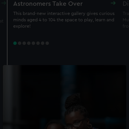
Astronomers Take Over
Di
This brand-new interactive gallery gives curious
Tra
minds aged 4 to 104 the space to play, learn and
Mu
at
explore!
fro