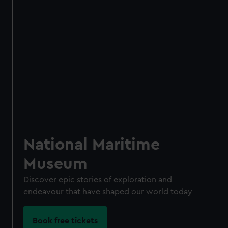
Access using your membership card
Membership card number required
BOOK NOW
National Maritime
Museum
Discover epic stories of exploration and
endeavour that have shaped our world today
Become a Member
Book free tickets