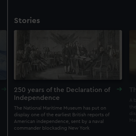
Stories
250 years of the Declaration of
Th
Independence
A 
the
The National Maritime Museum has put on
di
display one of the earliest British reports of
Ma
American independence, sent by a naval
commander blockading New York