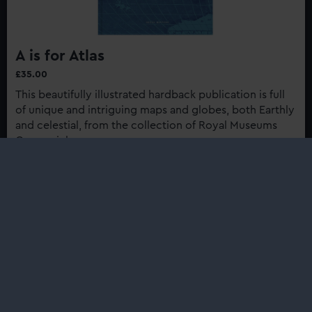
A is for Atlas
£35.00
This beautifully illustrated hardback publication is full
of unique and intriguing maps and globes, both Earthly
and celestial, from the collection of Royal Museums
Greenwich...
Buy now
:
A
is
for
Shop
Atlas