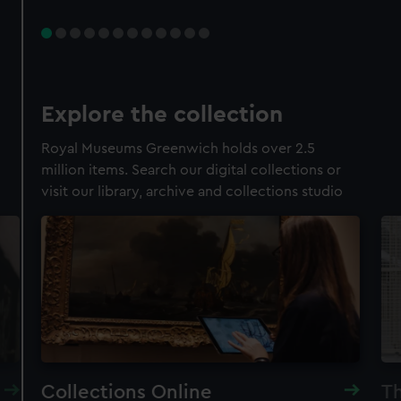
Explore the collection
Royal Museums Greenwich holds over 2.5
million items. Search our digital collections or
visit our library, archive and collections studio
Collections Online
Th