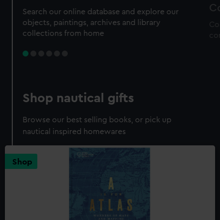
Co
Search our online database and explore our
objects, paintings, archives and library
Co
collections from home
co
Shop nautical gifts
Browse our best selling books, or pick up
nautical inspired homewares
Shop