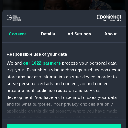
Summer holidays at the
National Maritime Museum
Consent
Details
Ad Settings
About
Join us for free storytelling sessions, craft workshops
and interactive fun to learn about the wonders of the
ocean, sailors, ships and more.
Responsible use of your data
We and
our 1022 partners
process your personal data,
See the programme
e.g. your IP-number, using technology such as cookies to
store and access information on your device in order to
serve personalized ads and content, ad and content
measurement, audience research and services
development. You have a choice in who uses your data
and for what purposes. Your privacy choices are only
Plan your visit
applicable on this digital property where you have made
your choices. You can change or withdraw your consent
any time from the Cookie Declaration or by clicking on