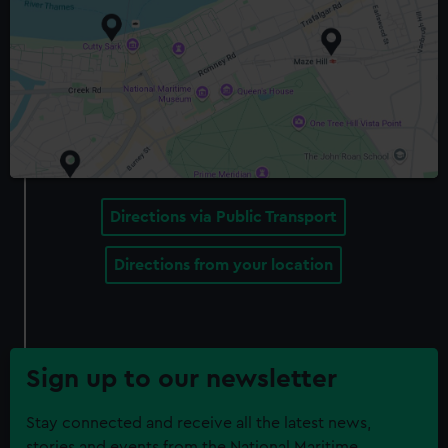
Directions via Public Transport
Directions from your location
Sign up to our newsletter
Stay connected and receive all the latest news,
stories and events from the National Maritime