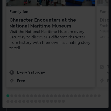
Family fun
Family
Character Encounters at the
Disc
National Maritime Museum
Each 
Museu
Visit the National Maritime Museum every
creati
Saturday to discover a different character
from history with their own fascinating story
to tell
Te
Every Saturday
4
Free
Fr