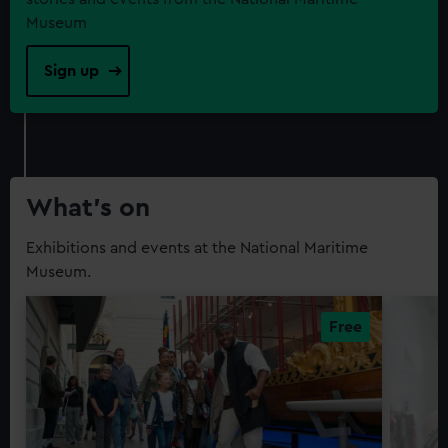
Museum
Sign up
What’s on
Exhibitions and events at the National Maritime
Museum.