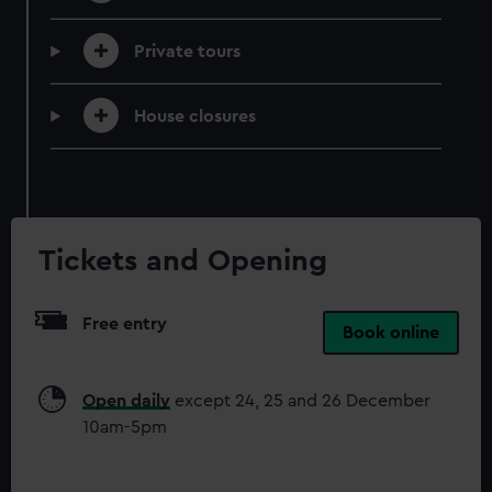
correctly for you.
We’d like to use additional cookies to remember your
Private tours
preferences, understand how our website is used, and to
help us improve it. We may also use cookies to tailor our
House closures
marketing to your interests and deliver embedded content
from third-party sources. You can choose to allow all
cookies, change your preferences or opt-out at any time.
Tickets and Opening
Free entry
Book online
Open daily
except 24, 25 and 26 December
10am-5pm