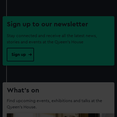
Sign up to our newsletter
Stay connected and receive all the latest news,
stories and events at the Queen's House
Sign up
What’s on
Find upcoming events, exhibitions and talks at the
Queen's House.