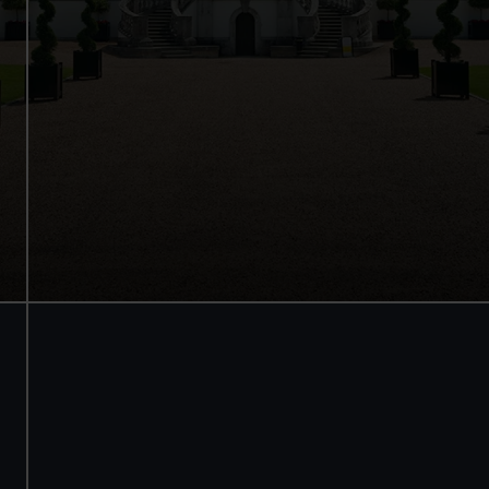
Internationally renowned art
Stunning architecture
Armada Portrait of Elizabeth I
Free tours and audio guides
Free entry
Book online
BOOK NOW