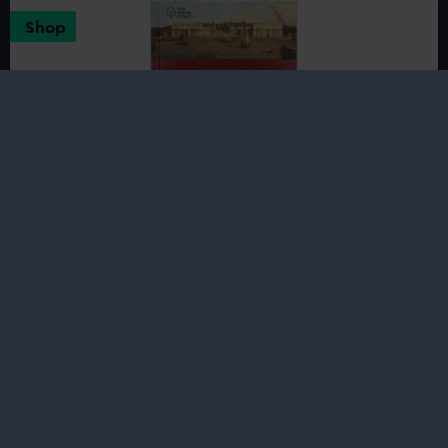
Armada
Shop
Portrait
Royal Greenwich: A History in Kings
and Queens
£20.00
Discover the rich royal history of the area where Henry
VIII built his first tournament ground, Elizabeth I took
daily walks in the Park, and Charles II raced early royal
yachts against his brother...
Buy now
:
Royal