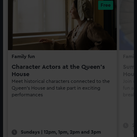
Family fun
Family
Character Actors at the Queen's
Summ
House
Hou
Meet historical characters connected to the
Join u
Queen's House and take part in exciting
fun ac
performances
break
22
Sundays | 12pm, 1pm, 2pm and 3pm
Th