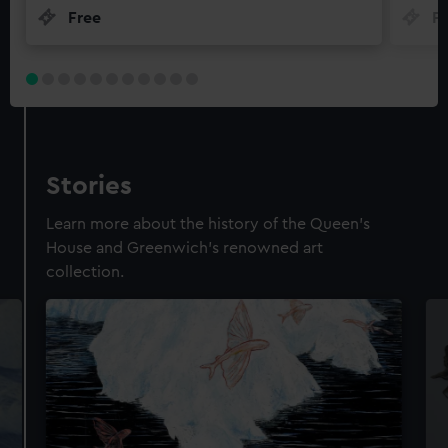
Free
F
Stories
Learn more about the history of the Queen's
House and Greenwich's renowned art
collection.