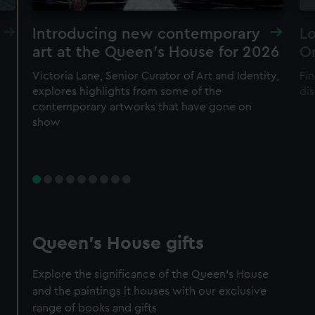
Introducing new contemporary
Lo
art at the Queen's House for 2026
O
Victoria Lane, Senior Curator of Art and Identity,
Fin
explores highlights from some of the
di
contemporary artworks that have gone on
show
Queen's House gifts
Explore the significance of the Queen's House
and the paintings it houses with our exclusive
range of books and gifts