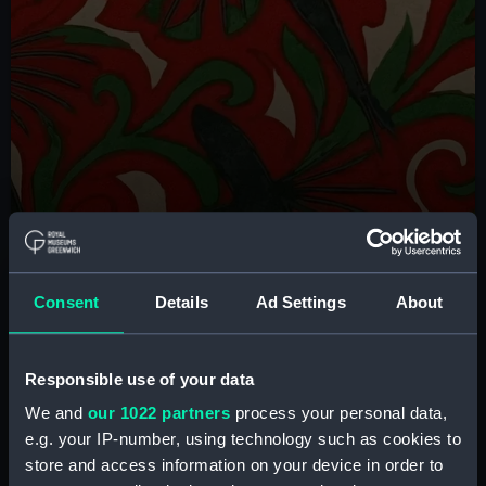
Check out new installations
Consent
Details
Ad Settings
About
Each year, new displays are installed that celebrate
the Queen's House's ever-evolving collection,
featuring new acquisitions and commissions. Discover
Responsible use of your data
some of the must-see highlights from this year's
We and
our 1022 partners
process your personal data,
rehang
e.g. your IP-number, using technology such as cookies to
store and access information on your device in order to
Discover more