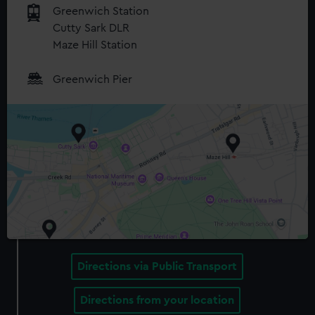
Greenwich Station
Cutty Sark DLR
Maze Hill Station
Greenwich Pier
Directions via Public Transport
Directions from your location