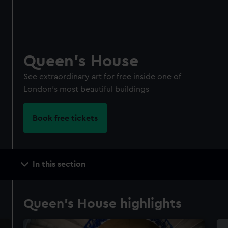
Queen's House
See extraordinary art for free inside one of
London's most beautiful buildings
Book free tickets
Main
In this section
navigation
Queen's House highlights