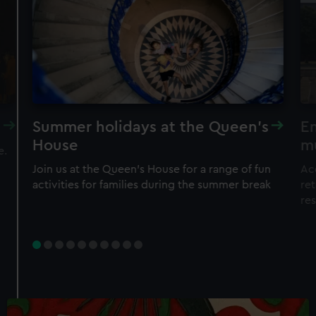
Summer holidays at the Queen's
En
House
m
e.
Join us at the Queen's House for a range of fun
Ac
activities for families during the summer break
ret
re