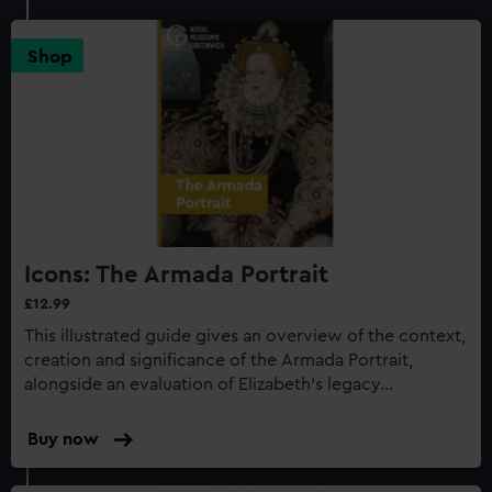
Shop
Icons: The Armada Portrait
£12.99
This illustrated guide gives an overview of the context,
creation and significance of the Armada Portrait,
alongside an evaluation of Elizabeth’s legacy...
Buy now
:
Icons:
The