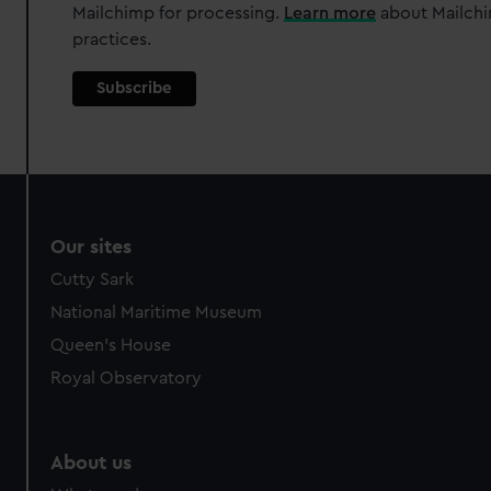
Mailchimp for processing.
Learn more
about Mailchi
We’d like to use additional cookies to remember your
practices.
preferences, understand how our website is used, and to
help us improve it. We may also use cookies to tailor our
marketing to your interests and deliver embedded content
from third-party sources. You can choose to allow all
cookies, change your preferences or opt-out at any time.
Our sites
Cutty Sark
National Maritime Museum
Queen's House
Royal Observatory
About us