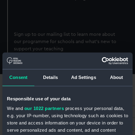
Sign up to our mailing list to learn more about
our programme for schools and what's new to
support your teaching
Consent
Details
Ad Settings
About
Responsible use of your data
*
Email Address
We and
our 1022 partners
process your personal data,
e.g. your IP-number, using technology such as cookies to
store and access information on your device in order to
First Name
serve personalized ads and content, ad and content