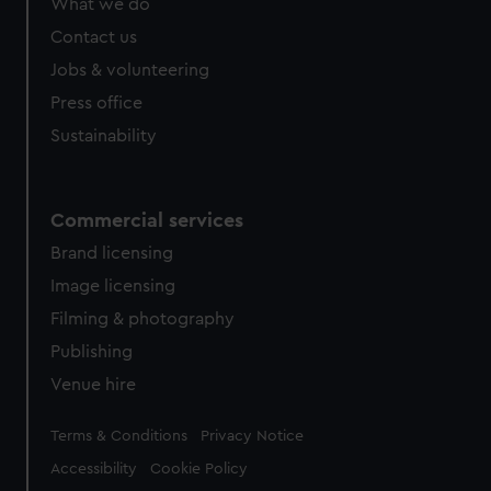
What we do
Contact us
Jobs & volunteering
Press office
Sustainability
Commercial services
Brand licensing
Image licensing
Filming & photography
Publishing
Venue hire
Legal
Terms & Conditions
Privacy Notice
Accessibility
Cookie Policy