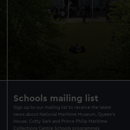
Schools mailing list
Sign up to our mailing list to receive the latest
news about National Maritime Museum, Queen's
House, Cutty Sark and Prince Philip Maritime
Collections Centre Schools programmes