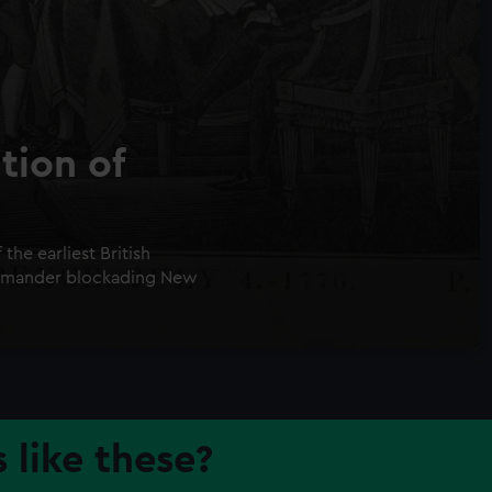
tion of
he earliest British
ommander blockading New
 like these?