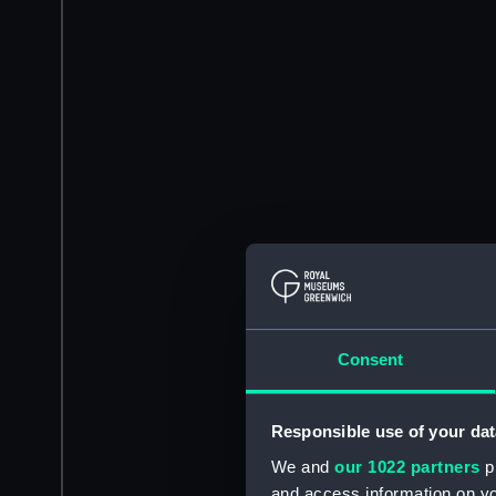
Consent
Responsible use of your dat
We and
our 1022 partners
pr
and access information on yo