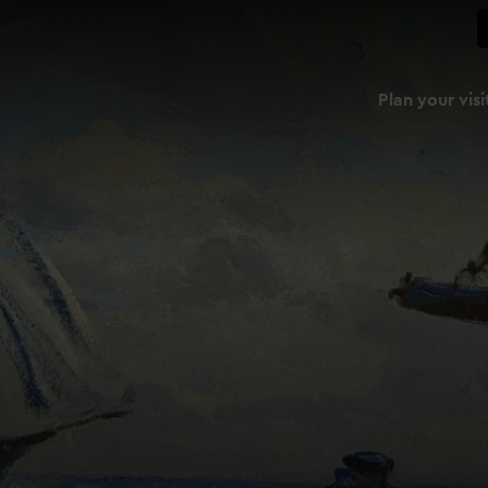
Plan your visi