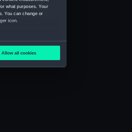
for what purposes. Your
es. You can change or
ger icon.
several meters
Allow all cookies
ails section
.
e is used, and to help us
edded content from third-
y time.