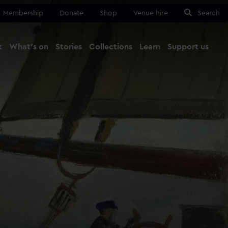
Membership
Donate
Shop
Venue hire
Search
t
What's on
Stories
Collections
Learn
Support us
Ma
Close