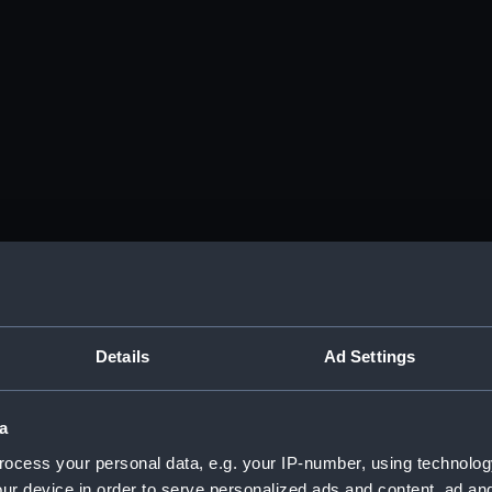
Details
Ad Settings
a
ocess your personal data, e.g. your IP-number, using technolog
ur device in order to serve personalized ads and content, ad a