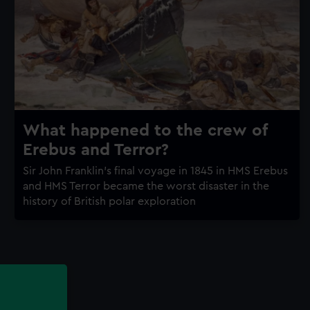
What happened to the crew of
Erebus and Terror?
Sir John Franklin's final voyage in 1845 in HMS Erebus
and HMS Terror became the worst disaster in the
history of British polar exploration