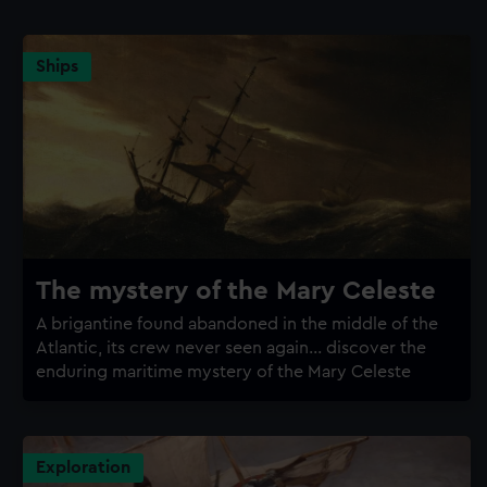
Ships
The mystery of the Mary Celeste
A brigantine found abandoned in the middle of the
Atlantic, its crew never seen again... discover the
enduring maritime mystery of the Mary Celeste
Exploration