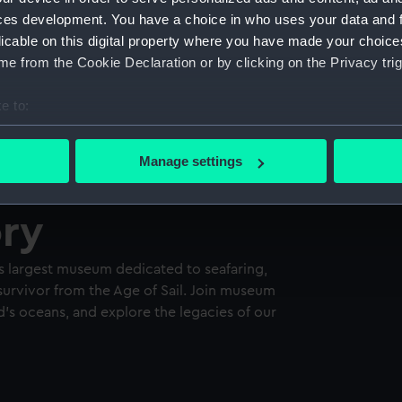
ces development. You have a choice in who uses your data and 
licable on this digital property where you have made your choic
e from the Cookie Declaration or by clicking on the Privacy trig
e to:
bout your geographical location which can be accurate to within 
 actively scanning it for specific characteristics (fingerprinting)
Manage settings
 personal data is processed and set your preferences in the
det
ory
 make our websites work correctly for you.
cookies to remember your preferences, understand how our websit
ookies to tailor our marketing to your interests and deliver emb
s largest museum dedicated to seafaring,
e to allow all cookies, change your preferences or opt-out at an
survivor from the Age of Sail. Join museum
d’s oceans, and explore the legacies of our