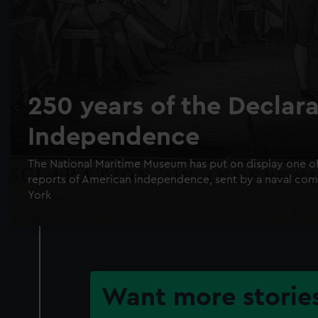
250 years of the Declara
Independence
The National Maritime Museum has put on display one of t
reports of American independence, sent by a naval c
York
Want more stories