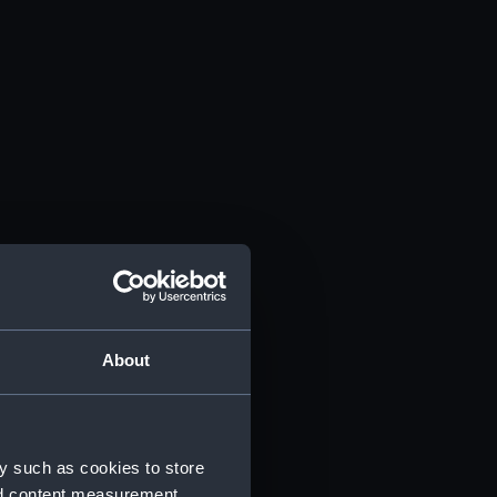
About
y such as cookies to store
nd content measurement,