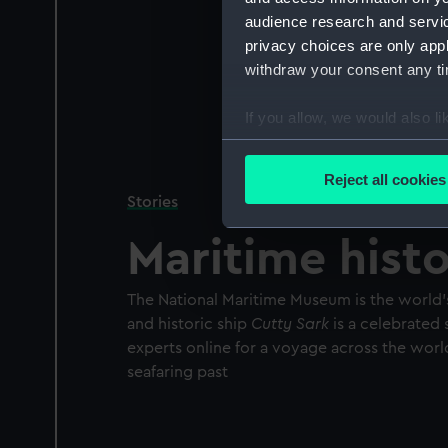
audience research and servi
privacy choices are only app
withdraw your consent any tim
If you allow, we would also lik
Collect information a
Identify your device by
Reject all cookies
Find out more about how your
Stories
Maritime hist
We use necessary cookies to
We’d like to use additional 
improve it. We may also use c
The National Maritime Museum is the world’
party sources. You can choos
and historic ship
Cutty Sark
is a celebrated 
experts online for a voyage across the worl
seafaring past