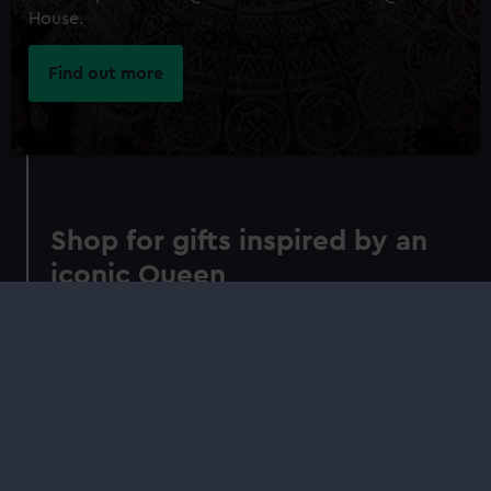
House.
Find out more
Shop for gifts inspired by an
iconic Queen
Understand the context, creation and
significance of the Armada Portrait in our
concise guide. Indulge in gifts inspired by its
Elizabethan symbolism
Shop