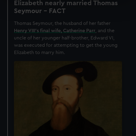
Elizabeth nearly married Thomas
Find out more about how your personal data is processed
Seymour - FACT
and set your preferences in the
details section
.
Thomas Seymour, the husband of her father
We use necessary cookies to make our websites work
Henry VIII’s final wife, Catherine Parr
, and the
correctly for you.
uncle of her younger half-brother, Edward VI,
We’d like to use additional cookies to remember your
was executed for attempting to get the young
preferences, understand how our website is used, and to
Elizabeth to marry him.
help us improve it. We may also use cookies to tailor our
marketing to your interests and deliver embedded content
from third-party sources. You can choose to allow all
cookies, change your preferences or opt-out at any time.