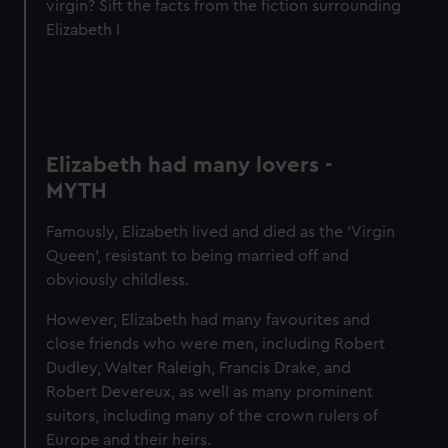
virgin? Sift the facts from the fiction surrounding
Elizabeth I
Elizabeth had many lovers -
MYTH
Famously, Elizabeth lived and died as the 'Virgin
Queen', resistant to being married off and
obviously childless.
However, Elizabeth had many favourites and
close friends who were men, including Robert
Dudley, Walter Raleigh, Francis Drake, and
Robert Devereux, as well as many prominent
suitors, including many of the crown rulers of
Europe and their heirs.