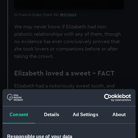
Sir Francis Drake (1540–96)
BHC2662
We may never know if Elizabeth had non-
platonic relationships with any of them, though
no evidence has ever conclusively proved that
she took lovers or companions before or after
taking the crown.
Elizabeth loved a sweet - FACT
Elizabeth had a notoriously sweet tooth, and
had a particular taste for candied violets.
Eventually, the sugar cane caused many of her
teeth to go black.
Consent
Details
Ad Settings
About
Elizabeth was declared
illegitimate - FACT
Responsible use of your data