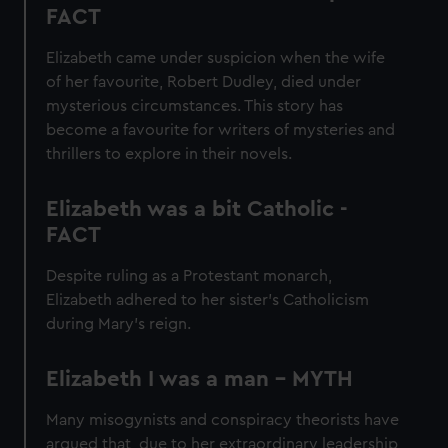
FACT
Elizabeth came under suspicion when the wife
of her favourite, Robert Dudley, died under
mysterious circumstances. This story has
become a favourite for writers of mysteries and
thrillers to explore in their novels.
Elizabeth was a bit Catholic -
FACT
Despite ruling as a Protestant monarch,
Elizabeth adhered to her sister’s Catholicism
during Mary’s reign.
Elizabeth I was a man - MYTH
Many misogynists and conspiracy theorists have
argued that, due to her extraordinary leadership