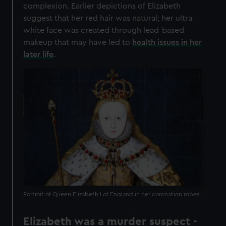
complexion. Earlier depictions of Elizabeth
suggest that her red hair was natural; her ultra-
white face was created through lead-based
makeup that may have led to
health issues in her
later life
.
Portrait of Queen Elizabeth I of England in her coronation robes
Elizabeth was a murder suspect -