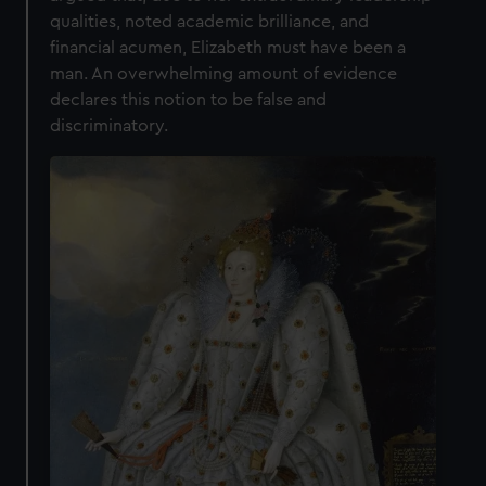
qualities, noted academic brilliance, and
financial acumen, Elizabeth must have been a
man. An overwhelming amount of evidence
declares this notion to be false and
discriminatory.