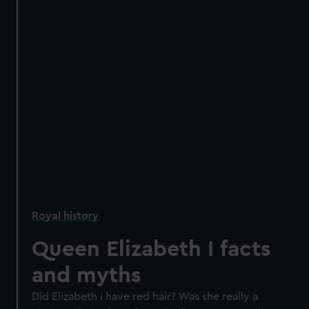
Royal history
Queen Elizabeth I facts
and myths
Did Elizabeth I have red hair? Was she really a