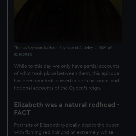
Thomas Seymour, 1st Baron Seymour of Sudeley, c. 1509-49
(
BHC3021
)
While to this day we only have partial accounts
of what took place between them, this episode
has been much-discussed in both historical and
fictional accounts of the Queen’s reign.
Elizabeth was a natural redhead -
FACT
Portraits of Elizabeth typically depict the queen
with flaming red hair and an extremely white