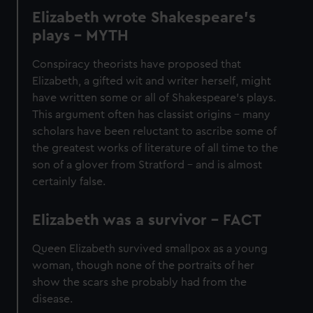
Elizabeth wrote Shakespeare’s
plays - MYTH
Conspiracy theorists have proposed that
Elizabeth, a gifted wit and writer herself, might
have written some or all of Shakespeare’s plays.
This argument often has classist origins – many
scholars have been reluctant to ascribe some of
the greatest works of literature of all time to the
son of a glover from Stratford – and is almost
certainly false.
Elizabeth was a survivor - FACT
Queen Elizabeth survived smallpox as a young
woman, though none of the portraits of her
show the scars she probably had from the
disease.