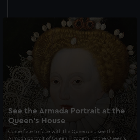
See the Armada Portrait at the
Queen's House
Come face to face with the Queen and see the
Armada portrait of Queen Elizabeth I at the Queen's