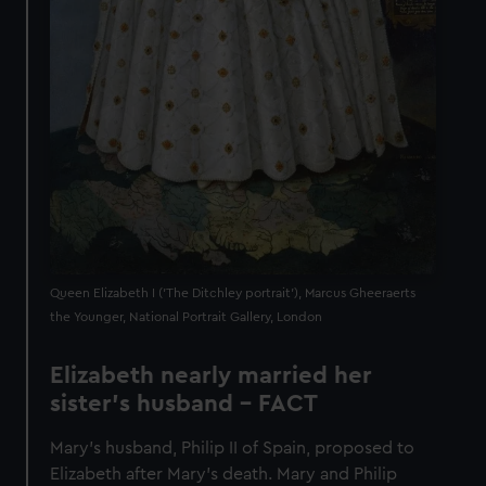
Queen Elizabeth I ('The Ditchley portrait'), Marcus Gheeraerts
the Younger, National Portrait Gallery, London
Elizabeth nearly married her
sister's husband - FACT
Mary’s husband, Philip II of Spain, proposed to
Elizabeth after Mary’s death. Mary and Philip