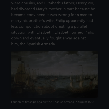
were cousins, and Elizabeth’s father, Henry VIII,
had divorced Mary’s mother in part because he
became convinced it was wrong for a man to
marry his brother’s wife. Philip apparently had
less compunction about creating a parallel
situation with Elizabeth. Elizabeth turned Philip
down and eventually fought a war against
him, the Spanish Armada.
Launch of fireships against the Spanish Armada, 7 August 1588