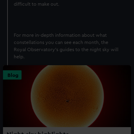
difficult to make out.
For more in-depth information about what
constellations you can see each month, the
Royal Observatory's guides to the night sky will
help.
Blog