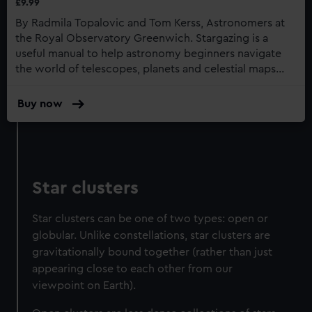
£9.99
By Radmila Topalovic and Tom Kerss, Astronomers at
the Royal Observatory Greenwich. Stargazing is a
useful manual to help astronomy beginners navigate
the world of telescopes, planets and celestial maps...
Buy now
:
Stargazing:
Beginners
Guide
To
Astronomy
Star clusters
Star clusters can be one of two types: open or
globular. Unlike constellations, star clusters are
gravitationally bound together (rather than just
appearing close to each other from our
viewpoint on Earth).