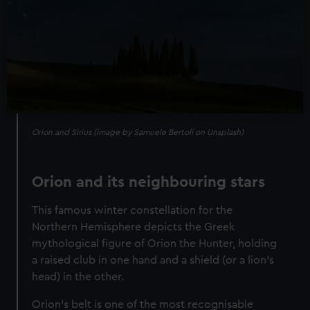
Orion and Sirius (image by Samuele Bertoli on Unsplash)
Orion and its neighbouring stars
This famous winter constellation for the
Northern Hemisphere depicts the Greek
mythological figure of Orion the Hunter, holding
a raised club in one hand and a shield (or a lion’s
head) in the other.
Orion's belt is one of the most recognisable