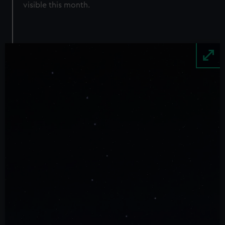
visible this month.
Image