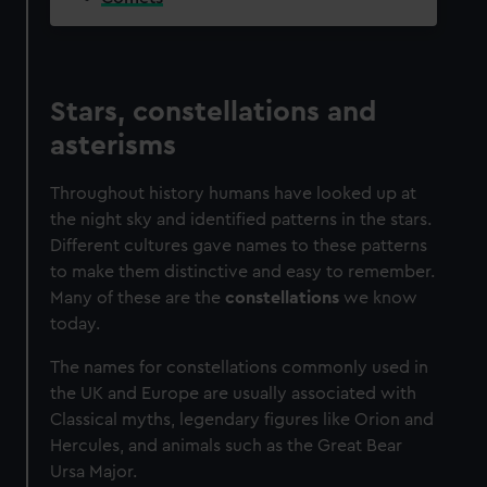
We’d like to use additional cookies to remember your
preferences, understand how our website is used, and to
help us improve it. We may also use cookies to tailor our
marketing to your interests and deliver embedded content
Stars, constellations and
from third-party sources. You can choose to allow all
asterisms
cookies, change your preferences or opt-out at any time.
Throughout history humans have looked up at
the night sky and identified patterns in the stars.
Different cultures gave names to these patterns
to make them distinctive and easy to remember.
Many of these are the
constellations
we know
today.
The names for constellations commonly used in
the UK and Europe are usually associated with
Classical myths, legendary figures like Orion and
Hercules, and animals such as the Great Bear
Ursa Major.