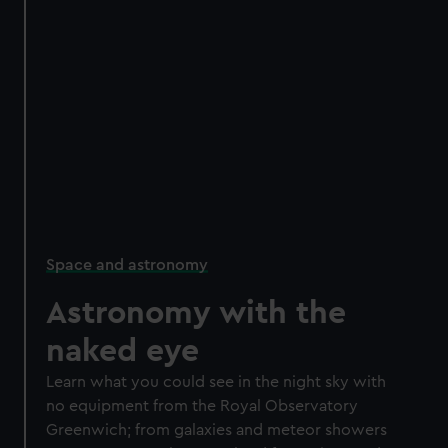
Space and astronomy
Astronomy with the
naked eye
Learn what you could see in the night sky with
no equipment from the Royal Observatory
Greenwich; from galaxies and meteor showers