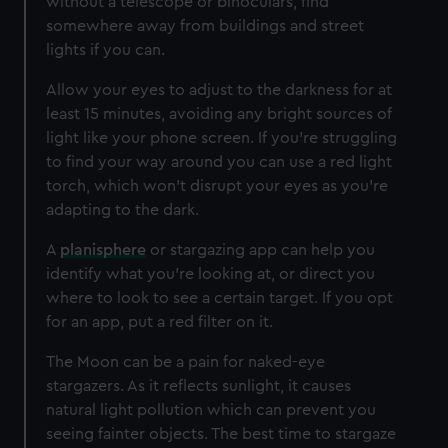
without a telescope or binoculars, find
somewhere away from buildings and street
lights if you can.
Allow your eyes to adjust to the darkness for at
least 15 minutes, avoiding any bright sources of
light like your phone screen. If you’re struggling
to find your way around you can use a red light
torch, which won't disrupt your eyes as you're
adapting to the dark.
A
planisphere
or stargazing app can help you
identify what you’re looking at, or direct you
where to look to see a certain target. If you opt
for an app, put a red filter on it.
The Moon can be a pain for naked-eye
stargazers. As it reflects sunlight, it causes
natural light pollution which can prevent you
seeing fainter objects. The best time to stargaze