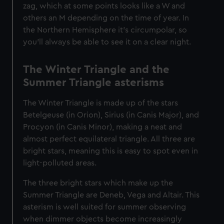
zag, which at some points looks like a W and
others an M depending on the time of year. In
the Northern Hemisphere it’s circumpolar, so
you’ll always be able to see it on a clear night.
The Winter Triangle and the
Summer Triangle asterisms
The Winter Triangle is made up of the stars
Betelgeuse (in Orion), Sirius (in Canis Major), and
Procyon (in Canis Minor), making a neat and
almost perfect equilateral triangle. All three are
bright stars, meaning this is easy to spot even in
light-polluted areas.
The three bright stars which make up the
Summer Triangle are Deneb, Vega and Altair. This
asterism is well suited for summer observing
when dimmer objects become increasingly