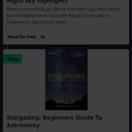
Night sky highlights
Read our monthly guides to the night sky, and check
out the latest news from the Royal Observatory
Greenwich astronomy team
Read for free
Shop
Stargazing: Beginners Guide To
Astronomy