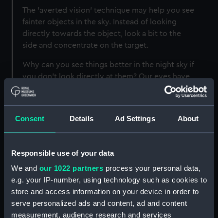
The 'averted vision' technique may help you see
fainter objects in the sky. Instead of looking
directly towards the object, look a bit to the
side and concentrate on the target.
Why can you see things better in the night sky if
you don't look directly at them? Our eyes have
two main types of cells: 'cone' cells detect
colour and fine detail, and work most effectively
in bright light; 'rod' cells provide better vision in
Consent
Details
Ad Settings
About
low light conditions. Cone cells are
concentrated around the middle of the eye
while rods are concentrated around the edges -
Responsible use of your data
which is why, when stargazing, some people
We and
our 1022 partners
process your personal data,
find that 'averted vision' allows them to see
e.g. your IP-number, using technology such as cookies to
their targets better.
store and access information on your device in order to
serve personalized ads and content, ad and content
measurement, audience research and services