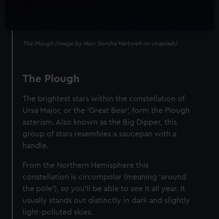
The Plough (image by Marc Sendra Martorell on Unsplash)
The Plough
The brightest stars within the constellation of
Ursa Major, or the ‘Great Bear’, form the Plough
asterism. Also known as the Big Dipper, this
group of stars resembles a saucepan with a
handle.
From the Northern Hemisphere this
constellation is circumpolar (meaning ‘around
the pole’), so you’ll be able to see it all year. It
usually stands out distinctly in dark and slightly
light-polluted skies.