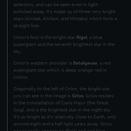
asterisms, and can be seen even in light-
polluted areas. It’s made up of three very bright
stars (Alnitak, Alnilam, and Mintaka) which form a
straight line.
Orion's foot is the bright star
Rigel
, a blue
supergiant and the seventh brightest star in the
sky.
Orion's western shoulder is
Betelgeuse
, a red
supergiant star which is deep orange-red in
colour.
Diagonally to the left of Orion, the bright star
you can see in the image is
Sirius
. Sirius resides
in the constellation of Canis Major (the Great
Dog), and is the brightest star in the night sky.
It's so bright as it’s relatively close to Earth, only
around eight and a half light years away. Sirius