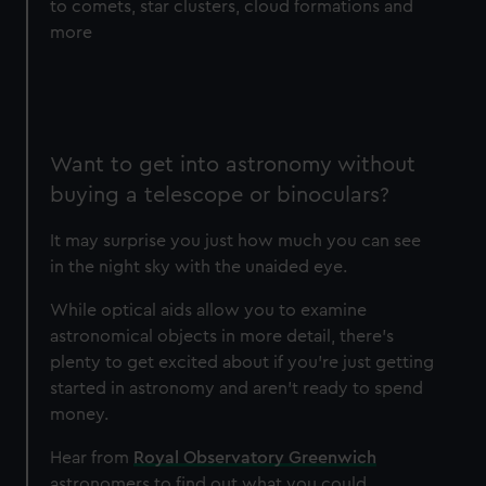
to comets, star clusters, cloud formations and
more
Want to get into astronomy without
buying a telescope or binoculars?
It may surprise you just how much you can see
in the night sky with the unaided eye.
While optical aids allow you to examine
astronomical objects in more detail, there's
plenty to get excited about if you're just getting
started in astronomy and aren't ready to spend
money.
Hear from
Royal Observatory Greenwich
astronomers to find out what you could