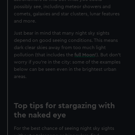
possibly see, including meteor showers and
comets, galaxies and star clusters, lunar features
and more.
Just bear in mind that many night sky sights
depend on good seeing conditions. This means
dark clear skies away from too much light
pollution (that includes the
full Moon
!). But don't
worry if you're in the city: some of the examples
below can be seen even in the brightest urban
areas.
Top tips for stargazing with
the naked eye
For the best chance of seeing night sky sights