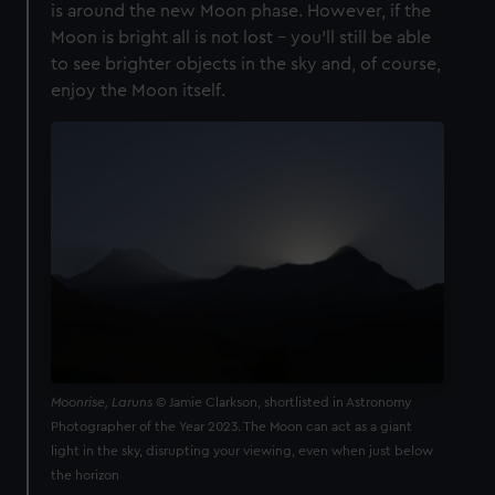
is around the new Moon phase. However, if the
Moon is bright all is not lost - you’ll still be able
to see brighter objects in the sky and, of course,
enjoy the Moon itself.
Moonrise, Laruns
© Jamie Clarkson, shortlisted in Astronomy
Photographer of the Year 2023. The Moon can act as a giant
light in the sky, disrupting your viewing, even when just below
the horizon