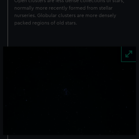
Open clusters are less dense collections of stars,
normally more recently formed from stellar
nurseries. Globular clusters are more densely
packed regions of old stars.
Image