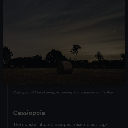
Cassiopeia © Craig Harvey, Astronomy Photographer of the Year
Cassiopeia
The constellation Cassiopeia resembles a zig-