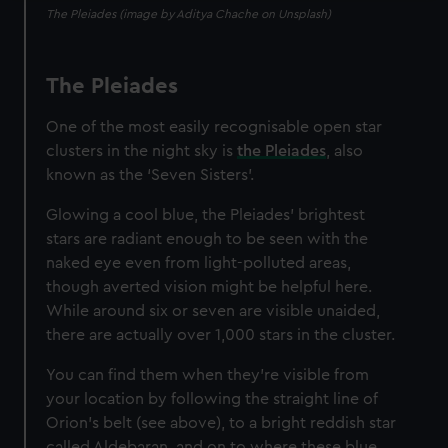
The Pleiades (image by Aditya Chache on Unsplash)
The Pleiades
One of the most easily recognisable open star
clusters in the night sky is
the Pleiades
, also
known as the ‘Seven Sisters’.
Glowing a cool blue, the Pleiades' brightest
stars are radiant enough to be seen with the
naked eye even from light-polluted areas,
though averted vision might be helpful here.
While around six or seven are visible unaided,
there are actually over 1,000 stars in the cluster.
You can find them when they're visible from
your location by following the straight line of
Orion's belt (see above), to a bright reddish star
called Aldebaran, and on to where these blue