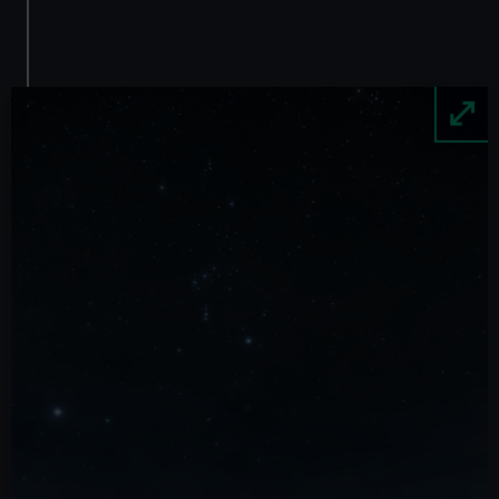
Image