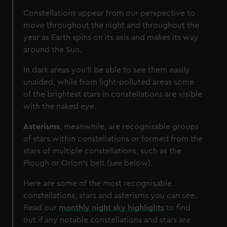
Constellations appear from our perspective to
move throughout the night and throughout the
year as Earth spins on its axis and makes its way
around the Sun.
In dark areas you’ll be able to see them easily
unaided, while from light-polluted areas some
of the brightest stars in constellations are visible
with the naked eye.
Asterisms
, meanwhile, are recognisable groups
of stars within constellations or formed from the
stars of multiple constellations, such as the
Plough or Orion's belt (see below).
Here are some of the most recognisable
constellations, stars and asterisms you can see.
Read our
monthly night sky highlights
to find
out if any notable constellations and stars are