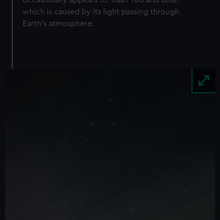
occasionally appears to ‘flash’ red and blue,
which is caused by its light passing through
Earth’s atmosphere.
Image