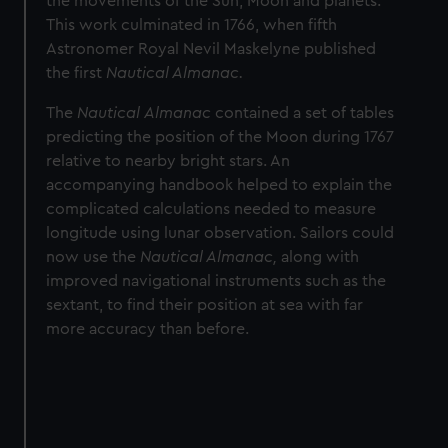
the movements of the Sun, Moon and planets.
This work culminated in 1766, when fifth
Astronomer Royal Nevil Maskelyne published
the first
Nautical Almanac.
The
Nautical
Almanac
contained a set of tables
predicting the position of the Moon during 1767
relative to nearby bright stars. An
accompanying handbook helped to explain the
complicated calculations needed to measure
longitude using lunar observation. Sailors could
now use the
Nautical Almanac,
along with
improved navigational instruments such as the
sextant, to find their position at sea with far
more accuracy than before.