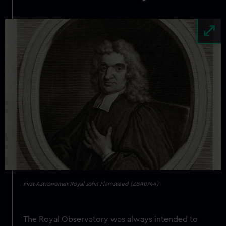
Image
First Astronomer Royal John Flamsteed (ZBA0744)
The Royal Observatory was always intended to