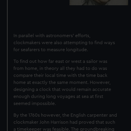
In parallel with astronomers' efforts,
clockmakers were also attempting to find ways
for seafarers to measure longitude.
To find out how far east or west a sailor was
from home, in theory all they had to do was
compare their local time with the time back
home at exactly the same moment. However,
designing a clock that would remain accurate
enough during long voyages at sea at first
seemed impossible.
By the 1760s however, the English carpenter and
clockmaker John Harrison had proved that
such
a timekeeper was feasible
. The groundbreaking