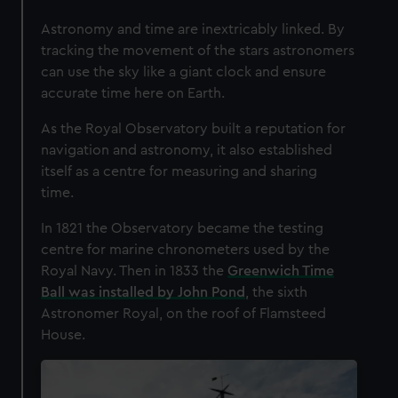
Astronomy and time are inextricably linked. By
tracking the movement of the stars astronomers
can use the sky like a giant clock and ensure
accurate time here on Earth.
As the Royal Observatory built a reputation for
navigation and astronomy, it also established
itself as a centre for measuring and sharing
time.
In 1821 the Observatory became the testing
centre for marine chronometers used by the
Royal Navy. Then in 1833 the
Greenwich Time
Ball was installed by John Pond
, the sixth
Astronomer Royal, on the roof of Flamsteed
House.