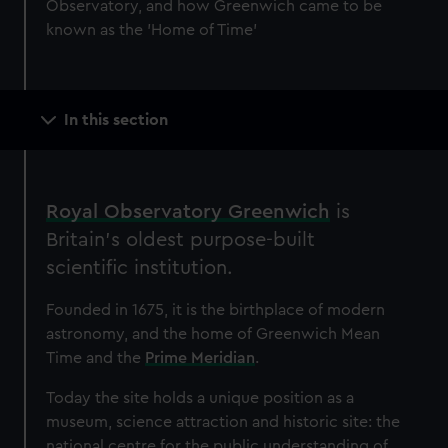
Observatory, and how Greenwich came to be
known as the 'Home of Time'
Main
In this section
navigation
Royal Observatory Greenwich
is
Britain’s oldest purpose-built
scientific institution.
Founded in 1675, it is the birthplace of modern
astronomy, and the home of Greenwich Mean
Time and the
Prime Meridian
.
Today the site holds a unique position as a
museum, science attraction and historic site: the
national centre for the public understanding of