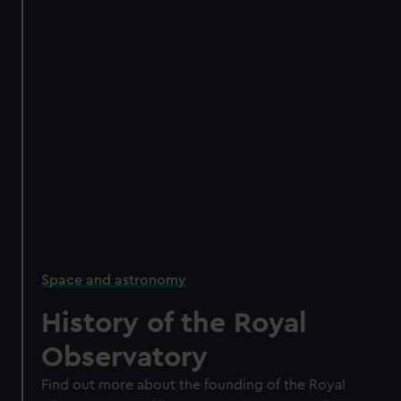
Space and astronomy
History of the Royal
Observatory
Find out more about the founding of the Royal