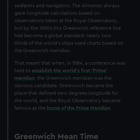
seafarers and navigators. The
Almanac
always
gave longitude calculations based on
observations taken at the Royal Observatory,
but by the 1880s this Greenwich reference line
had become a global standard: nearly two-
thirds of the world’s ships used charts based on
the Greenwich meridian.
That meant that when, in 1884, a conference was
held to
establish the world’s first ‘Prime’
meridian
, the Greenwich meridian was the
obvious candidate. Greenwich became the
place that defined zero degrees longitude for
the world, and the Royal Observatory became
famous as the
home of the Prime Meridian
.
Greenwich Mean Time