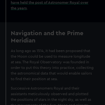
have held the post of Astronomer Royal over
the years
.
Navigation and the Prime
Meridian
As long ago as 1514, it had been proposed that
the Moon could be used to measure longitude
at sea. The Royal Observatory was founded in
order to put this theory into practice, collecting
the astronomical data that would enable sailors
to find their position at sea.
Successive Astronomers Royal and their
assistants meticulously observed and plotted
the positions of stars in the night sky, as well as