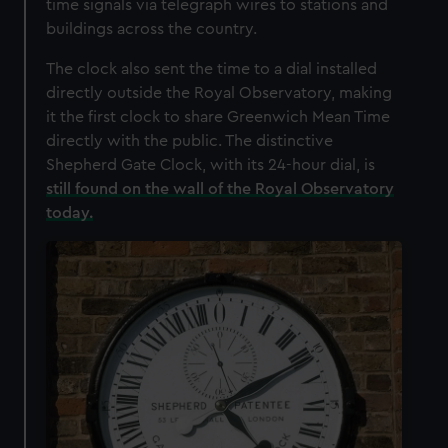
time signals via telegraph wires to stations and
buildings across the country.
The clock also sent the time to a dial installed
directly outside the Royal Observatory, making
it the first clock to share Greenwich Mean Time
directly with the public. The distinctive
Shepherd Gate Clock, with its 24-hour dial, is
still found on the wall of the Royal Observatory
today.