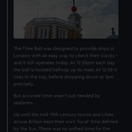
The Time Ball was designed to provide ships in
London with an easy way to check their clocks –
and it still operates today. At 12.55pm each day
the ball is hoisted halfway up its mast. At 12.58 it
rises to the top, before dropping down at 1pm
precisely.
But accurate time wasn’t just needed by
seafarers.
Up until the mid-19th century towns and cities
across Britain kept their own ‘local’ time defined
by the Sun. There was no unified time for the