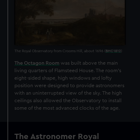
The Royal Observatory from Crooms Hill, about 1696 (
BHC1812
)
The Octagon Room
was built above the main
living quarters of Flamsteed House. The room's
eight-sided shape, high windows and lofty
position were designed to provide astronomers
with an uninterrupted view of the sky. The high
ceilings also allowed the Observatory to install
some of the most advanced clocks of the age.
The Astronomer Royal