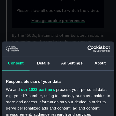
Please allow all cookies to watch the video.
Manage cookie preferences
By the 1600s, Britain and other European nations
depended on the sea to trade and keep in
contact with other nations. However, travelling
by sea was hugely dangerous.
Consent
Details
Ad Settings
About
This wasn’t just down to the wind and the
waves. Once out of sight of land, sailors had no
accurate way of finding out their position.
Responsible use of your data
Working out their
latitude
(their position north
We and
our 1022 partners
process your personal data,
or south) using the Sun and stars was relatively
e.g. your IP-number, using technology such as cookies to
easy. However, working out their
store and access information on your device in order to
longitude
(position east or west) was much
serve personalized ads and content, ad and content
harder. The Royal Observatory was founded in
measurement, audience research and services