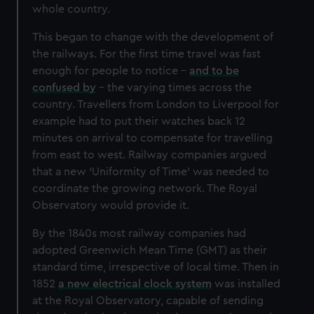
whole country.
This began to change with the development of
the railways. For the first time travel was fast
enough for people to notice –
and to be
confused by
– the varying times across the
country. Travellers from London to Liverpool for
example had to put their watches back 12
minutes on arrival to compensate for travelling
from east to west. Railway companies argued
that a new ‘Uniformity of Time’ was needed to
coordinate the growing network. The Royal
Observatory would provide it.
By the 1840s most railway companies had
adopted Greenwich Mean Time (GMT) as their
standard time, irrespective of local time. Then in
1852
a new electrical clock system
was installed
at the Royal Observatory, capable of sending