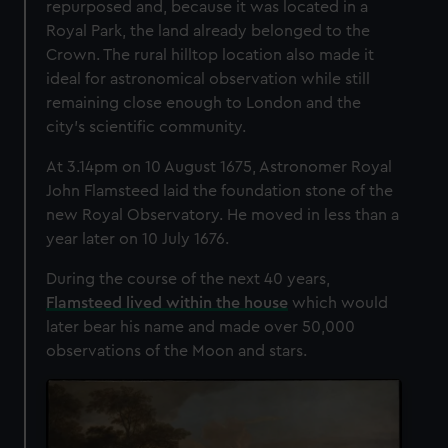
repurposed and, because it was located in a
Royal Park, the land already belonged to the
Crown.
The rural hilltop location also made it
ideal for astronomical observation while still
remaining close enough to London and the
city's scientific community.
At 3.14pm on 10 August 1675, Astronomer Royal
John Flamsteed laid the foundation stone of the
new Royal Observatory. He moved in less than a
year later on 10 July 1676.
During the course of the next 40 years,
Flamsteed lived within the house
which would
later bear his name and made over 50,000
observations of the Moon and stars.