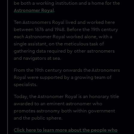
be both a working institution and a home for the
Astronomer Royal
.
Ten Astronomers Royal lived and worked here
between 1676 and 1948. Before the 19th century
each Astronomer Royal worked alone, with a
single assistant, on the meticulous task of
gathering data required by other astronomers
and navigators at sea.
From the 19th century onwards the Astronomers
Royal were supported by a growing team of
specialists.
Today, the Astronomer Royal is an honorary title
awarded to an eminent astronomer who
promotes astronomy both within government
and the public sphere.
Click here to learn more about the people who