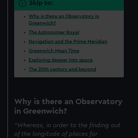
Skip to:
Why is there an Observatory in
Greenwich?
The Astronomer Royal
Navigation and the Prime Meridian
Greenwich Mean Time
Exploring deeper into space
The 20th century and beyond
Why is there an Observatory
in Greenwich?
"Whereas, in order to the finding out
of the longitude of places for