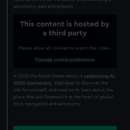
astronomy past and present.
This content is hosted by
a third party
Please allow all cookies to watch the video.
Manage cookie preferences
In 2025 the Royal Observatory is
celebrating its
350th anniversary
.
Visit now
to discover the
site for yourself, and read on to learn about the
place that put Greenwich at the heart of global
time, navigation and astronomy.