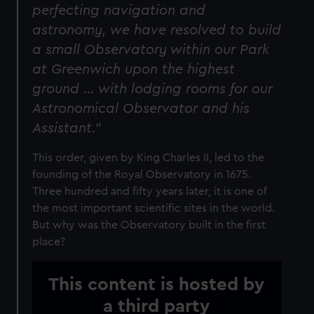
perfecting navigation and
astronomy, we have resolved to build
a small Observatory within our Park
at Greenwich upon the highest
ground … with lodging rooms for our
Astronomical Observator and his
Assistant."
This order, given by King Charles II, led to the
founding of the Royal Observatory in 1675.
Three hundred and fifty years later, it is one of
the most important scientific sites in the world.
But why was the Observatory built in the first
place?
This content is hosted by
a third party