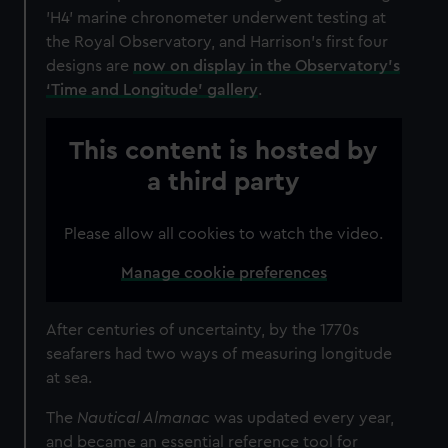
'H4' marine chronometer underwent testing at
the Royal Observatory, and Harrison's first four
designs are
now on display in the Observatory's
‘Time and Longitude’ gallery
.
This content is hosted by
a third party
Please allow all cookies to watch the video.
Manage cookie preferences
After centuries of uncertainty, by the 1770s
seafarers had two ways of measuring longitude
at sea.
The
Nautical Almanac
was updated every year,
and became an essential reference tool for