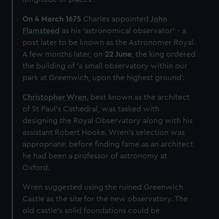
We’d like to use additional cookies to remember your
preferences, understand how our website is used, and to
On 4 March 1675
Charles appointed
John
help us improve it. We may also use cookies to tailor our
Flamsteed
as his ‘astronomical observator’ – a
marketing to your interests and deliver embedded content
post later to be known as the Astronomer Royal.
from third-party sources. You can choose to allow all
A few months later, on
22 June
, the king ordered
cookies, change your preferences or opt-out at any time.
the building of 'a small observatory within our
park at Greenwich, upon the highest ground'.
Christopher Wren
, best known as the architect
of St Paul’s Cathedral, was tasked with
designing the Royal Observatory along with his
assistant Robert Hooke. Wren’s selection was
appropriate: before finding fame as an architect
he had been a professor of astronomy at
Oxford.
Wren suggested using the ruined Greenwich
Castle as the site for the new observatory. The
old castle's solid foundations could be