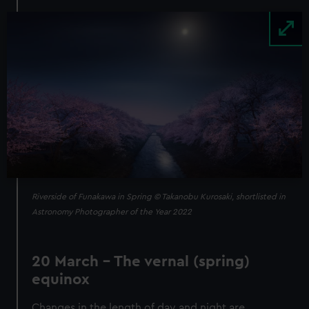
Image
Riverside of Funakawa in Spring © Takanobu Kurosaki, shortlisted in
Astronomy Photographer of the Year 2022
20 March – The vernal (spring)
equinox
Changes in the length of day and night are