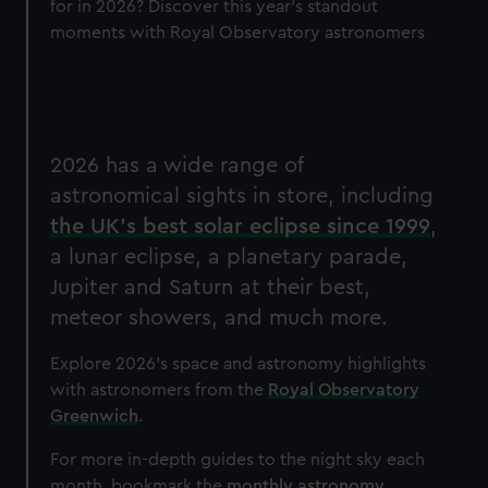
for in 2026? Discover this year's standout
moments with Royal Observatory astronomers
2026 has a wide range of
astronomical sights in store, including
the UK's best solar eclipse since 1999
,
a lunar eclipse, a planetary parade,
Jupiter and Saturn at their best,
meteor showers, and much more.
Explore 2026's space and astronomy highlights
with astronomers from the
Royal Observatory
Greenwich
.
For more in-depth guides to the night sky each
month, bookmark the
monthly astronomy