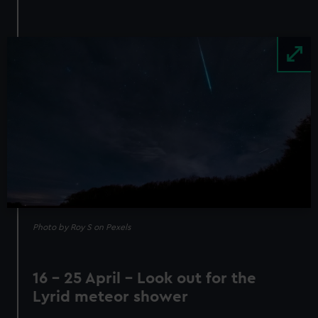
Image
Photo by Roy S on Pexels
16 - 25 April - Look out for the
Lyrid meteor shower