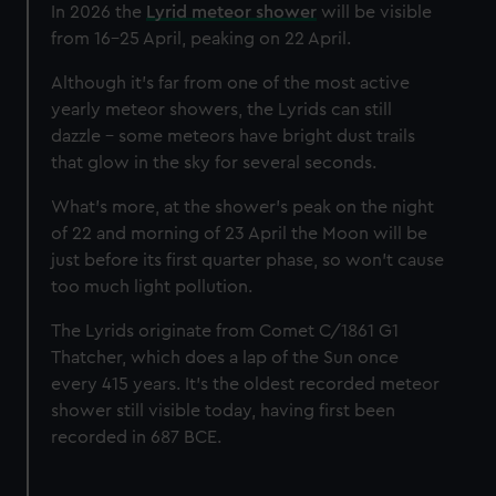
In 2026 the
Lyrid meteor shower
will be visible
from 16-25 April, peaking on 22 April.
Although it's far from one of the most active
yearly meteor showers, the Lyrids can still
dazzle - some meteors have bright dust trails
that glow in the sky for several seconds.
What’s more, at the shower's peak on the night
of 22 and morning of 23 April the Moon will be
just before its first quarter phase, so won't cause
too much light pollution.
The Lyrids originate from Comet C/1861 G1
Thatcher, which does a lap of the Sun once
every 415 years. It’s the oldest recorded meteor
shower still visible today, having first been
recorded in 687 BCE.