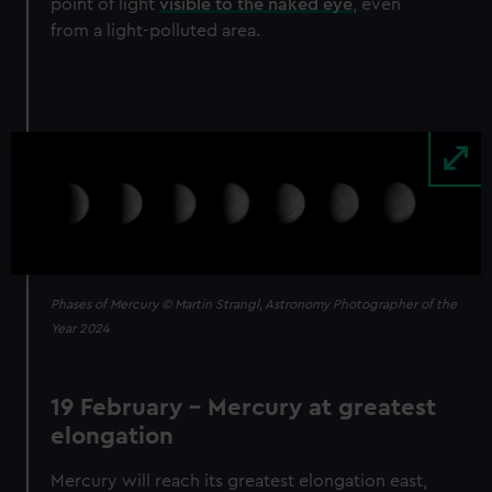
point of light
visible to the naked eye
, even
from a light-polluted area.
Image
Phases of Mercury © Martin Strangl, Astronomy Photographer of the
Year 2024
19 February - Mercury at greatest
elongation
Mercury will reach its greatest elongation east,