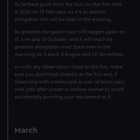
its farthest point from the Sun, for the first time
in 2026 on 19 February. As it’s an eastern
elongation this will be seen in the evening.
Its greatest elongation east will happen again on
15 June and 12 October, and it will reach its
greatest elongation west (best seen in the
morning) on 3 April, 2 August and 20 November.
As with any observation close to the Sun, make
sure you don’t look directly at the Sun and, if
observing with a telescope or pair of binoculars,
wait until after sunset or before sunrise to avoid
accidentally pointing your equipment at it.
March