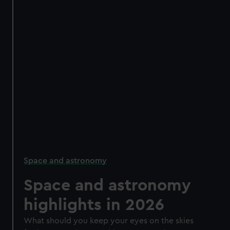
Space and astronomy
Space and astronomy
highlights in 2026
What should you keep your eyes on the skies