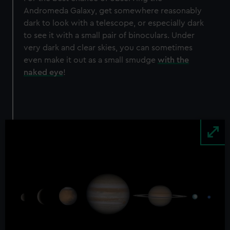
Andromeda Galaxy, get somewhere reasonably
dark to look with a telescope, or especially dark
to see it with a small pair of binoculars. Under
very dark and clear skies, you can sometimes
even make it out as a small smudge
with the
naked eye
!
Image