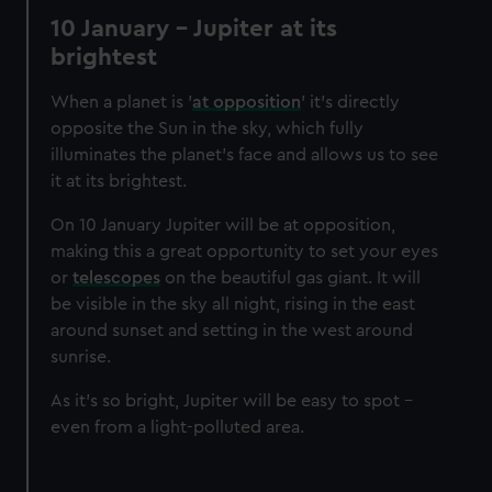
We’d like to use additional cookies to remember your
10 January - Jupiter at its
preferences, understand how our website is used, and to
brightest
help us improve it. We may also use cookies to tailor our
marketing to your interests and deliver embedded content
When a planet is '
at opposition
' it’s directly
from third-party sources. You can choose to allow all
opposite the Sun in the sky, which fully
cookies, change your preferences or opt-out at any time.
illuminates the planet’s face and allows us to see
it at its brightest.
On 10 January Jupiter will be at opposition,
making this a great opportunity to set your eyes
or
telescopes
on the beautiful gas giant. It will
be visible in the sky all night, rising in the east
around sunset and setting in the west around
sunrise.
As it’s so bright, Jupiter will be easy to spot -
even from a light-polluted area.