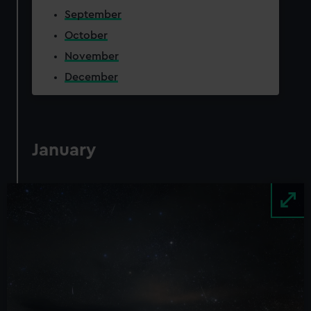
September
October
November
December
January
Image