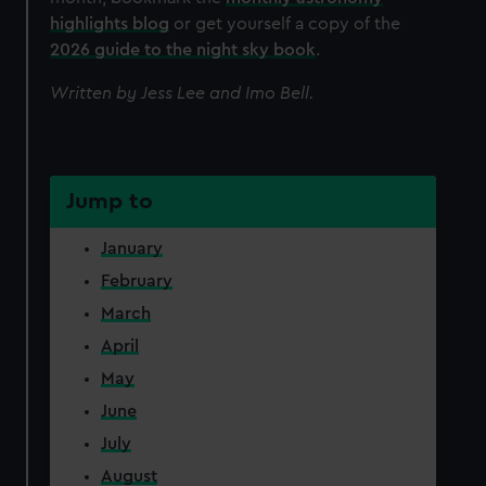
highlights blog
or get yourself a copy of the
2026 guide to the night sky book
.
Written by Jess Lee and Imo Bell.
Jump to
January
February
March
April
May
June
July
August