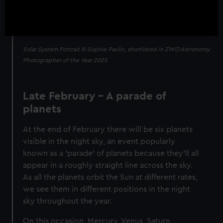
Solar System Portrait © Sophie Paulin, shortlisted in ZWO Astronomy
Photographer of the Year 2025
Late February – A parade of
planets
At the end of February there will be six planets
visible in the night sky, an event popularly
known as a 'parade' of planets because they’ll all
appear in a roughly straight line across the sky.
As all the planets orbit the Sun at different rates,
we see them in different positions in the night
sky throughout the year.
On this occasion, Mercury, Venus, Saturn,