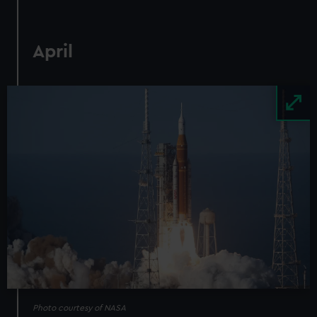
April
Image
Photo courtesy of NASA