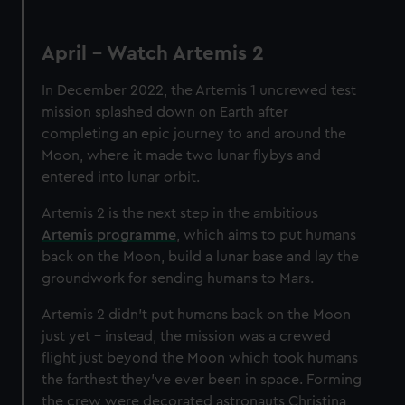
April - Watch Artemis 2
In December 2022, the Artemis 1 uncrewed test
mission splashed down on Earth after
completing an epic journey to and around the
Moon, where it made two lunar flybys and
entered into lunar orbit.
Artemis 2 is the next step in the ambitious
Artemis programme
, which aims to put humans
back on the Moon, build a lunar base and lay the
groundwork for sending humans to Mars.
Artemis 2 didn't put humans back on the Moon
just yet – instead, the mission was a crewed
flight just beyond the Moon which took humans
the farthest they’ve ever been in space. Forming
the crew were decorated astronauts Christina