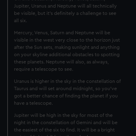
Jupiter, Uranus and Neptune will all technically
be visible, but it’s definitely a challenge to see
all six.
Mercury, Venus, Saturn and Neptune will be
visible in the west very close to the horizon just
after the Sun sets, making sunlight and anything
on your skyline additional obstacles to spotting
these planets. Neptune will also, as always,
require a telescope to see.
Uranus is higher in the sky in the constellation of
Taurus and will set around midnight, so you’ve
got a better chance of finding the planet if you
have a telescope.
Jupiter will be high in the sky for most of the
night in the constellation of Gemini and will be
the easiest of the six to find. It will be a bright