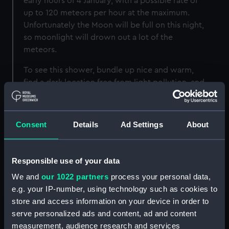
early hours of 4 January, with a possible rate of
up to 120 meteors per hour at the maximum.
Unfortunately the Moon will be full on this night,
so moonlight will drown out a lot of the
meteors.
To see this shower, bundle up nice and warm,
find a dark location free from light pollution, and
fill your eyes with as much of the sky as
possible. To work out if you’ve seen a
Quadrantid meteor, trace it back to its radiant
Consent
Details
Ad Settings
About
point, which should be in the northern part of
the constellation Boötes.
Responsible use of your data
We and
our 1022 partners
process your personal data,
e.g. your IP-number, using technology such as cookies to
Image
store and access information on your device in order to
serve personalized ads and content, ad and content
measurement, audience research and services