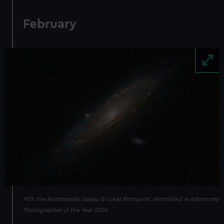
February
Image
M31: the Andromeda Galaxy © Lukas Blomqvist, shortlisted in Astronomy
Photographer of the Year 2024