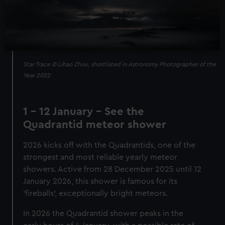
Star Trace © Lihao Zhou, shortlisted in Astronomy Photographer of the
Year 2022
1 - 12 January - See the
Quadrantid meteor shower
2026 kicks off with the Quadrantids, one of the
strongest and most reliable yearly meteor
showers. Active from 28 December 2025 until 12
January 2026, this shower is famous for its
'fireballs', exceptionally bright meteors.
In 2026 the Quadrantid shower peaks in the