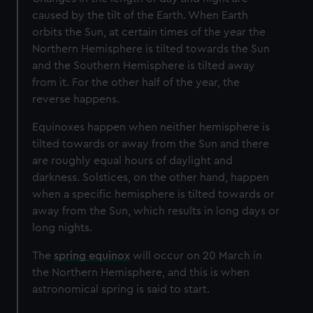
caused by the tilt of the Earth. When Earth
orbits the Sun, at certain times of the year the
Northern Hemisphere is tilted towards the Sun
and the Southern Hemisphere is tilted away
from it. For the other half of the year, the
reverse happens.
Equinoxes happen when neither hemisphere is
tilted towards or away from the Sun and there
are roughly equal hours of daylight and
darkness. Solstices, on the other hand, happen
when a specific hemisphere is tilted towards or
away from the Sun, which results in long days or
long nights.
The
spring equinox
will occur on 20 March in
the Northern Hemisphere, and this is when
astronomical spring is said to start.