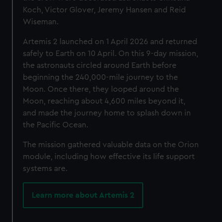
Koch, Victor Glover, Jeremy Hansen and Reid
Wiseman.
Artemis 2 launched on 1 April 2026 and returned
safely to Earth on 10 April. O
n this 9-day mission,
the astronauts circled around Earth before
beginning the 240,000-mile journey to the
Moon. Once there, they looped around the
Moon, reaching about 4,600 miles beyond it,
and made the journey home to splash down in
the Pacific Ocean.
The mission gathered valuable data on the Orion
module, including how effective its life support
systems are.
Learn more about Artemis 2