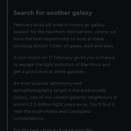
Search for another galaxy
February kicks off what is known as ‘galaxy
season’ for the Northern Hemisphere, where we
have the best opportunity to look at these
stunning distant ‘cities’ of gases, dust and stars.
A new moon on 17 February gives you a chance
to escape the light pollution of the Moon and
get a good look at some galaxies.
An ever-popular astronomy and
astrophotography target is the Andromeda
Galaxy, one of our closest galactic neighbours at
around 2.5 million light years away. You’ll find it
near the Andromeda and Cassiopeia
constellations.
For the best chance of observing the