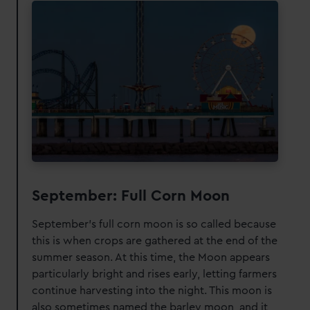
September: Full Corn Moon
September's full corn moon is so called because
this is when crops are gathered at the end of the
summer season. At this time, the Moon appears
particularly bright and rises early, letting farmers
continue harvesting into the night. This moon is
also sometimes named the barley moon, and it