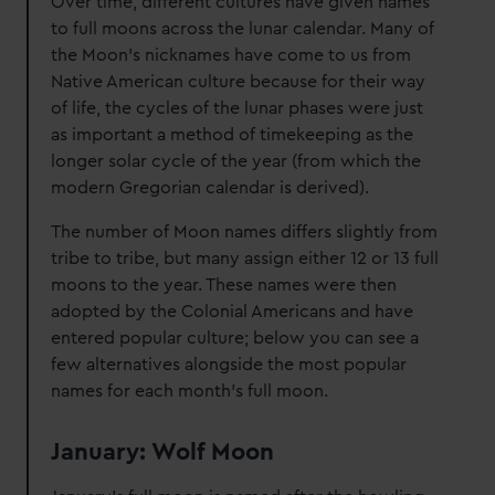
Over time, different cultures have given names
to full moons across the lunar calendar. Many of
the Moon’s nicknames have come to us from
Native American culture because for their way
of life, the cycles of the lunar phases were just
as important a method of timekeeping as the
longer solar cycle of the year (from which the
modern Gregorian calendar is derived).
The number of Moon names differs slightly from
tribe to tribe, but many assign either 12 or 13 full
moons to the year. These names were then
adopted by the Colonial Americans and have
entered popular culture; below you can see a
few alternatives alongside the most popular
names for each month's full moon.
January: Wolf Moon