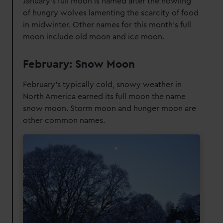
January's full moon is named after the howling
of hungry wolves lamenting the scarcity of food
in midwinter. Other names for this month's full
moon include old moon and ice moon.
February: Snow Moon
February’s typically cold, snowy weather in
North America earned its full moon the name
snow moon. Storm moon and hunger moon are
other common names.