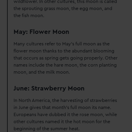
wildflower. In other cultures, this moon is called
the sprouting grass moon, the egg moon, and
the fish moon.
May: Flower Moon
Many cultures refer to May's full moon as the
flower moon thanks to the abundant blooming
that occurs as spring gets going properly. Other
names include the hare moon, the corn planting
moon, and the milk moon.
June: Strawberry Moon
In North America, the harvesting of strawberries
in June gives that month's full moon its name.
Europeans have dubbed it the rose moon, while
other cultures named it the hot moon for the
beginning of the summer heat.