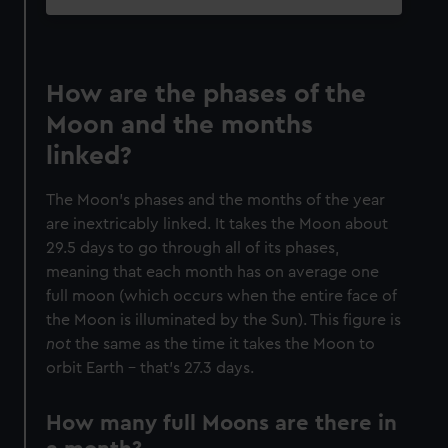
How are the phases of the
Moon and the months
linked?
The Moon’s phases and the months of the year
are inextricably linked. It takes the Moon about
29.5 days to go through all of its phases,
meaning that each month has on average one
full moon (which occurs when the entire face of
the Moon is illuminated by the Sun). This figure is
not
the same as the time it takes the Moon to
orbit Earth – that’s 27.3 days.
How many full Moons are there in