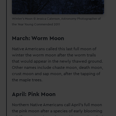
Winter's Moon © Jessica Caterson, Astronomy Photographer of
the Year Young Commended 2011
March: Worm Moon
Native Americans called this last full moon of
winter the worm moon after the worm trails
that would appear in the newly thawed ground.
Other names include chaste moon, death moon,
crust moon and sap moon, after the tapping of
the maple trees.
April: Pink Moon
Northern Native Americans call April's full moon
the pink moon after a species of early blooming