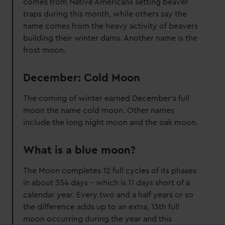
comes from Native Americans setting beaver
traps during this month, while others say the
name comes from the heavy activity of beavers
building their winter dams. Another name is the
frost moon.
December: Cold Moon
The coming of winter earned December's full
moon the name cold moon. Other names
include the long night moon and the oak moon.
What is a blue moon?
The Moon completes 12 full cycles of its phases
in about 354 days – which is 11 days short of a
calendar year. Every two and a half years or so
the difference adds up to an extra, 13th full
moon occurring during the year and this