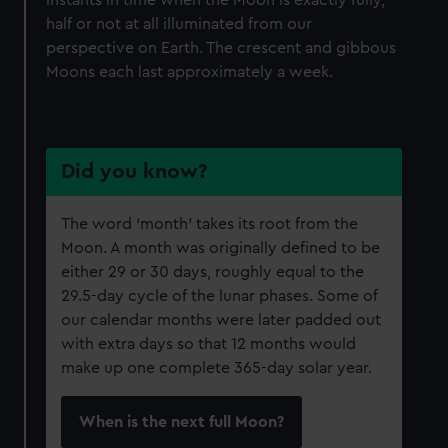
instants in time when the Moon is exactly fully,
We’d like to use additional cookies to remember your
half or not at all illuminated from our
preferences, understand how our website is used, and to
perspective on Earth. The crescent and gibbous
help us improve it. We may also use cookies to tailor our
Moons each last approximately a week.
marketing to your interests and deliver embedded content
from third-party sources. You can choose to allow all
cookies, change your preferences or opt-out at any time.
Did you know?
The word ‘month’ takes its root from the
Moon. A month was originally defined to be
either 29 or 30 days, roughly equal to the
29.5-day cycle of the lunar phases. Some of
our calendar months were later padded out
with extra days so that 12 months would
make up one complete 365-day solar year.
When is the next full Moon?