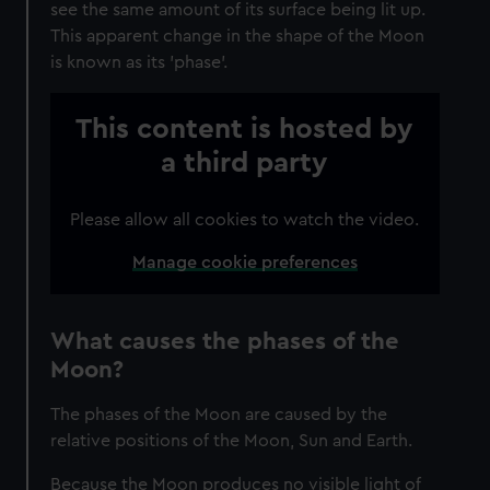
see the same amount of its surface being lit up.
This apparent change in the shape of the Moon
is known as its 'phase'.
This content is hosted by
a third party
Please allow all cookies to watch the video.
Manage cookie preferences
What causes the phases of the
Moon?
The phases of the Moon are caused by the
relative positions of the Moon, Sun and Earth.
Because the Moon produces no visible light of