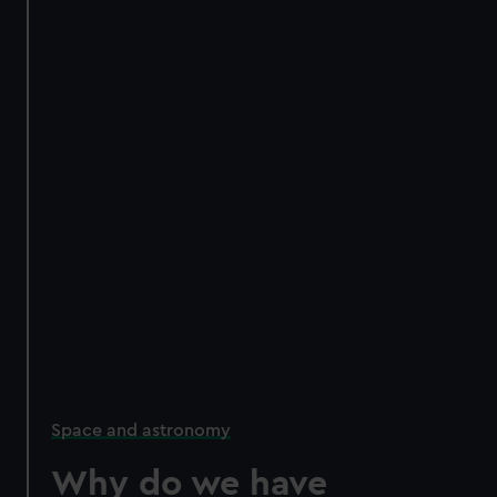
Space and astronomy
Why do we have