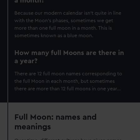
a month?
Because our modern calendar isn’t quite in line
with the Moon’s phases, sometimes we get
more than one full moon in a month. This is
sometimes known as a blue moon.
How many full Moons are there in
a year?
There are 12 full moon names corresponding to
the full Moon in each month, but sometimes
there are more than 12 full moons in one year…
Full Moon: names and
meanings