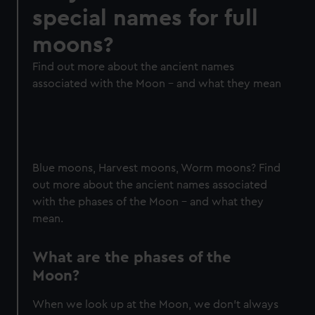
special names for full
moons?
Find out more about the ancient names
associated with the Moon - and what they mean
Blue moons, Harvest moons, Worm moons? Find
out more about the ancient names associated
with the phases of the Moon - and what they
mean.
What are the phases of the
Moon?
When we look up at the Moon, we don’t always