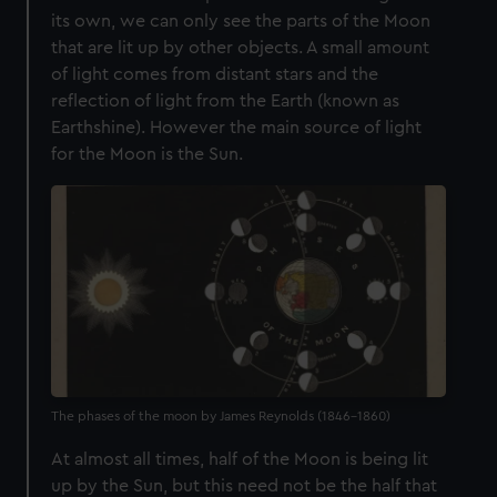
its own, we can only see the parts of the Moon
that are lit up by other objects. A small amount
of light comes from distant stars and the
reflection of light from the Earth (known as
Earthshine). However the main source of light
for the Moon is the Sun.
The phases of the moon by James Reynolds (1846-1860)
At almost all times, half of the Moon is being lit
up by the Sun, but this need not be the half that