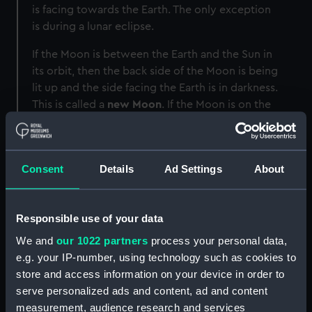
is facing towards the Earth. The only exception
is during a lunar eclipse.
If the Moon is between the Earth and the Sun in
its orbit, then the back side of the Moon is being
lit up and the side facing the Earth is in darkness.
This is called a
new Moon
. If the Moon is on the
other side of the Earth compared to the Sun,
then the near side of the Moon will be fully lit
up: a
full Moon
.
Consent
Details
Ad Settings
About
How many phases of the Moon
are there?
Responsible use of your data
In between these, the Moon goes through
We and
our 1022 partners
process your personal data,
multiple stages of partial illumination during its
e.g. your IP-number, using technology such as cookies to
different phases. These are the banana-shaped
store and access information on your device in order to
crescent Moon
, the D-shaped
quarter Moon
and
serve personalized ads and content, ad and content
the almost complete
gibbous Moon
.
measurement, audience research and services