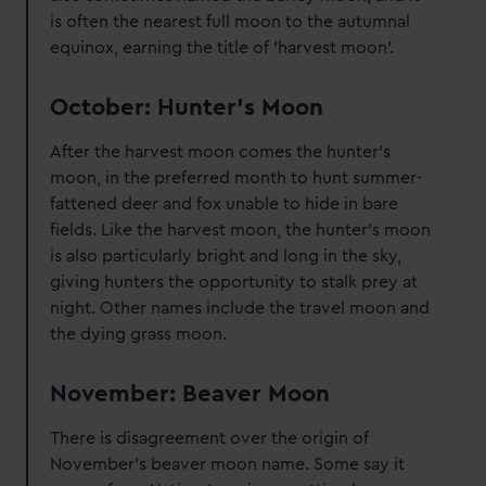
is often the nearest full moon to the autumnal
equinox, earning the title of 'harvest moon'.
October: Hunter's Moon
After the harvest moon comes the hunter's
moon, in the preferred month to hunt summer-
fattened deer and fox unable to hide in bare
fields. Like the harvest moon, the hunter's moon
is also particularly bright and long in the sky,
giving hunters the opportunity to stalk prey at
night. Other names include the travel moon and
the dying grass moon.
November: Beaver Moon
There is disagreement over the origin of
November's beaver moon name. Some say it