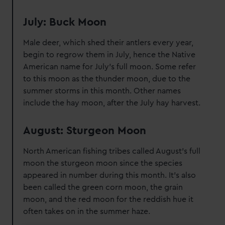
July: Buck Moon
Male deer, which shed their antlers every year,
begin to regrow them in July, hence the Native
American name for July's full moon. Some refer
to this moon as the thunder moon, due to the
summer storms in this month. Other names
include the hay moon, after the July hay harvest.
August: Sturgeon Moon
North American fishing tribes called August's full
moon the sturgeon moon since the species
appeared in number during this month. It's also
been called the green corn moon, the grain
moon, and the red moon for the reddish hue it
often takes on in the summer haze.