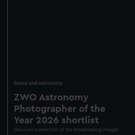
Space and astronomy
ZWO Astronomy
Photographer of the
Year 2026 shortlist
Discover a selection of the breathtaking images