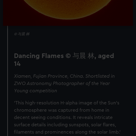
© 与晨 林
Dancing Flames © 与晨 林, aged
14
Xiamen, Fujian Province, China. Shortlisted in
ZWO Astronomy Photographer of the Year
Young competition
'This high-resolution H-alpha image of the Sun’s
chromosphere was captured from home in
decent seeing conditions. It reveals intricate
surface details including sunspots, solar flares,
filaments and prominences along the solar limb.'