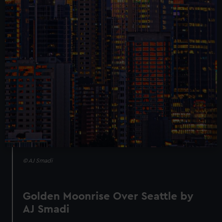
© AJ Smadi
Golden Moonrise Over Seattle by
AJ Smadi