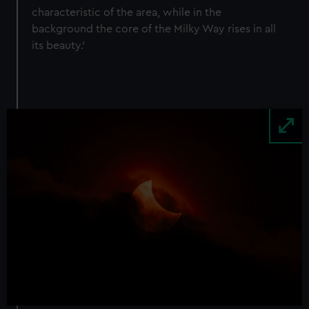
characteristic of the area, while in the
background the core of the Milky Way rises in all
its beauty.’
Image