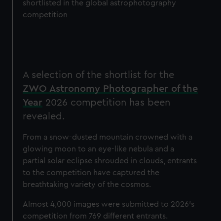
shortlisted in the global astrophotography
competition
A selection of the shortlist for the
ZWO Astronomy Photographer of the
Year
2026 competition has been
revealed.
From a snow-dusted mountain crowned with a
glowing moon to an eye-like nebula and a
partial solar eclipse shrouded in clouds, entrants
to the competition have captured the
breathtaking variety of the cosmos.
Almost 4,000
images were submitted to 2026's
competition from 769 different entrants.