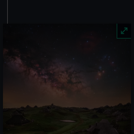
Image