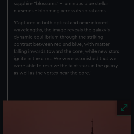
We’d like to use additional cookies to remember your
sapphire "blossoms" – luminous blue stellar
preferences, understand how our website is used, and to
nurseries – blooming across its spiral arms.
help us improve it. We may also use cookies to tailor our
'Captured in both optical and near-infrared
marketing to your interests and deliver embedded content
wavelengths, the image reveals the galaxy’s
from third-party sources. You can choose to allow all
dynamic equilibrium through the striking
cookies, change your preferences or opt-out at any time.
contrast between red and blue, with matter
falling inwards toward the core, while new stars
ignite in the arms. We were astonished that we
were able to resolve the faint stars in the galaxy
as well as the vortex near the core.’
Image