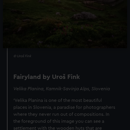
© Uroš Fink
Fairyland by Uroš Fink
Velika Planina, Kamnik-Savinja Alps, Slovenia
‘Velika Planina is one of the most beautiful
places in Slovenia, a paradise for photographers
where they never run out of compositions. In
the foreground of this image you can see a
settlement with the wooden huts that are