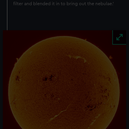
filter and blended it in to bring out the nebulae.’
Image