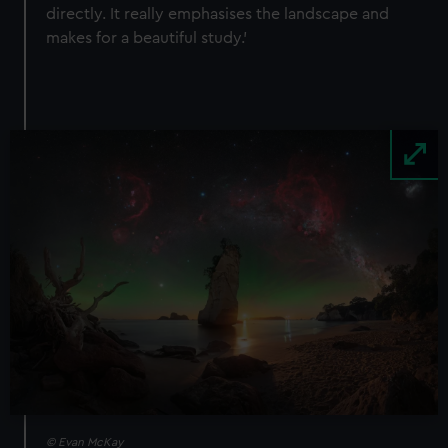
directly. It really emphasises the landscape and
makes for a beautiful study.’
Image
© Evan McKay