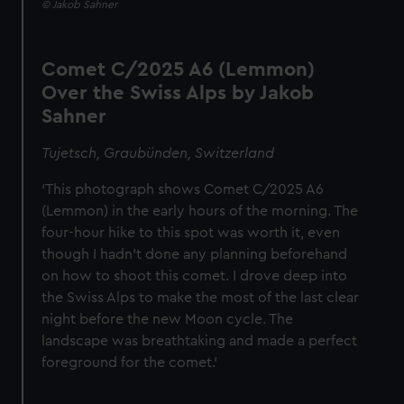
© Jakob Sahner
Comet C/2025 A6 (Lemmon)
Over the Swiss Alps by Jakob
Sahner
Tujetsch, Graubünden, Switzerland
‘This photograph shows Comet C/2025 A6
(Lemmon) in the early hours of the morning. The
four-hour hike to this spot was worth it, even
though I hadn’t done any planning beforehand
on how to shoot this comet. I drove deep into
the Swiss Alps to make the most of the last clear
night before the new Moon cycle. The
landscape was breathtaking and made a perfect
foreground for the comet.’