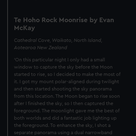
Te Hoho Rock Moonrise by Evan
McKay
Cathedral Cove, Waikato, North Island,
Aotearoa New Zealand
‘On this particular night I only had a small
window to capture the sky before the Moon
started to rise, so I decided to make the most of
it. I got my mount polar-aligned during twilight
and then started shooting the sky panorama
from this location. The Moon began to rise soon
after I finished the sky, so I then captured the
foreground. The moonlight gave me the best of
both worlds and did a fantastic job lighting up
the foreground. To enhance the sky, I shot a
separate panorama using a dual narrowband