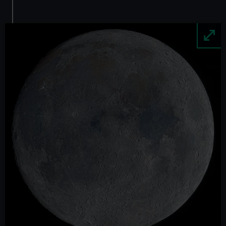
Image