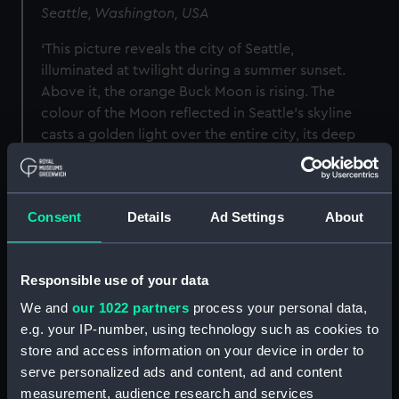
Seattle, Washington, USA
‘This picture reveals the city of Seattle,
illuminated at twilight during a summer sunset.
Above it, the orange Buck Moon is rising. The
colour of the Moon reflected in Seattle’s skyline
casts a golden light over the entire city, its deep
glow adding presence to the image and
providing a contrast to the sleek lines of the
intricate architecture with its raw and rugged
Consent
Details
Ad Settings
About
terrain.’
Responsible use of your data
We and
our 1022 partners
process your personal data,
Image
e.g. your IP-number, using technology such as cookies to
store and access information on your device in order to
serve personalized ads and content, ad and content
measurement, audience research and services