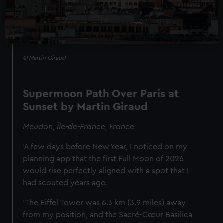
© Martin Giraud
Supermoon Path Over Paris at
Sunset by Martin Giraud
Meudon, Île-de-France, France
‘A few days before New Year, I noticed on my
planning app that the first Full Moon of 2026
would rise perfectly aligned with a spot that I
had scouted years ago.
'The Eiffel Tower was 6.3 km (3.9 miles) away
from my position, and the Sacré-Cœur Basilica