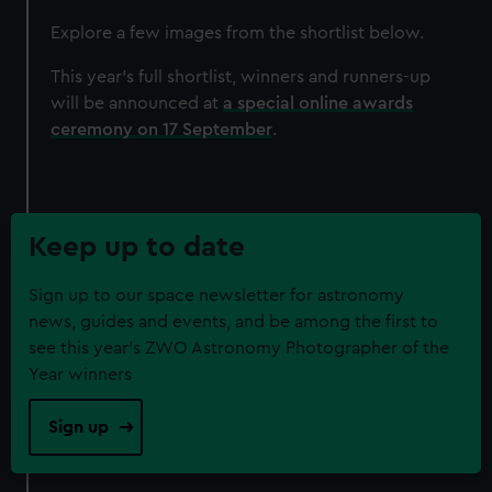
Explore a few images from the shortlist below.
This year's full shortlist, winners and runners-up
will be announced at
a special online awards
ceremony on 17 September
.
Keep up to date
Sign up to our space newsletter for astronomy
news, guides and events, and be among the first to
see this year's ZWO Astronomy Photographer of the
Year winners
Sign up