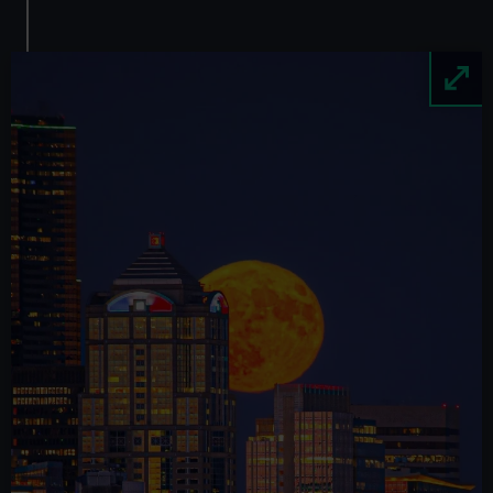
Image