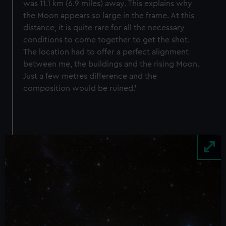
was 11.1 km (6.9 miles) away. This explains why
the Moon appears so large in the frame. At this
distance, it is quite rare for all the necessary
conditions to come together to get the shot.
The location had to offer a perfect alignment
between me, the buildings and the rising Moon.
Just a few metres difference and the
composition would be ruined.’
Image