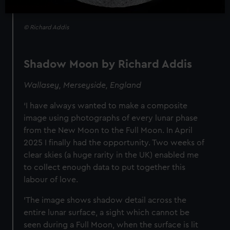
© Richard Addis
Shadow Moon by Richard Addis
Wallasey, Merseyside, England
‘I have always wanted to make a composite
image using photographs of every lunar phase
from the New Moon to the Full Moon. In April
2025 I finally had the opportunity. Two weeks of
clear skies (a huge rarity in the UK) enabled me
to collect enough data to put together this
labour of love.
'The image shows shadow detail across the
entire lunar surface, a sight which cannot be
seen during a Full Moon, when the surface is lit