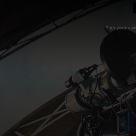
Plan your visi