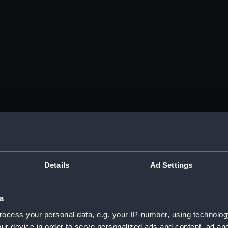
Details
Ad Settings
a
ocess your personal data, e.g. your IP-number, using technolog
ur device in order to serve personalized ads and content, ad a