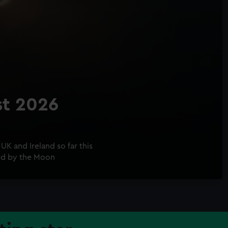
st 2026
UK and Ireland so far this
ed by the Moon