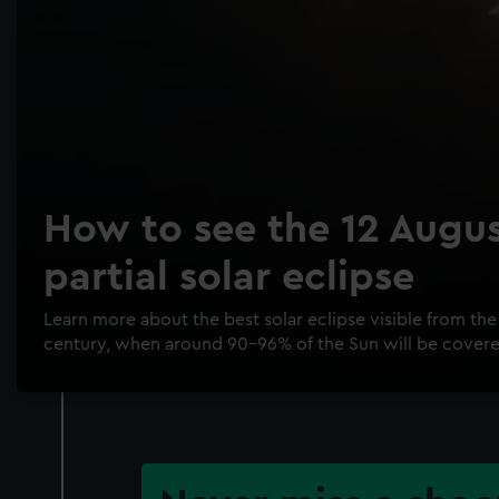
How to see the 12 Augu
partial solar eclipse
Learn more about the best solar eclipse visible from the 
century, when around 90-96% of the Sun will be cover