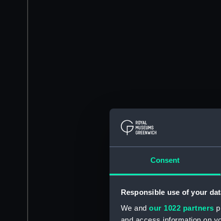
Consent
Responsible use of your dat
We and
our 1022 partners
pr
and access information on yo