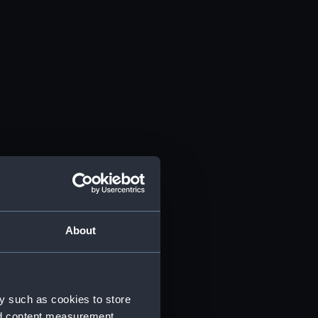
About
y such as cookies to store
nd content measurement,