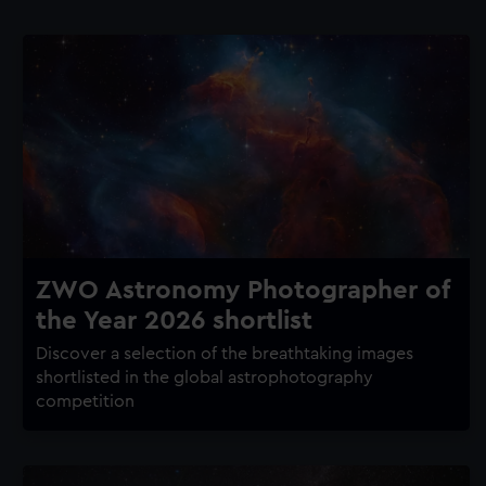
ZWO Astronomy Photographer of
the Year 2026 shortlist
Discover a selection of the breathtaking images
shortlisted in the global astrophotography
competition