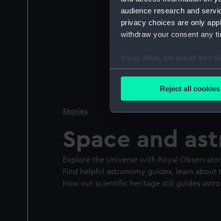
audience research and servi
privacy choices are only app
withdraw your consent any tim
If you allow, we would also lik
Collect information a
Identify your device by
Reject all cookies
Find out more about how your
Stories
We use necessary cookies to
Space and as
We’d like to use additional 
improve it. We may also use c
party sources. You can choos
Explore the Universe with Royal Observato
Find helpful astronomy guides, learn about t
how our scientific heritage still guides as