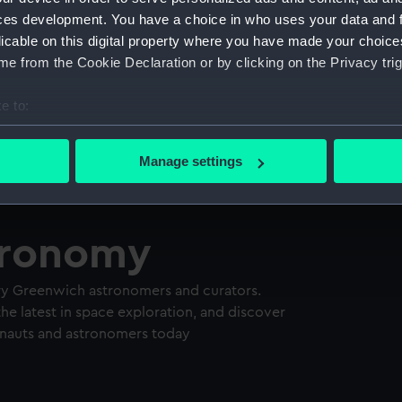
ces development. You have a choice in who uses your data and 
licable on this digital property where you have made your choic
e from the Cookie Declaration or by clicking on the Privacy trig
e to:
bout your geographical location which can be accurate to within 
 actively scanning it for specific characteristics (fingerprinting)
Manage settings
 personal data is processed and set your preferences in the
det
 make our websites work correctly for you.
tronomy
cookies to remember your preferences, understand how our websit
ookies to tailor our marketing to your interests and deliver emb
e to allow all cookies, change your preferences or opt-out at an
ry Greenwich astronomers and curators.
he latest in space exploration, and discover
tronauts and astronomers today