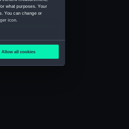
for what purposes. Your
es. You can change or
ger icon.
several meters
Allow all cookies
ails section
.
e is used, and to help us
edded content from third-
y time.