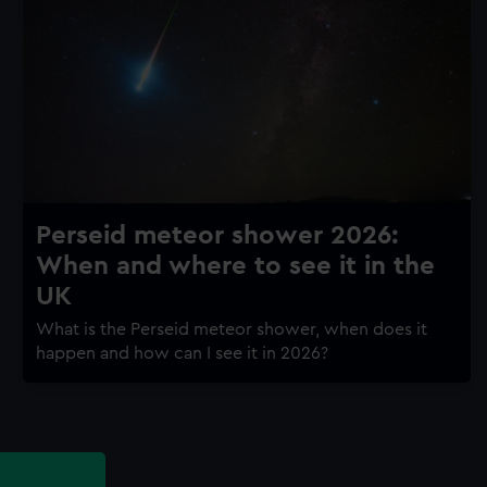
Perseid meteor shower 2026:
When and where to see it in the
UK
What is the Perseid meteor shower, when does it
happen and how can I see it in 2026?