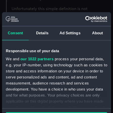
Unfortunately this simple definition is not
strictly speaking correct. The
spring or vernal
equinox
used is not the true equinox but an
artificial one always assumed to be on 21 March.
Consent
Details
Ad Settings
About
The
full Moon
used is not the true full Moon but
an artificial construct based on the Metonic
cycle (below).
Responsible use of your data
The reasons for this are that the method is then
We and
our 1022 partners
process your personal data,
independent of longitude on the Earth and is
e.g. your IP-number, using technology such as cookies to
thus independent of time zone. It also allows the
store and access information on your device in order to
date of Easter to be calculated in advance
serve personalized ads and content, ad and content
regardless of the actual motion of the Earth
measurement, audience research and services
around the Sun.
development. You have a choice in who uses your data
and for what purposes. Your privacy choices are only
Which Easter?
applicable on this digital property where you have made
your choices. You can change or withdraw your consent
The method quoted here is valid for the