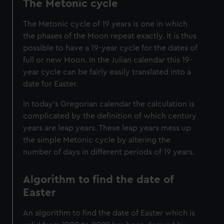
The Metonic cycle
cookies, change your preferences or opt-out at any time.
The Metonic cycle of 19 years is one in which
the phases of the Moon repeat exactly. It is thus
possible to have a 19-year cycle for the dates of
full or new Moon. In the Julian calendar this 19-
year cycle can be fairly easily translated into a
date for Easter.
In today’s Gregorian calendar the calculation is
complicated by the definition of which century
years are leap years. These leap years mess up
the simple Metonic cycle by altering the
number of days in different periods of 19 years.
Algorithm to find the date of
Easter
An algorithm to find the date of Easter which is