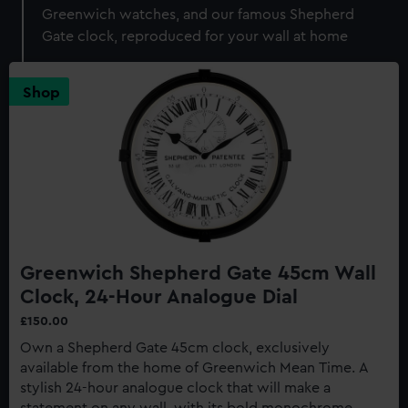
Greenwich watches, and our famous Shepherd
Gate clock, reproduced for your wall at home
Shop
Greenwich Shepherd Gate 45cm Wall
Clock, 24-Hour Analogue Dial
£150.00
Own a Shepherd Gate 45cm clock, exclusively
available from the home of Greenwich Mean Time. A
stylish 24-hour analogue clock that will make a