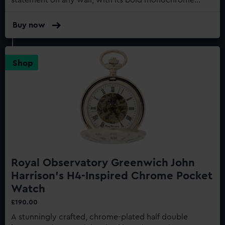
statement on any wall, with its bold monochrome
face, and matte black metal casing...
Buy now
:
Greenwich
Shepherd
Gate
Shop
45cm
Wall
Clock,
24-
Hour
Analogue
Dial
Royal Observatory Greenwich John
Harrison's H4-Inspired Chrome Pocket
Watch
£190.00
A stunningly crafted, chrome-plated half double