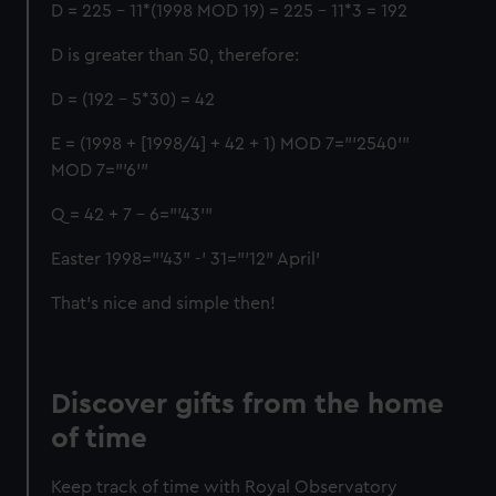
D = 225 - 11*(1998 MOD 19) = 225 - 11*3 = 192
D is greater than 50, therefore:
D = (192 - 5*30) = 42
E = (1998 + [1998/4] + 42 + 1) MOD 7="'2540'"
MOD 7="'6'"
Q = 42 + 7 - 6="'43'"
Easter 1998="'43" -' 31="'12" April'
That’s nice and simple then!
Discover gifts from the home
of time
Keep track of time with Royal Observatory