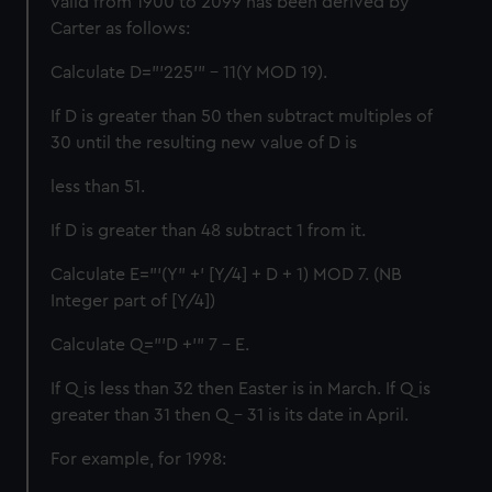
valid from 1900 to 2099 has been derived by
Carter as follows:
Calculate D="'225'" - 11(Y MOD 19).
If D is greater than 50 then subtract multiples of
30 until the resulting new value of D is
less than 51.
If D is greater than 48 subtract 1 from it.
Calculate E="'(Y" +' [Y/4] + D + 1) MOD 7. (NB
Integer part of [Y/4])
Calculate Q="'D +'" 7 - E.
If Q is less than 32 then Easter is in March. If Q is
greater than 31 then Q - 31 is its date in April.
For example, for 1998: