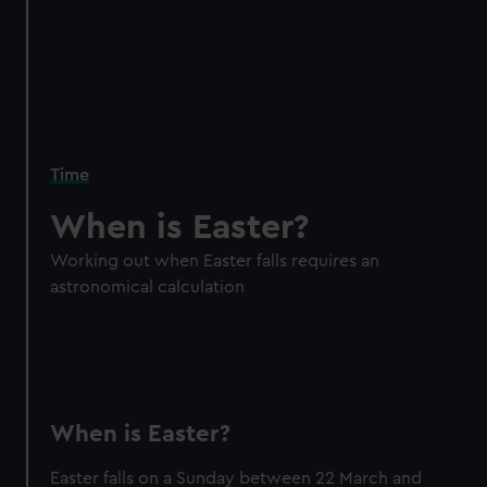
Time
When is Easter?
Working out when Easter falls requires an
astronomical calculation
When is Easter?
Easter falls on a Sunday between 22 March and