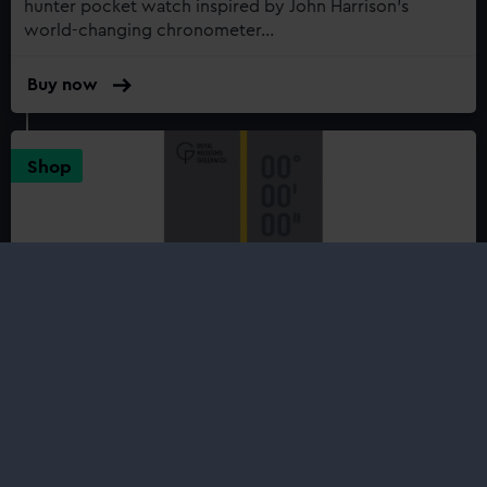
hunter pocket watch inspired by John Harrison’s
world-changing chronometer...
Buy now
:
Royal
Observatory
Greenwich
Shop
John
Harrison's
H4-
Inspired
Chrome
Pocket
Watch
On the Line: The Story of the
Greenwich Meridian
£8.99
The Royal Observatory at Greenwich is the home of