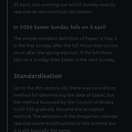
25 April, but working out which Sunday exactly
requires an astronomical calculation.
In 2026 Easter Sunday falls on 5 April
The simple standard definition of Easter is that it
is the first Sunday after the full Moon that occurs
on or after the spring equinox. If the full Moon
falls on a Sunday then Easter is the next Sunday.
Standardisation
Up to the 8th century AD, there was no uniform
method for determining the date of Easter, but
the method favoured by the Council of Nicaea
in AD 325 gradually became the accepted
method. The adoption of the Gregorian calendar
requires some modifications to this scheme but
it is still basically the same.