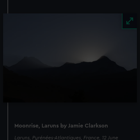
Image
Moonrise, Laruns by Jamie Clarkson
Laruns, Pyrénées-Atlantiques, France, 12 June