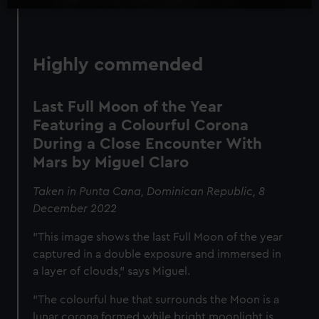
Highly commended
Last Full Moon of the Year
Featuring a Colourful Corona
During a Close Encounter With
Mars by Miguel Claro
Taken in Punta Cana, Dominican Republic, 8
December 2022
"This image shows the last Full Moon of the year
captured in a double exposure and immersed in
a layer of clouds," says Miguel.
"The colourful hue that surrounds the Moon is a
lunar corona formed while bright moonlight is