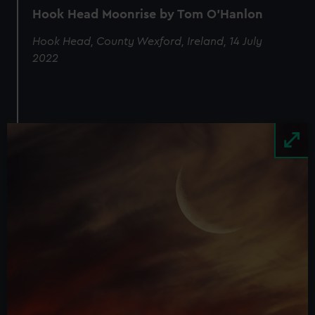
Hook Head Moonrise by Tom O'Hanlon
Hook Head, County Wexford, Ireland, 14 July
2022
Image