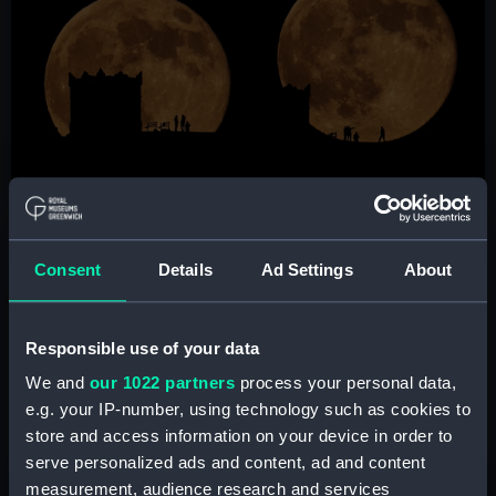
Consent
Details
Ad Settings
About
Sequence of Full Moon Over Rivington
Pike by Lee Mansfield
Responsible use of your data
Chorley, Lancashire, UK, 17 January 2022
We and
our 1022 partners
process your personal data,
e.g. your IP-number, using technology such as cookies to
store and access information on your device in order to
serve personalized ads and content, ad and content
Image
measurement, audience research and services