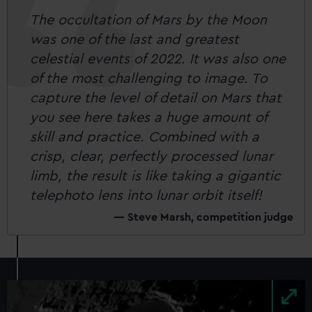
The occultation of Mars by the Moon
was one of the last and greatest
celestial events of 2022. It was also one
of the most challenging to image. To
capture the level of detail on Mars that
you see here takes a huge amount of
skill and practice. Combined with a
crisp, clear, perfectly processed lunar
limb, the result is like taking a gigantic
telephoto lens into lunar orbit itself!
Steve Marsh, competition judge
Image