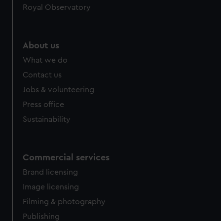
Royal Observatory
About us
What we do
Contact us
Jobs & volunteering
Press office
Sustainability
Commercial services
Brand licensing
Image licensing
Filming & photography
Publishing