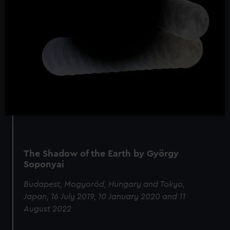
The Shadow of the Earth by György
Soponyai
Budapest, Mogyoród, Hungary and Tokyo,
Japan, 16 July 2019, 10 January 2020 and 11
August 2022