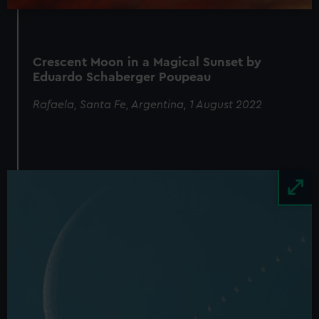
Crescent Moon in a Magical Sunset by
Eduardo Schaberger Poupeau
Rafaela, Santa Fe, Argentina, 1 August 2022
Image