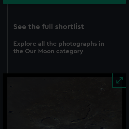
See the full shortlist
Explore all the photographs in
the Our Moon category
Image