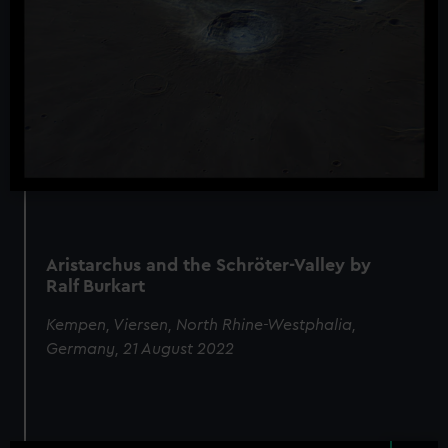
Aristarchus and the Schröter-Valley by
Ralf Burkart
Kempen, Viersen, North Rhine-Westphalia,
Germany, 21 August 2022