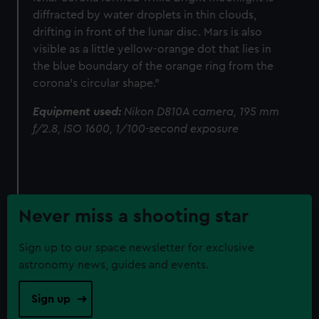
diffracted by water droplets in thin clouds,
drifting in front of the lunar disc. Mars is also
visible as a little yellow-orange dot that lies in
the blue boundary of the orange ring from the
corona’s circular shape."
Equipment used:
Nikon D810A camera, 195 mm
f/2.8, ISO 1600, 1/100-second exposure
Never miss a shooting star
Sign up to our space newsletter for exclusive
astronomy news, guides and events.
Sign up