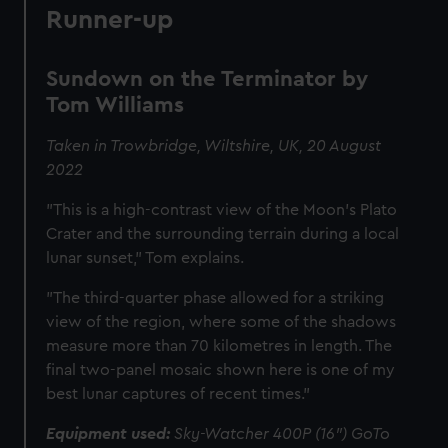
Runner-up
Sundown on the Terminator by
Tom Williams
Taken in Trowbridge, Wiltshire, UK, 20 August
2022
"This is a high-contrast view of the Moon’s Plato
Crater and the surrounding terrain during a local
lunar sunset," Tom explains.
"The third-quarter phase allowed for a striking
view of the region, where some of the shadows
measure more than 70 kilometres in length. The
final two-panel mosaic shown here is one of my
best lunar captures of recent times."
Equipment used:
Sky-Watcher 400P (16") GoTo