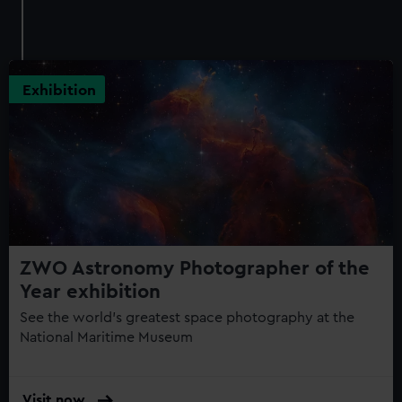
Exhibition
ZWO Astronomy Photographer of the
Year exhibition
See the world's greatest space photography at the
National Maritime Museum
Visit now
: