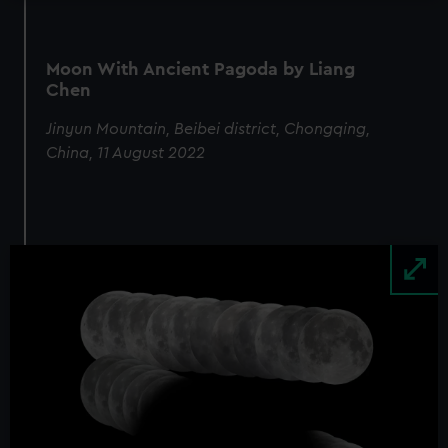
Moon With Ancient Pagoda by Liang
Chen
Jinyun Mountain, Beibei district, Chongqing,
China, 11 August 2022
Image