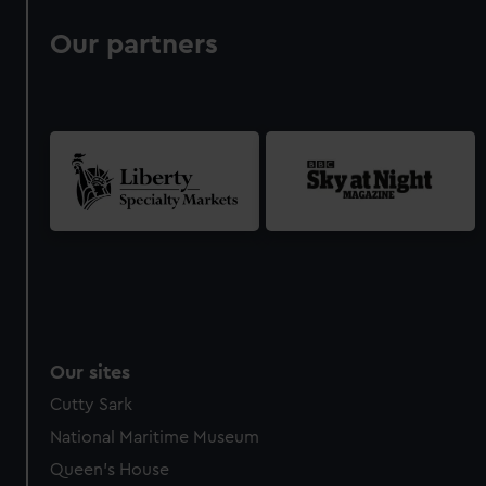
Our partners
Our sites
Cutty Sark
National Maritime Museum
Queen's House