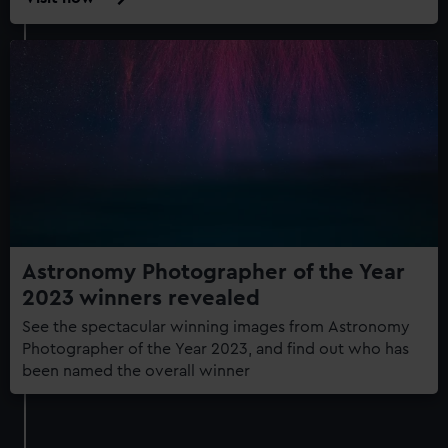
ZWO
Astronomy
Photographer
of
the
Year
exhibition
Astronomy Photographer of the Year
2023 winners revealed
See the spectacular winning images from Astronomy
Photographer of the Year 2023, and find out who has
been named the overall winner