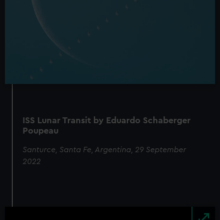
ISS Lunar Transit by Eduardo Schaberger
Poupeau
Santurce, Santa Fe, Argentina, 29 September
2022
Image