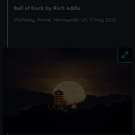
Ball of Rock by Rich Addis
Wallasey, Wirral, Merseyside, UK, 11 May 2022
Image