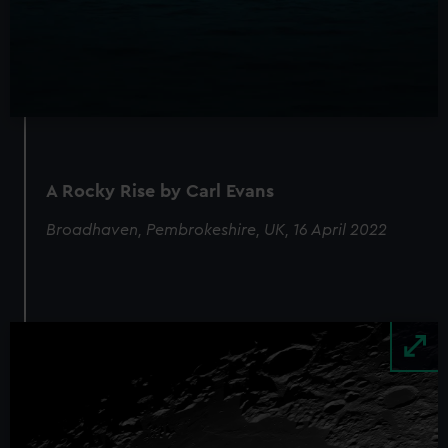
We’d like to use additional cookies to remember your
preferences, understand how our website is used, and to
help us improve it. We may also use cookies to tailor our
marketing to your interests and deliver embedded content
from third-party sources. You can choose to allow all
cookies, change your preferences or opt-out at any time.
A Rocky Rise by Carl Evans
Broadhaven, Pembrokeshire, UK, 16 April 2022
Image