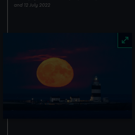
and 12 July 2022
Image