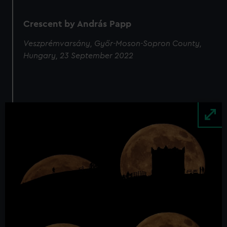
Crescent by András Papp
Veszprémvarsány, Győr-Moson-Sopron County,
Hungary, 23 September 2022
Image