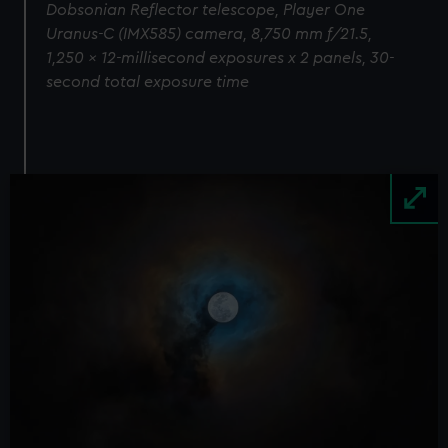
Dobsonian Reflector telescope, Player One
Uranus-C (IMX585) camera, 8,750 mm f/21.5,
1,250 x 12-millisecond exposures x 2 panels, 30-
second total exposure time
Image