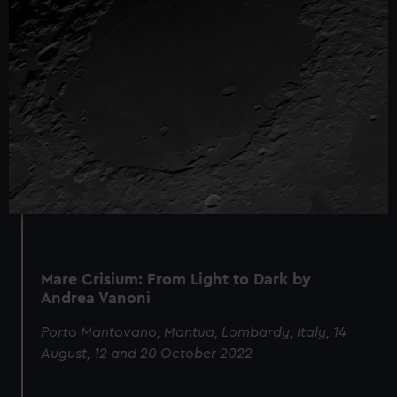
Mare Crisium: From Light to Dark by
Andrea Vanoni
Porto Mantovano, Mantua, Lombardy, Italy, 14
August, 12 and 20 October 2022