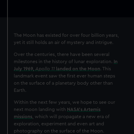
The Moon has existed for over four billion years,
yet it still holds an air of mystery and intrigue.
Over the centuries, there have been several
milestones in the history of lunar exploration.
In
July 1969,
Apollo 11
landed on the Moon
. This
landmark event saw the first ever human steps
on the surface of a planetary body other than
Earth.
Within the next few years, we hope to see our
next moon landing with
NASA’s Artemis
missions
, which will propagate a new era of
exploration, experiment and even art and
photography on the surface of the Moon.