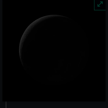
Image