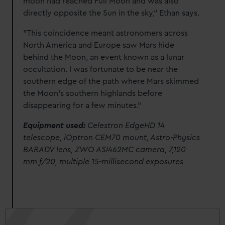
moon had reached Full Moon and was also
directly opposite the Sun in the sky," Ethan says.
"This coincidence meant astronomers across
North America and Europe saw Mars hide
behind the Moon, an event known as a lunar
occultation. I was fortunate to be near the
southern edge of the path where Mars skimmed
the Moon’s southern highlands before
disappearing for a few minutes."
Equipment used:
Celestron EdgeHD 14
telescope, iOptron CEM70 mount, Astro-Physics
BARADV lens, ZWO ASI462MC camera, 7,120
mm f/20, multiple 15-millisecond exposures