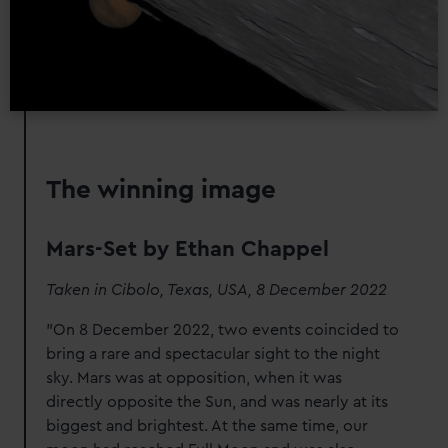
The winning image
Mars-Set by Ethan Chappel
Taken in Cibolo, Texas, USA, 8 December 2022
"On 8 December 2022, two events coincided to
bring a rare and spectacular sight to the night
sky. Mars was at opposition, when it was
directly opposite the Sun, and was nearly at its
biggest and brightest. At the same time, our