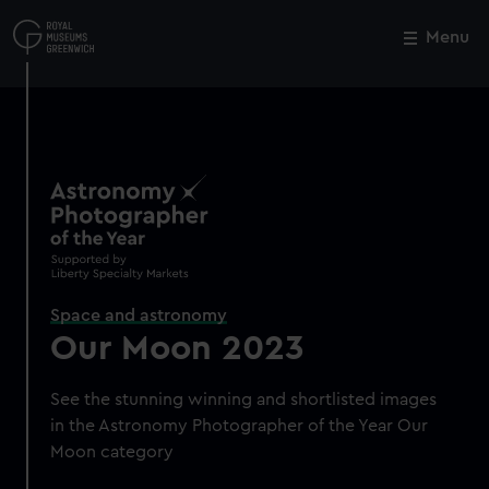
Skip
to
Menu
Close
M
main
content
Space and astronomy
Our Moon 2023
See the stunning winning and shortlisted images
in the Astronomy Photographer of the Year Our
Moon category