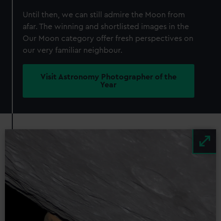
Until then, we can still admire the Moon from
afar. The winning and shortlisted images in the
Our Moon category offer fresh perspectives on
our very familiar neighbour.
Visit Astronomy Photographer of the
Year
Image