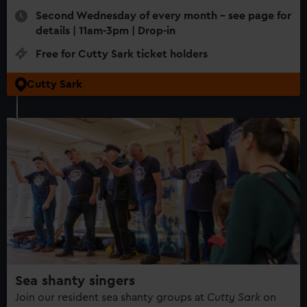
Second Wednesday of every month - see page for
details | 11am-3pm | Drop-in
Free for Cutty Sark ticket holders
Cutty Sark
Sea shanty singers
Join our resident sea shanty groups at
Cutty Sark
on