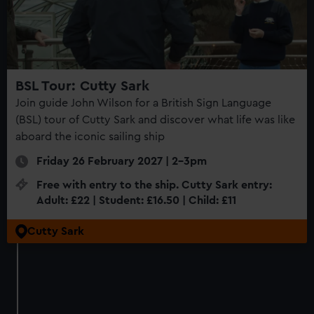
BSL Tour: Cutty Sark
Join guide John Wilson for a British Sign Language
(BSL) tour of Cutty Sark and discover what life was like
aboard the iconic sailing ship
Friday 26 February 2027 | 2-3pm
Free with entry to the ship. Cutty Sark entry:
Adult: £22 | Student: £16.50 | Child: £11
Cutty Sark