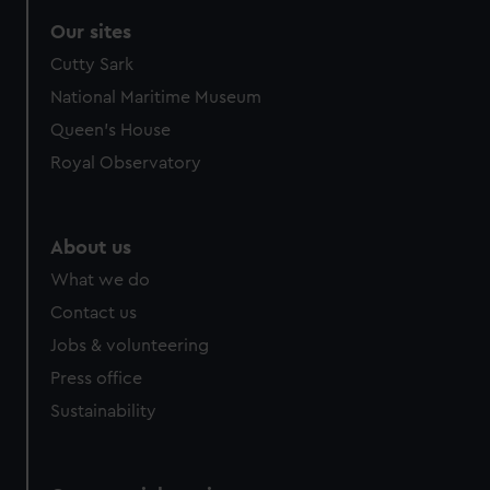
Our sites
Cutty Sark
National Maritime Museum
Queen's House
Royal Observatory
About us
What we do
Contact us
Jobs & volunteering
Press office
Sustainability