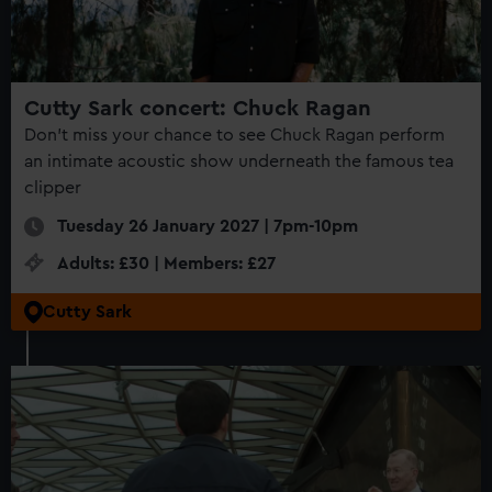
Cutty Sark concert: Chuck Ragan
Don't miss your chance to see Chuck Ragan perform
an intimate acoustic show underneath the famous tea
clipper
Tuesday 26 January 2027 | 7pm-10pm
Adults: £30 | Members: £27
Cutty Sark