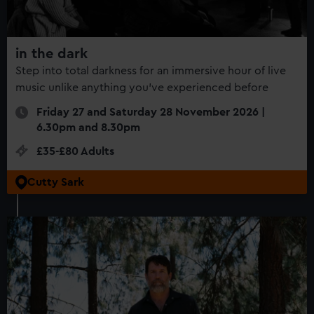
in the dark
Step into total darkness for an immersive hour of live
music unlike anything you’ve experienced before
Friday 27 and Saturday 28 November 2026 |
6.30pm and 8.30pm
£35-£80 Adults
Cutty Sark