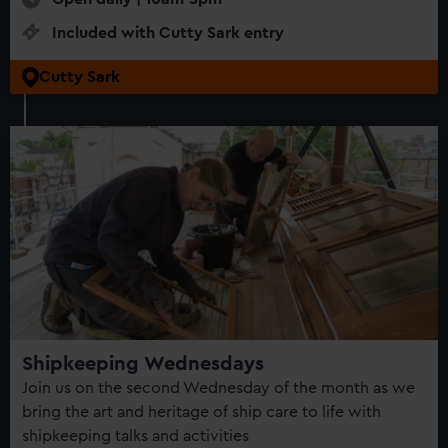
Included with Cutty Sark entry
Cutty Sark
Shipkeeping Wednesdays
Join us on the second Wednesday of the month as we
bring the art and heritage of ship care to life with
shipkeeping talks and activities