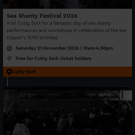
correctly for you.
We’d like to use additional cookies to remember your
Sea Shanty Festival 2026
preferences, understand how our website is used, and to
Visit
Cutty Sark
for a fantastic day of sea shanty
help us improve it. We may also use cookies to tailor our
performances and workshops in celebration of the tea
marketing to your interests and deliver embedded content
clipper's 157th birthday
from third-party sources. You can choose to allow all
cookies, change your preferences or opt-out at any time.
Saturday 21 November 2026 | 10am-4.30pm
Free for Cutty Sark ticket holders
Cutty Sark