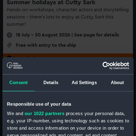
Summer holidays at Cutty Sark
Hands-on workshops, character actors and storytelling
sessions - there's lots to enjoy at
Cutty Sark
this
summer!
18 July - 30 August 2026 | See page for details
Free with entry to the ship
Cutty Sark
Consent
Details
Ad Settings
About
Responsible use of your data
We and
our 1022 partners
process your personal data,
e.g. your IP-number, using technology such as cookies to
store and access information on your device in order to
serve personalized ads and content, ad and content