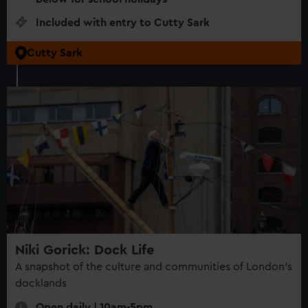
Included with entry to Cutty Sark
Cutty Sark
Niki Gorick: Dock Life
A snapshot of the culture and communities of London’s
docklands
Open daily | 10am-5pm