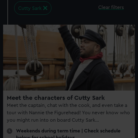
Clear filters
Cutty Sark
10
events
found​
Meet the characters of Cutty Sark
Meet the captain, chat with the cook, and even take a
tour with Nannie the Figurehead! You never know who
you might run into on board Cutty Sark...
Weekends during term time | Check schedule
below for school holidays