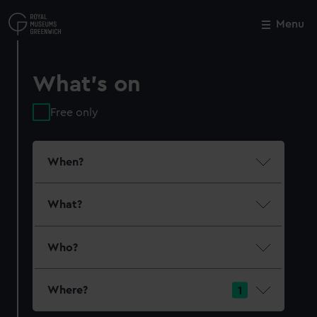
Skip
to
Menu
Close
M
main
content
What's on
Free only
When?
What?
Who?
Where?
1