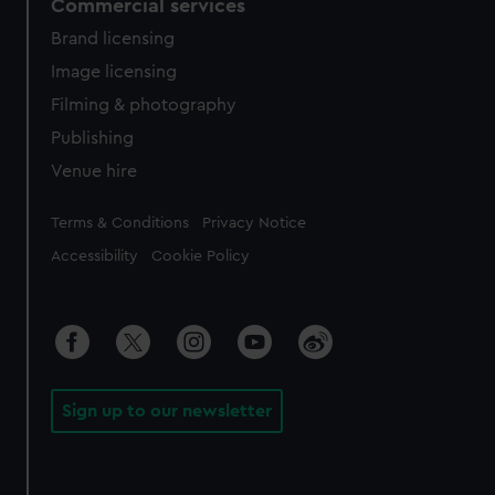
Commercial services
Brand licensing
Image licensing
Filming & photography
Publishing
Venue hire
Legal
Terms & Conditions
Privacy Notice
Accessibility
Cookie Policy
Sign up to our newsletter