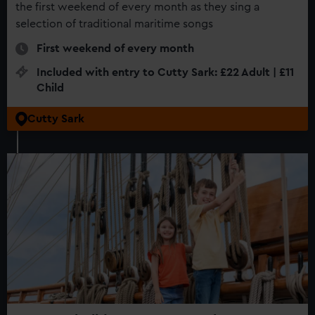
the first weekend of every month as they sing a
selection of traditional maritime songs
First weekend of every month
Included with entry to Cutty Sark: £22 Adult | £11
Child
Cutty Sark