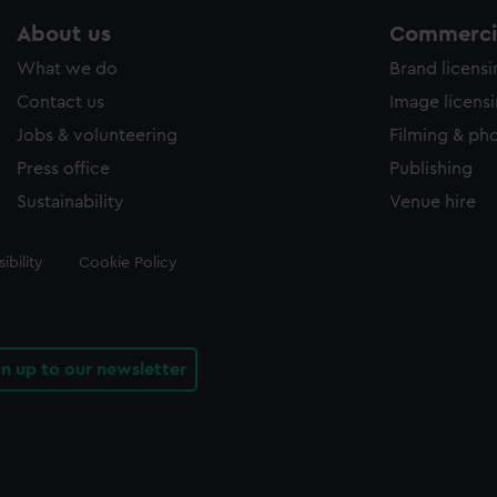
About us
Commercia
What we do
Brand licens
Contact us
Image licens
Jobs & volunteering
Filming & ph
Press office
Publishing
Sustainability
Venue hire
ibility
Cookie Policy
gn up to our newsletter