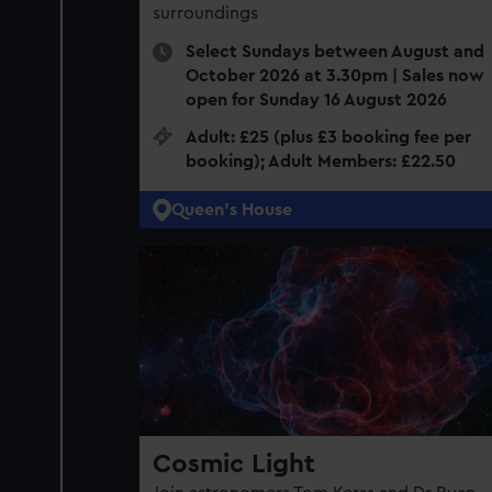
surroundings
Select Sundays between August and
October 2026 at 3.30pm | Sales now
open for Sunday 16 August 2026
Adult: £25 (plus £3 booking fee per
booking); Adult Members: £22.50
Queen's House
Cosmic Light