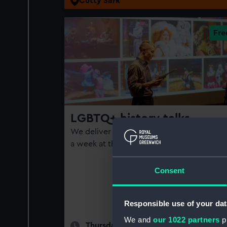
Cutty Sark
LGBTQ+ history talks
We deliver queer history talks at least onc
a week at the National Maritime Museum
Consent
Responsible use of your dat
We and
our 1022 partners
pr
Thursdays and Sundays | See page fo