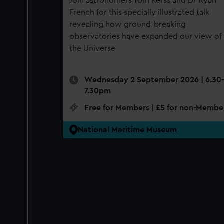
Join astronomers Tom Kerss and Dr Ryan
French for this specially illustrated talk
revealing how ground-breaking
observatories have expanded our view of
the Universe
Wednesday 2 September 2026 | 6.30-
7.30pm
Free for Members | £5 for non-Membe
National Maritime Museum