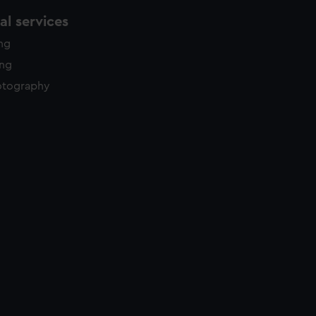
l services
ing
ing
otography