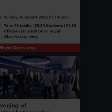
Sunday 30 August 2026 | 5.30-7pm
Tour: £5 Adults | £3.50 Students | £2.50
Children | In addition to Royal
Observatory entry
Royal Observatory
vening of