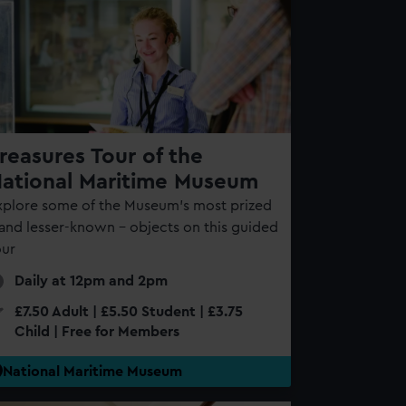
reasures Tour of the
ational Maritime Museum
xplore some of the Museum’s most prized
 and lesser-known – objects on this guided
our
Daily at 12pm and 2pm
£7.50 Adult | £5.50 Student | £3.75
Child | Free for Members
National Maritime Museum