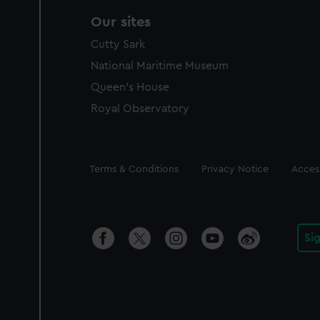
Our sites
Cutty Sark
National Maritime Museum
Queen's House
Royal Observatory
Legal
Terms & Conditions
Privacy Notice
Access
Si