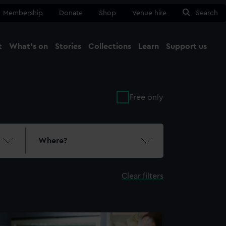
Membership
Donate
Shop
Venue hire
Search
t
What's on
Stories
Collections
Learn
Support us
Ma
Close
Free only
Where?
Clear filters