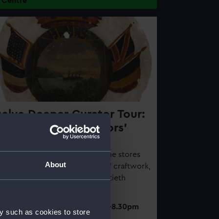
Centre
elve Deeper Curator Tour:
 Closer Look at Sailors'
raftwork
his behind-the-scenes tour of the stores
About
ll explore the history of sailors' craftwork,
rom the eighteenth to the twentieth
entury
Thursday 13 August 2026 | 7-8.30pm
y such as cookies to store