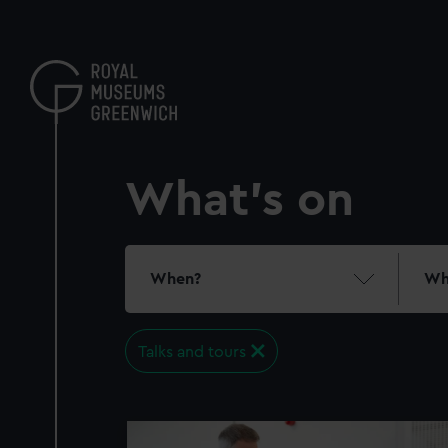
Skip
to
main
content
What's on
When?
Wh
Talks and tours
21
events