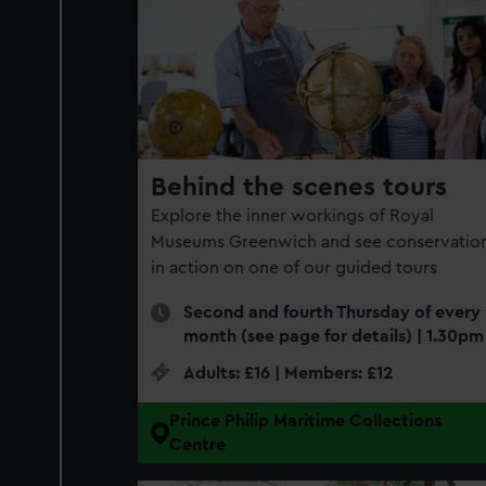
found​
Behind the scenes tours
Explore the inner workings of Royal
Museums Greenwich and see conservatio
in action on one of our guided tours
Second and fourth Thursday of every
month (see page for details) | 1.30pm
Adults: £16 | Members: £12
Prince Philip Maritime Collections
Centre