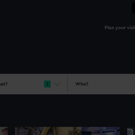
Plan your visi
at?
Who?
1