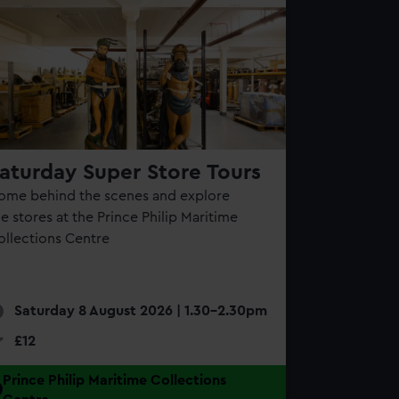
aturday Super Store Tours
ome behind the scenes and explore
e stores at the Prince Philip Maritime
ollections Centre
Saturday 8 August 2026 | 1.30-2.30pm
£12
Prince Philip Maritime Collections