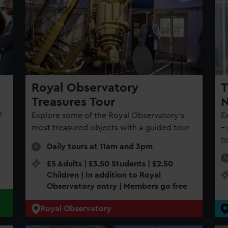
Royal Observatory
T
Treasures Tour
N
n
Explore some of the Royal Observatory's
E
most treasured objects with a guided tour
–
t
Daily tours at 11am and 3pm
£5 Adults | £3.50 Students | £2.50
Children | In addition to Royal
Observatory entry | Members go free
Royal Observatory