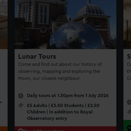
Lunar Tours
S
Come and find out about our history of
C
observing, mapping and exploring the
th
d
Moon, our closest neighbour
C
Daily tours at 1.30pm from 1 July 2026
p-
£5 Adults | £3.50 Students | £2.50
Children | In addition to Royal
Observatory entry