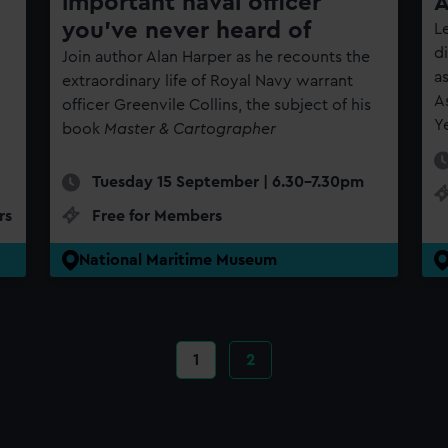
important naval officer
A
you’ve never heard of
Le
d
Join author Alan Harper as he recounts the
a
extraordinary life of Royal Navy warrant
A
officer Greenvile Collins, the subject of his
Y
book
Master & Cartographer
Tuesday 15 September | 6.30-7.30pm
rs
Free for Members
National Maritime Museum
1
2