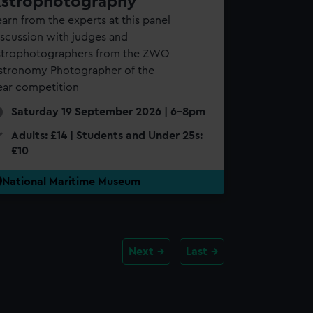
strophotography
arn from the experts at this panel
iscussion with judges and
strophotographers from the ZWO
stronomy Photographer of the
ear competition
Saturday 19 September 2026 | 6-8pm
Adults: £14 | Students and Under 25s:
£10
National Maritime Museum
Next
Last