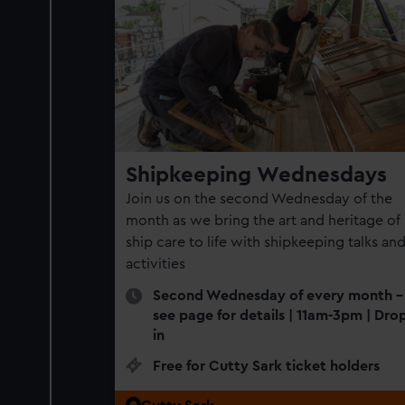
Shipkeeping Wednesdays
Join us on the second Wednesday of the
month as we bring the art and heritage of
ship care to life with shipkeeping talks an
activities
Second Wednesday of every month -
see page for details | 11am-3pm | Dro
in
Free for Cutty Sark ticket holders