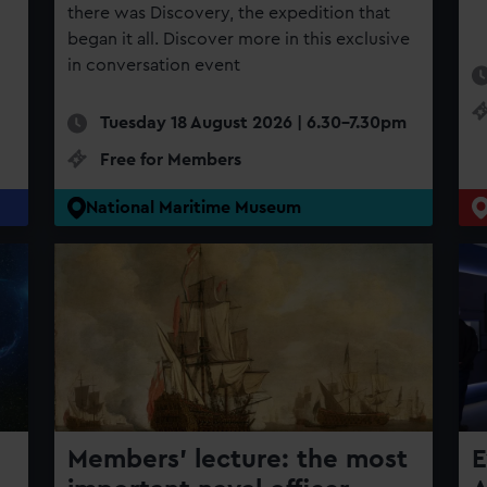
there was Discovery, the expedition that
began it all. Discover more in this exclusive
in conversation event
Tuesday 18 August 2026 | 6.30-7.30pm
Free for Members
National Maritime Museum
Members' lecture: the most
E