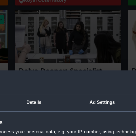
Royal Observatory
Delve Deeper: Specialist
D
tours
A
e
C
Delve deeper into Royal Museums
Greenwich's collection on our specialist
T
Details
Ad Settings
tours of the Prince Philip Maritime
wi
Collections Centre
f
c
a
Thursday 13 August 2026 | 7-8.30pm
ocess your personal data, e.g. your IP-number, using technolog
r