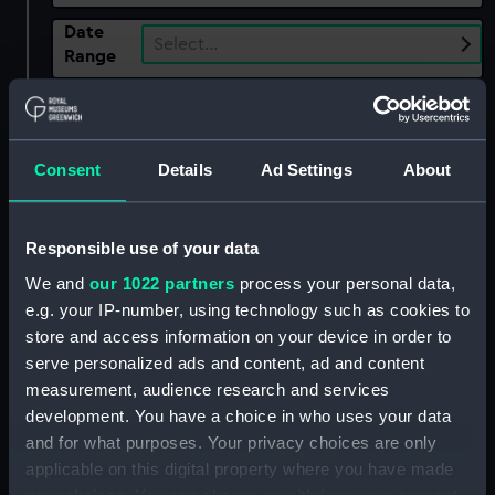
Date
Select…
Range
Show only:
With images
Applied Filters
Consent
Details
Ad Settings
About
Construction of British Fort at Crown Point,
1759
Responsible use of your data
Clear all
We and
our 1022 partners
process your personal data,
e.g. your IP-number, using technology such as cookies to
showing 1 objects results
store and access information on your device in order to
serve personalized ads and content, ad and content
Sort by
measurement, audience research and services
development. You have a choice in who uses your data
and for what purposes. Your privacy choices are only
applicable on this digital property where you have made