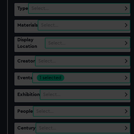
Type
Select…
Materials
Select…
Display
Select…
Location
Creator
Select…
Events
1 selected
Exhibition
Select…
People
Select…
Century
Select…