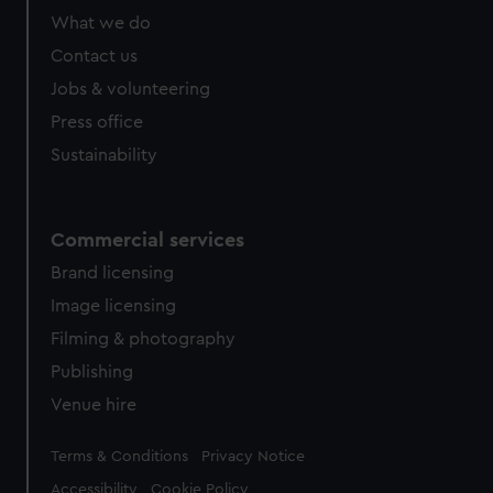
from third-party sources. You can choose to allow all
What we do
cookies, change your preferences or opt-out at any time.
Contact us
Jobs & volunteering
Press office
Sustainability
Commercial services
Brand licensing
Image licensing
Filming & photography
Publishing
Venue hire
Legal
Terms & Conditions
Privacy Notice
Accessibility
Cookie Policy