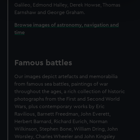
Find out more about how your personal data is processed
Galileo, Edmond Halley, Derek Howse, Thomas
and set your preferences in the
details section
.
Earnshaw and George Graham.
Browse images of astronomy, navigation and
We use necessary cookies to make our websites work
time
correctly for you.
We’d like to use additional cookies to remember your
preferences, understand how our website is used, and to
help us improve it. We may also use cookies to tailor our
Famous battles
marketing to your interests and deliver embedded content
from third-party sources. You can choose to allow all
Our images depict artefacts and memorabilia
cookies, change your preferences or opt-out at any time.
from famous sea battles, paintings of war
throughout the ages, a rich collection of historic
photographs from the First and Second World
Wars, plus contemporary works by Eric
Ravilious, Barnett Freedman, John Everett,
Herbert Barnard, Richard Eurich, Norman
Wilkinson, Stephen Bone, William Dring, John
Worsley, Charles Wheeler and John Kingsley