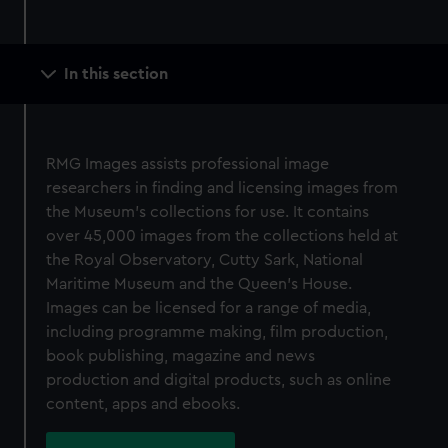
Main
In this section
navigation
RMG Images assists professional image
researchers in finding and licensing images from
the Museum’s collections for use. It contains
over 45,000 images from the collections held at
the Royal Observatory, Cutty Sark, National
Maritime Museum and the Queen’s House.
Images can be licensed for a range of media,
including programme making, film production,
book publishing, magazine and news
production and digital products, such as online
content, apps and ebooks.