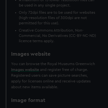
be used in any single project.
Only 72dpi files are to be used for websites
(high-resolution files of 300dpi are not
permitted for this use).
Creative Commons Attribution, Non-
Commercial, No Derivatives (CC-BY-NC-ND)
licence terms apply.
Images website
You can browse the Royal Museums Greenwich
Images website
and register free of charge.
Registered users can save picture searches,
apply for licenses online and receive updates
about new items available.
Image format