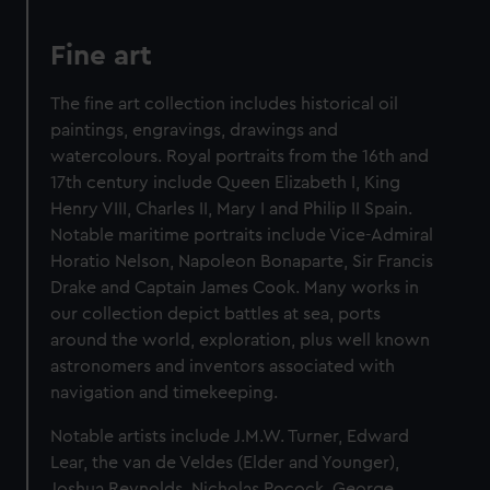
Fine art
The fine art collection includes historical oil
paintings, engravings, drawings and
watercolours. Royal portraits from the 16th and
17th century include Queen Elizabeth I, King
Henry VIII, Charles II, Mary I and Philip II Spain.
Notable maritime portraits include Vice-Admiral
Horatio Nelson, Napoleon Bonaparte, Sir Francis
Drake and Captain James Cook. Many works in
our collection depict battles at sea, ports
around the world, exploration, plus well known
astronomers and inventors associated with
navigation and timekeeping.
Notable artists include J.M.W. Turner, Edward
Lear, the van de Veldes (Elder and Younger),
Joshua Reynolds, Nicholas Pocock, George