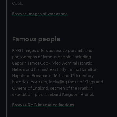
Cook.
Browse images of war at sea
Famous people
RMG Images offers access to portraits and
photographs of famous people, including
Captain James Cook, Vice-Admiral Horatio
Nelson and his mistress Lady Emma Hamilton,
Napoleon Bonaparte, 16th and 17th century
historical portraits, including those of Kings and
Queens of England, seamen of the Franklin
expedition, plus Isambard Kingdom Brunel.
Browse RMG Images collections