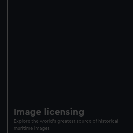
Image licensing
Explore the world's greatest source of historical
maritime images