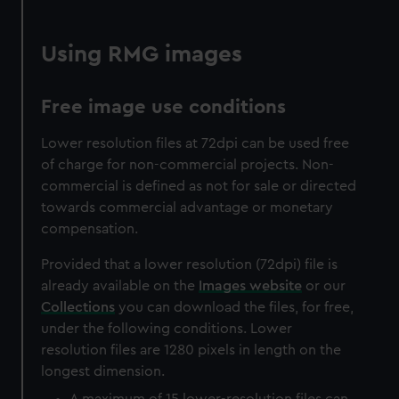
Using RMG images
Free image use conditions
Lower resolution files at 72dpi can be used free
of charge for non-commercial projects. Non-
commercial is defined as not for sale or directed
towards commercial advantage or monetary
compensation.
Provided that a lower resolution (72dpi) file is
already available on the
Images website
or our
Collections
you can download the files, for free,
under the following conditions. Lower
resolution files are 1280 pixels in length on the
longest dimension.
A maximum of 15 lower-resolution files can