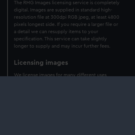
The RMG Images licensing service is completely
digital. Images are supplied in standard high-
resolution file at 300dpi RGB jpeg, at least 4800
pixels longest side. If you require a larger file or
a detail we can resupply items to your
specification. This service can take slightly
longer to supply and may incur further fees.
Licensing images
We license images for many different uses,
including programme making, film production,
book publishing, magazine and news
production and digital products, such as online
content, apps and ebooks. Please contact us for
more details. We also provide licenses for
academic use. Please enquire about our
academic discounts.