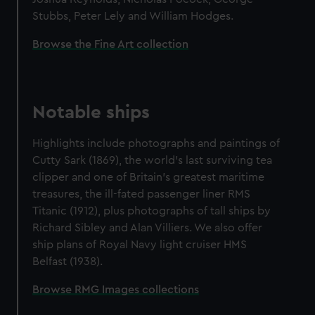
Stubbs, Peter Lely and William Hodges.
Browse the Fine Art collection
Notable ships
Highlights include photographs and paintings of
Cutty Sark (1869), the world's last surviving tea
clipper and one of Britain's greatest maritime
treasures, the ill-fated passenger liner RMS
Titanic (1912), plus photographs of tall ships by
Richard Sibley and Alan Villiers. We also offer
ship plans of Royal Navy light cruiser HMS
Belfast (1938).
Browse RMG Images collections