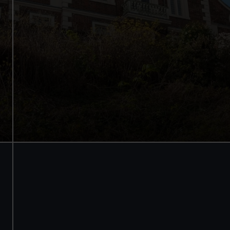
See the best view in London
Guaranteed entry time
Audio guide included
Adult
£18
* (was £24)
Child
£9
* (was £12)
*Summer sale
Valid until 2 Sept
Members
Free
BOOK NOW