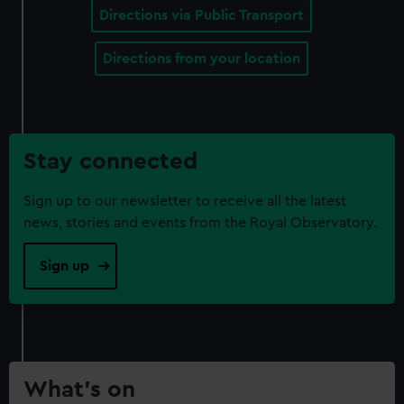
Directions via Public Transport
Directions from your location
Stay connected
Sign up to our newsletter to receive all the latest
news, stories and events from the Royal Observatory.
Sign up
What’s on