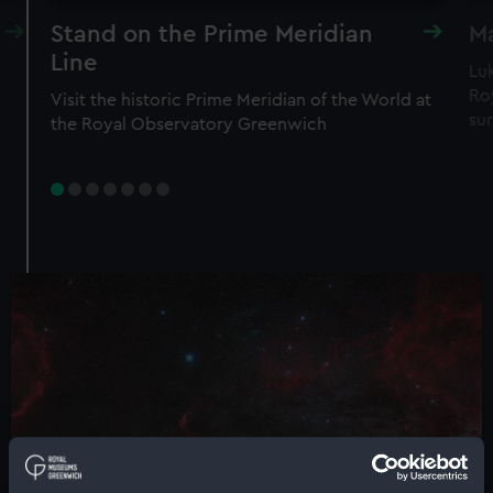
Stand on the Prime Meridian
Ma
Line
Lu
Roy
Visit the historic Prime Meridian of the World at
sur
the Royal Observatory Greenwich