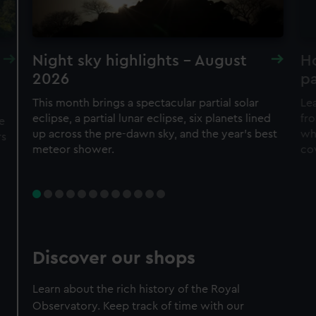
Night sky highlights - August
H
2026
pa
This month brings a spectacular partial solar
Lea
eclipse, a partial lunar eclipse, six planets lined
fro
e
up across the pre-dawn sky, and the year's best
wh
rs
meteor shower.
co
Discover our shops
Learn about the rich history of the Royal
Observatory. Keep track of time with our