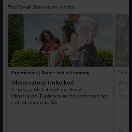
Find Royal Observatory events.
Experiences
| Space and astronomy
Talks
Observatory Unlocked
Roya
Drop by and chat with our Royal
Explo
Observatory Explainers as they bring science
most t
and astronomy to life