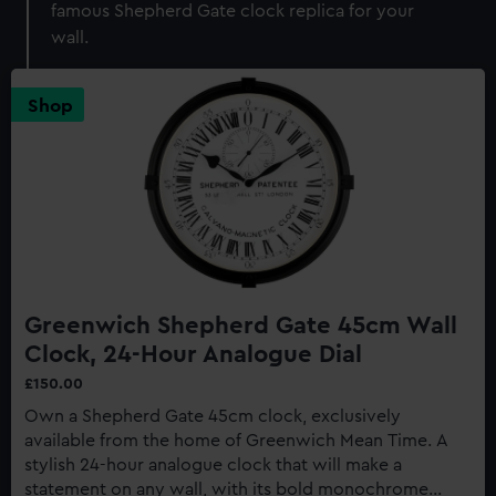
famous Shepherd Gate clock replica for your
wall.
Shop
Greenwich Shepherd Gate 45cm Wall
Clock, 24-Hour Analogue Dial
£150.00
Own a Shepherd Gate 45cm clock, exclusively
available from the home of Greenwich Mean Time. A
stylish 24-hour analogue clock that will make a
statement on any wall, with its bold monochrome