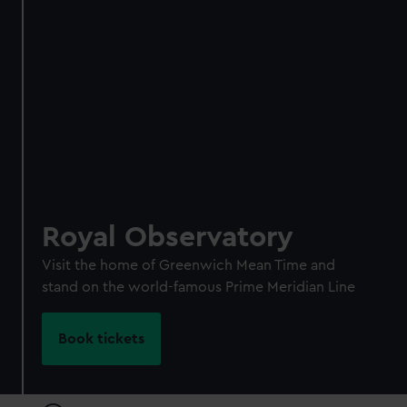
Individual:
£48
* (was
£58
* (was £75)
£65)
Family: from
£56
*
From
£66
* (was
(was £75)
£85)
*Summer sale
JOIN TODAY
Royal Observatory
Visit the home of Greenwich Mean Time and
stand on the world-famous Prime Meridian Line
Book tickets