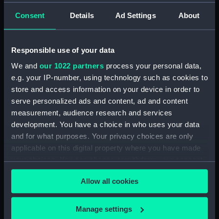
Consent
Details
Ad Settings
About
Responsible use of your data
Shortlist revealed...
We and
our 1022 partners
process your personal data,
e.g. your IP-number, using technology such as cookies to
Discover a selection of the breathtaking images
store and access information on your device in order to
shortlisted in ZWO Astronomy Photographer of the
serve personalized ads and content, ad and content
Year 2026
measurement, audience research and services
development. You have a choice in who uses your data
See the images
and for what purposes. Your privacy choices are only
applicable on this digital property where you have made
your choices. You can change or withdraw your consent
any time from the Cookie Declaration or by clicking on
Allow all cookies
the Privacy trigger icon.
Plan your visit
If you allow, we would also like to:
Manage settings