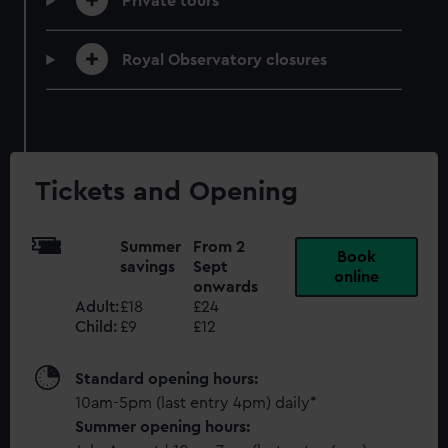
Private tours
Royal Observatory closures
Tickets and Opening
Summer
From 2
Book
savings
Sept
online
onwards
Adult:
£18
£24
Child:
£9
£12
Standard opening hours:
10am-5pm (last entry 4pm) daily*
Summer opening hours: