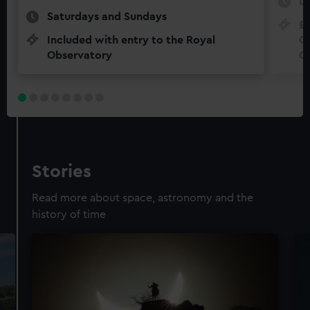
Da
Saturdays and Sundays
£5
Included with entry to the Royal
Ch
Observatory
O
Stories
Read more about space, astronomy and the
history of time