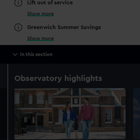
Lift out of service
Show more
Greenwich Summer Savings
Show more
Main
In this section
navigation
Observatory highlights