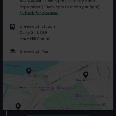
July-August | 10am-7pm (last entry 6pm)
September | 10am-6pm (last entry at 5pm)
* Check for closures
Greenwich Station
Cutty Sark DLR
Maze Hill Station
Greenwich Pier