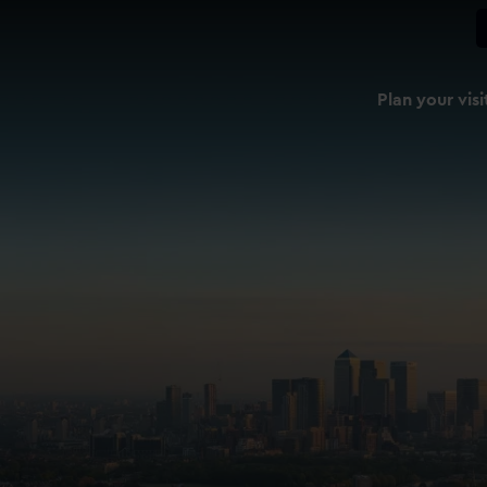
Plan your visi