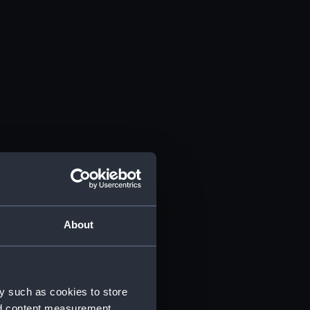
About
y such as cookies to store
nd content measurement,