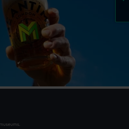
s museums.