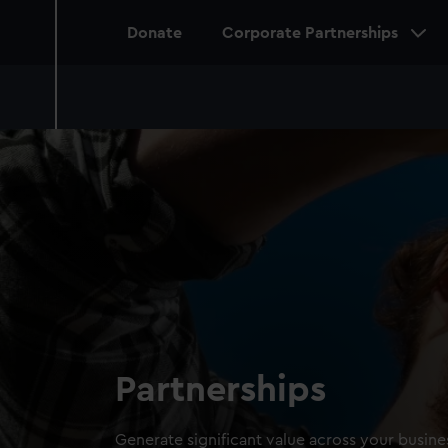
Main
Donate
Corporate Partnerships
navigation
Partnerships
Generate significant value across your busi