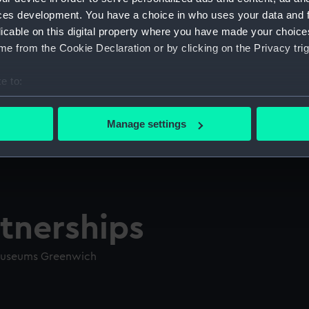
ces development. You have a choice in who uses your data and 
licable on this digital property where you have made your choic
e from the Cookie Declaration or by clicking on the Privacy trig
e to:
bout your geographical location which can be accurate to within 
 actively scanning it for specific characteristics (fingerprinting)
Manage settings
 personal data is processed and set your preferences in the
det
 make our websites work correctly for you.
cookies to remember your preferences, understand how our websit
ookies to tailor our marketing to your interests and deliver emb
tnerships
e to allow all cookies, change your preferences or opt-out at an
 Museums Greenwich