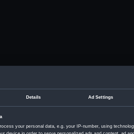
Details
Ad Settings
a
ocess your personal data, e.g. your IP-number, using technolog
ur device in order to serve personalized ads and content, ad a