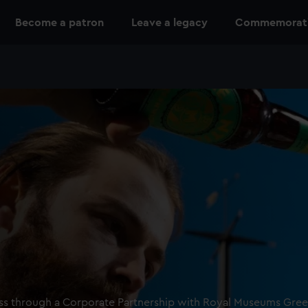
Become a patron
Leave a legacy
Commemoratio
ness through a Corporate Partnership with Royal Museums Gre