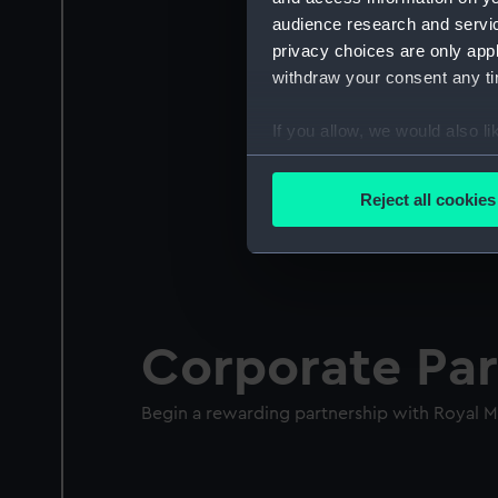
audience research and servi
privacy choices are only app
withdraw your consent any tim
If you allow, we would also lik
Collect information a
Identify your device by
Reject all cookies
Find out more about how your
We use necessary cookies to
We’d like to use additional 
improve it. We may also use c
Corporate Par
party sources. You can choos
Begin a rewarding partnership with Royal