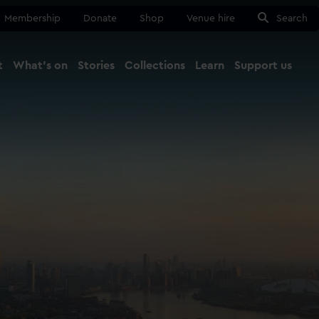
Membership
Donate
Shop
Venue hire
Search
t
What's on
Stories
Collections
Learn
Support us
Ma
Close