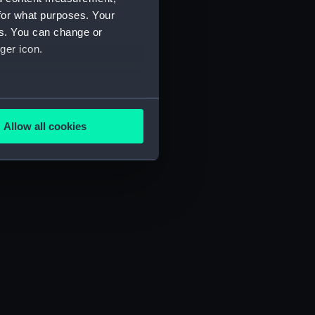
for what purposes. Your
es. You can change or
ger icon.
several meters
Allow all cookies
ails section
.
e is used, and to help us
edded content from third-
y time.