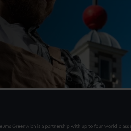
eums Greenwich is a partnership with up to four world-clas