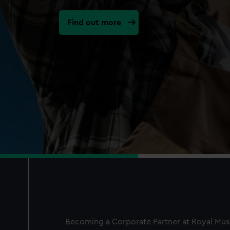
Find out more
Becoming a Corporate Partner at Royal Mus