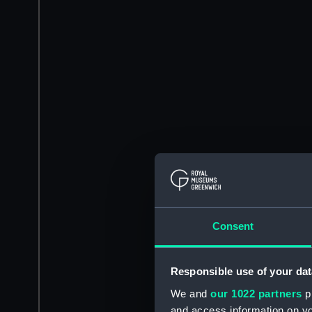
Consent
Responsible use of your dat
We and
our 1022 partners
pr
and access information on yo