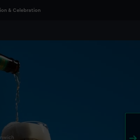
n & Celebration
enwich